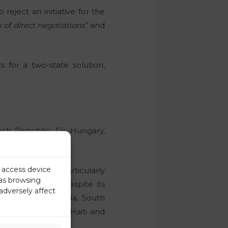
reject an initiative for the
 of direct negotiations”
and
 for a two-state solution,
h Republic, Fiji, Hungary,
 USA.
r access device
Bulgaria. It is particularly
 as browsing
alia abstained despite its
adversely affect
ne, Serbia, Slovakia, South
rgia, Guatemala, Haiti and