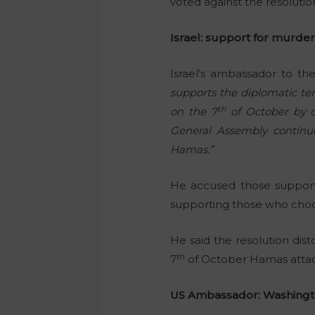
voted against the resoluti
Israel: support for murde
Israel’s ambassador to t
supports the diplomatic ter
th
on the 7
of October by c
General Assembly continue
Hamas.”
He accused those supporti
supporting those who choo
He said the resolution dist
th
7
of October Hamas attack 
US Ambassador: Washingto