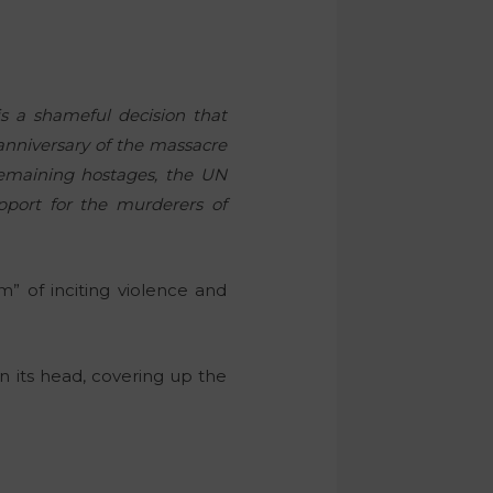
.
is a shameful decision that
 anniversary of the massacre
remaining hostages, the UN
pport for the murderers of
” of inciting violence and
on its head, covering up the