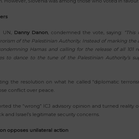
on. However, Slovenia was among those who voted in favour
rers
he UN,
Danny Danon
, condemned the vote, saying:
“This 
rorism of the Palestinian Authority. Instead of marking the
ondemning Hamas and calling for the release of all 101 
s to dance to the tune of the Palestinian Authority’s su
ng the resolution on what he called “diplomatic terrorism
se conflict over peace.
orted the “wrong” ICJ advisory opinion and turned reality 
and Israel’s legitimate security concerns.
n opposes unilateral action