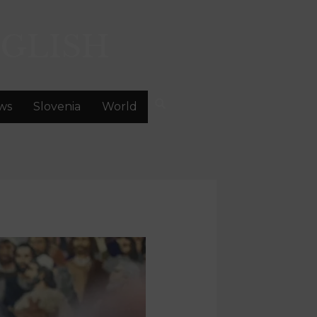
GLISH
ws
Slovenia
World