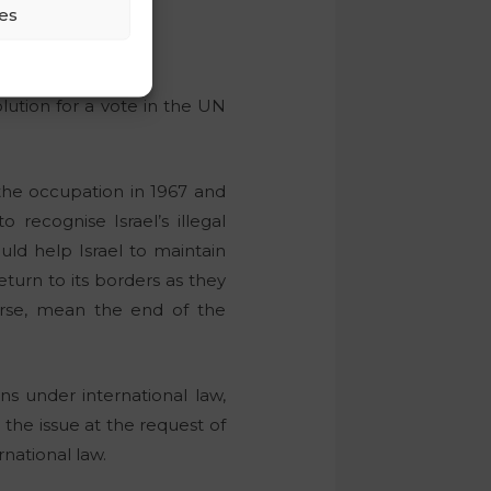
es
lution for a vote in the UN
 the occupation in 1967 and
 recognise Israel’s illegal
ld help Israel to maintain
return to its borders as they
urse, mean the end of the
ns under international law,
 the issue at the request of
rnational law.