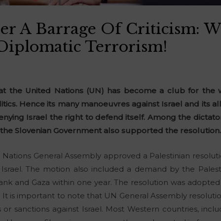
er A Barrage Of Criticism: W
Diplomatic Terrorism!
hat the United Nations (UN) has become a club for the w
itics. Hence its many manoeuvres against Israel and its all
enying Israel the right to defend itself. Among the dictat
, the Slovenian Government also supported the resolution
ations General Assembly approved a Palestinian resolutio
srael. The motion also included a demand by the Palestini
k and Gaza within one year. The resolution was adopted w
 It is important to note that UN General Assembly resoluti
s or sanctions against Israel. Most Western countries, inc