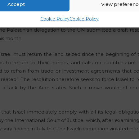
Accept
View preferenc
ask for?
Cookie Policy
Cookie Policy
he Palestinian delegation to the UN submitted a draft reso
his month.
 Israel must return the land seized since the beginning of
ns to return to their homes, and calls on countries not to
d to refrain from trade or investment agreements that cou
s created”. The resolution therefore seeks to force Israel to 
nt attack by the Arab states. Such a move would, of co
hat Israel immediately comply with all its legal obligatio
y the International Court of Justice, which, after examining
sory finding in July that the Israeli occupation violated inte