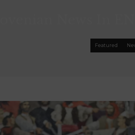
lovenian News In
EN
Featured
Ne