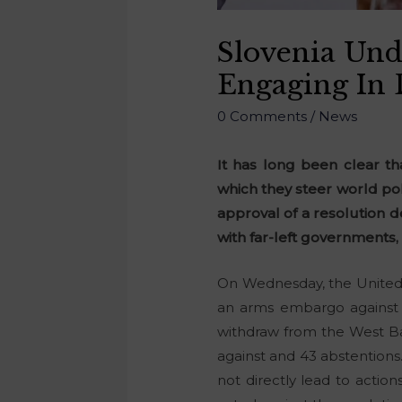
Slovenia Und
Engaging In 
0 Comments
/
News
It has long been clear t
which they steer world pol
approval of a resolution d
with far-left governments
On Wednesday, the United N
an arms embargo against I
withdraw from the West Ban
against and 43 abstentions.
not directly lead to action