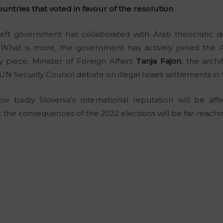
ntries that voted in favour of the resolution
ar-left government has collaborated with Arab theocratic 
. What is more, the government has actively joined the
 piece. Minister of Foreign Affairs
Tanja Fajon
, the archi
e UN Security Council debate on illegal Israeli settlements i
badly Slovenia’s international reputation will be affec
at the consequences of the 2022 elections will be far-reachi