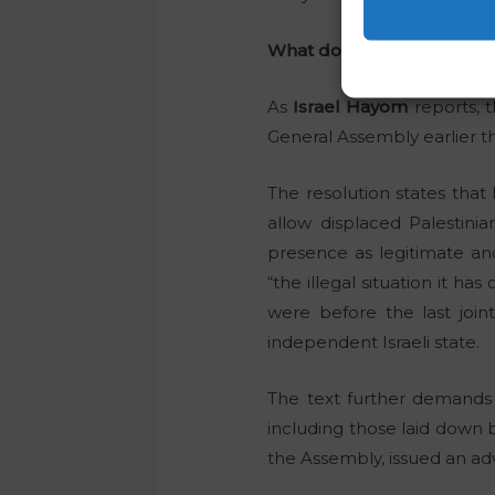
What does the resolution 
As
Israel Hayom
reports, t
General Assembly earlier t
The resolution states that
allow displaced Palestinia
presence as legitimate an
“the illegal situation it ha
were before the last joi
independent Israeli state.
The text further demands t
including those laid down b
the Assembly, issued an advi