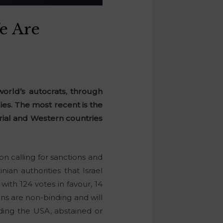
e Are
orld’s autocrats, through
ies. The most recent is the
orial and Western countries
.
n calling for sanctions and
an authorities that Israel
ith 124 votes in favour, 14
ons are non-binding and will
luding the USA, abstained or