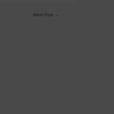
Next Post
→