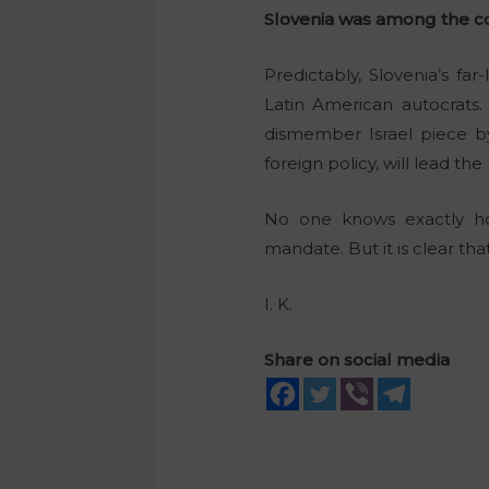
Slovenia was among the cou
Predictably, Slovenia’s f
Latin American autocrats
dismember Israel piece by
foreign policy, will lead th
No one knows exactly how 
mandate. But it is clear th
I. K.
Share on social media