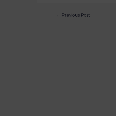
←
Previous Post