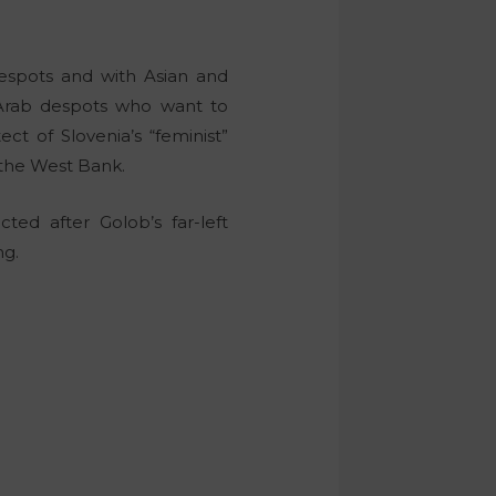
despots and with Asian and
 Arab despots who want to
tect of Slovenia’s “feminist”
n the West Bank.
ted after Golob’s far-left
ng.