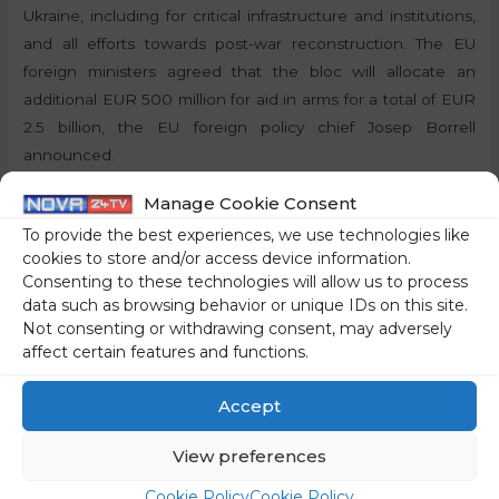
Ukraine, including for critical infrastructure and institutions,
and all efforts towards post-war reconstruction. The EU
foreign ministers agreed that the bloc will allocate an
additional EUR 500 million for aid in arms for a total of EUR
2.5 billion, the EU foreign policy chief Josep Borrell
announced.
Manage Cookie Consent
By:
P.T., STA
To provide the best experiences, we use technologies like
cookies to store and/or access device information.
Share on social media
Consenting to these technologies will allow us to process
data such as browsing behavior or unique IDs on this site.
Not consenting or withdrawing consent, may adversely
affect certain features and functions.
←
Previous Post
Next Post
→
Accept
View preferences
Cookie Policy
Cookie Policy