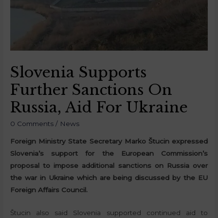
Slovenia Supports
Further Sanctions On
Russia, Aid For Ukraine
0 Comments
/
News
Foreign Ministry State Secretary Marko Štucin expressed
Slovenia’s support for the European Commission’s
proposal to impose additional sanctions on Russia over
the war in Ukraine which are being discussed by the EU
Foreign Affairs Council.
Štucin also said Slovenia supported continued aid to