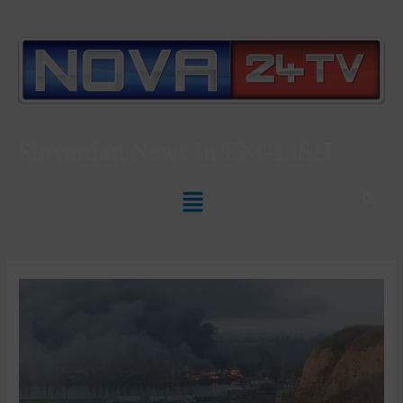
Slovenian News In
ENGLISH