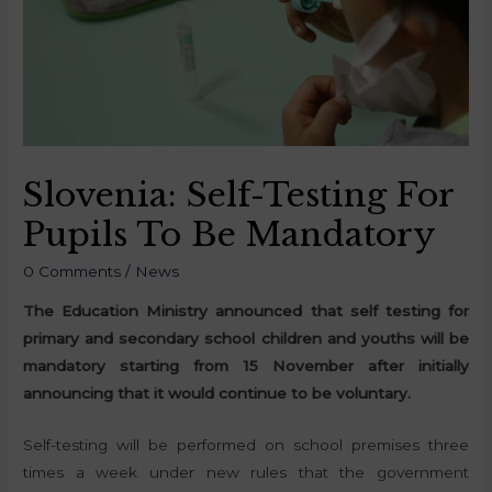
Slovenia: Self-Testing For
Pupils To Be Mandatory
0 Comments
/
News
The Education Ministry announced that self testing for
primary and secondary school children and youths will be
mandatory starting from 15 November after initially
announcing that it would continue to be voluntary.
Self-testing will be performed on school premises three
times a week under new rules that the government