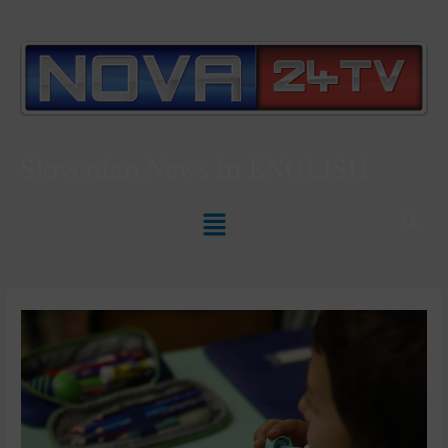
Slovenian News In
ENGLISH