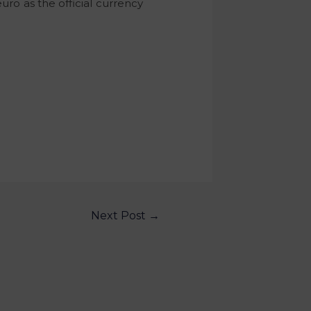
uro as the official currency
Next Post
→