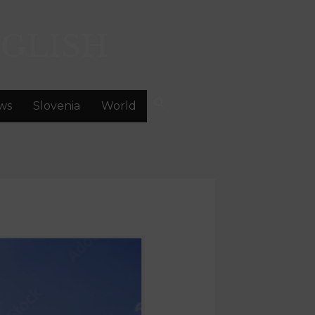
GLISH
ws
Slovenia
World