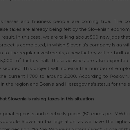
businesses and business people are coming true. The c
aise taxes are already being felt by the Slovenian econom
a result. In this case, we are talking about 500 new jobs th
ject is completed, in which Slovenia’s company Iskra will 
on to the regular investments, a new factory will be built 
2
15,000 m
factory hall. These activities are also expecte
y secured. This project will increase the number of empl
he current 1,700 to around 2,200. According to Poslovni.
n in the region and Bosnia and Herzegovina’s status for the
at Slovenia is raising taxes in this situation
operating costs and electricity prices (80 euros per MWh)
favourable Slovenian tax legislation, as we have the highe
this decision.
“In the Republika Srpska [which is one of the