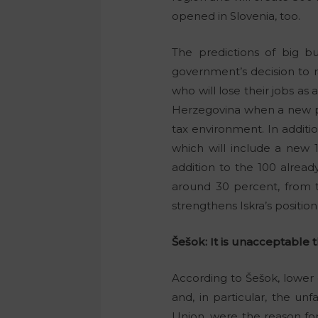
opened in Slovenia, too.
The predictions of big 
government’s decision to r
who will lose their jobs as 
Herzegovina when a new pro
tax environment. In additi
which will include a new 
addition to the 100 alread
around 30 percent, from t
strengthens Iskra’s positio
Šešok: It is unacceptable th
According to Šešok, lower 
and, in particular, the un
Union, were the reason for 