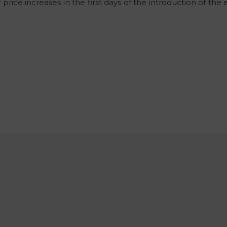
ice increases in the first days of the introduction of the e