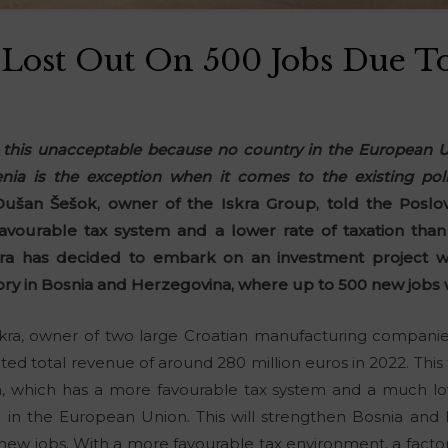
 Lost Out On 500 Jobs Due T
d this unacceptable because no country in the European Un
venia is the exception when it comes to the existing poli
ušan Šešok, owner of the Iskra Group, told the Poslov
vourable tax system and a lower rate of taxation than i
ra has decided to embark on an investment project wor
ory in Bosnia and Herzegovina, where up to 500 new jobs w
ra, owner of two large Croatian manufacturing companies
ted total revenue of around 280 million euros in 2022. This 
, which has a more favourable tax system and a much low
 in the European Union. This will strengthen Bosnia and H
 new jobs. With a more favourable tax environment, a factor