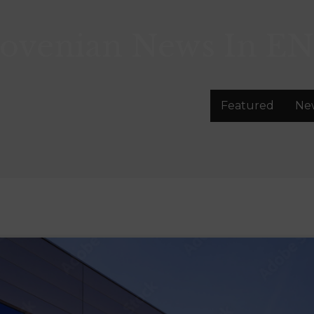
lovenian News In
EN
Featured
Ne