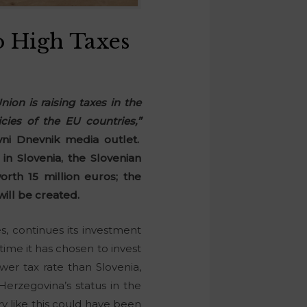
o High Taxes
ion is raising taxes in the
cies of the EU countries,”
ni Dnevnik media outlet.
n Slovenia, the Slovenian
th 15 million euros; the
ill be created.
, continues its investment
time it has chosen to invest
er tax rate than Slovenia,
erzegovina’s status in the
y like this could have been