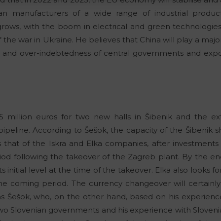
n manufacturers of a wide range of industrial product
s, with the boom in electrical and green technologies.
the war in Ukraine. He believes that China will play a major
al and over-indebtedness of central governments and expo
 million euros for two new halls in Šibenik and the ext
pipeline. According to Šešok, the capacity of the Šibenik sh
as that of the Iskra and Elka companies, after investment
od following the takeover of the Zagreb plant. By the end 
initial level at the time of the takeover. Elka also looks f
the coming period. The currency changeover will certainl
ins Šešok, who, on the other hand, based on his experienc
 Slovenian governments and his experience with Slovenia’