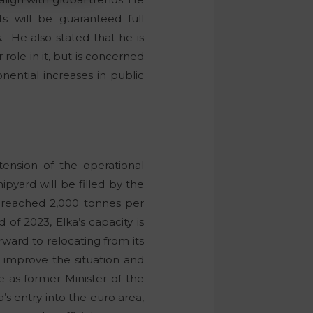
s will be guaranteed full
 He also stated that he is
 role in it, but is concerned
nential increases in public
ension of the operational
ipyard will be filled by the
s reached 2,000 tonnes per
of 2023, Elka’s capacity is
orward to relocating from its
y improve the situation and
e as former Minister of the
s entry into the euro area,