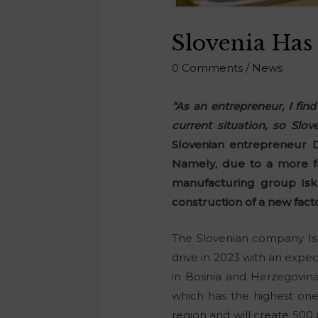
Slovenia Has
0 Comments
/
News
“As an entrepreneur, I fin
current situation, so Slo
Slovenian entrepreneur D
Namely, due to a more fa
manufacturing group Isk
construction of a new fact
The Slovenian company Isk
drive in 2023 with an expec
in Bosnia and Herzegovina
which has the highest one
region and will create 500