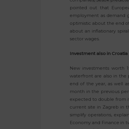
pointed out that Europea
employment as demand grow
optimistic about the end of 
about an inflationary spir
sector wages.
Investment also in Croatia
New investments worth 15
waterfront are also in the 
end of the year, as well 
month in the previous peri
expected to double from its 
current site in Zagreb in 
simplify operations, expla
Economy and Finance in two