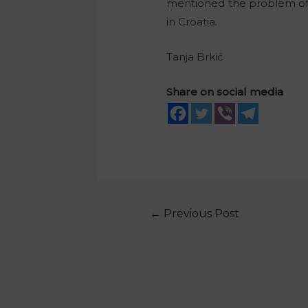
mentioned the problem of pr
in Croatia.
Tanja Brkić
Share on social media
←
Previous Post