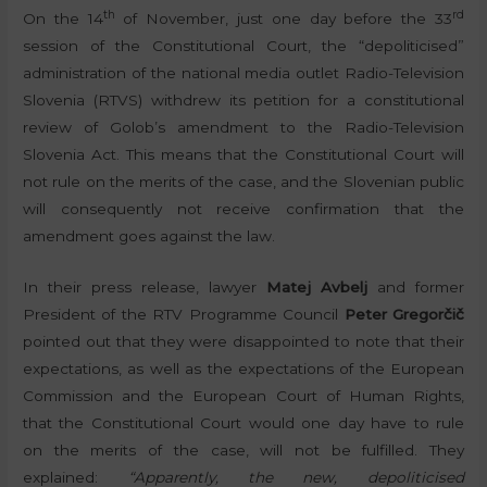
th
rd
On the 14
of November, just one day before the 33
session of the Constitutional Court, the “depoliticised”
administration of the national media outlet Radio-Television
Slovenia (RTVS) withdrew its petition for a constitutional
review of Golob’s amendment to the Radio-Television
Slovenia Act. This means that the Constitutional Court will
not rule on the merits of the case, and the Slovenian public
will consequently not receive confirmation that the
amendment goes against the law.
In their press release, lawyer
Matej Avbelj
and former
President of the RTV Programme Council
Peter Gregorčič
pointed out that they were disappointed to note that their
expectations, as well as the expectations of the European
Commission and the European Court of Human Rights,
that the Constitutional Court would one day have to rule
on the merits of the case, will not be fulfilled. They
explained:
“Apparently, the new, depoliticised