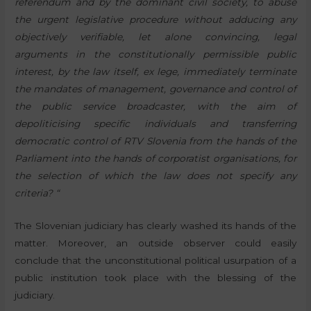
referendum and by the dominant civil society, to abuse
the urgent legislative procedure without adducing any
objectively verifiable, let alone convincing, legal
arguments in the constitutionally permissible public
interest, by the law itself, ex lege, immediately terminate
the mandates of management, governance and control of
the public service broadcaster, with the aim of
depoliticising specific individuals and transferring
democratic control of RTV Slovenia from the hands of the
Parliament into the hands of corporatist organisations, for
the selection of which the law does not specify any
criteria? “
The Slovenian judiciary has clearly washed its hands of the
matter. Moreover, an outside observer could easily
conclude that the unconstitutional political usurpation of a
public institution took place with the blessing of the
judiciary.