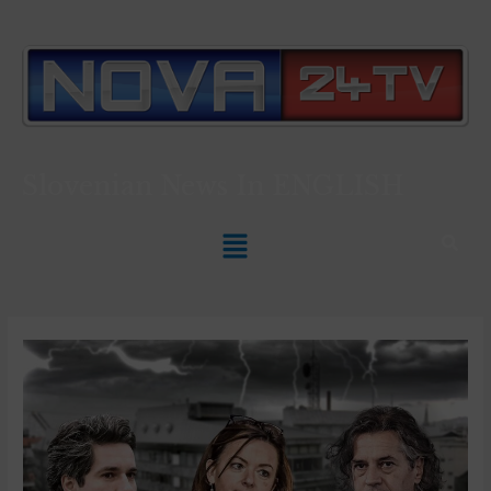
Slovenian News In
ENGLISH