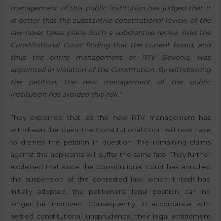
management of this public institution has judged that it
is better that the substantive constitutional review of the
law never takes place. Such a substantive review risks the
Constitutional Court finding that the current board, and
thus the entire management of RTV Slovenia, was
appointed in violation of the Constitution. By withdrawing
the petition, the new management of the public
institution has avoided this risk.”
They explained that, as the new RTV management has
withdrawn the claim, the Constitutional Court will now have
to dismiss the petition in question. The remaining claims
against the applicants will suffer the same fate. They further
explained that since the Constitutional Court has annulled
the suspension of the contested law, which it itself had
initially adopted, the petitioners’ legal position can no
longer be improved. Consequently, in accordance with
settled constitutional jurisprudence, their legal entitlement