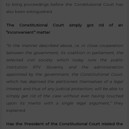
to bring proceedings before the Constitutional Court has
also been extinguished.
The Constitutional Court simply got rid of an
“inconvenient” matter
“In the manner described above, i.e. in close cooperation
between the government, its coalition in parliament, the
selected civil society which today runs the public
institution RTV Slovenia, and the administration
appointed by the government, the Constitutional Court,
which has deprived the petitioners themselves of a legal
interest and thus of any judicial protection, will be able to
simply get rid of the case without ever having touched
upon its merits with a single legal argument,”
they
explained.
Has the President of the Constitutional Court misled the