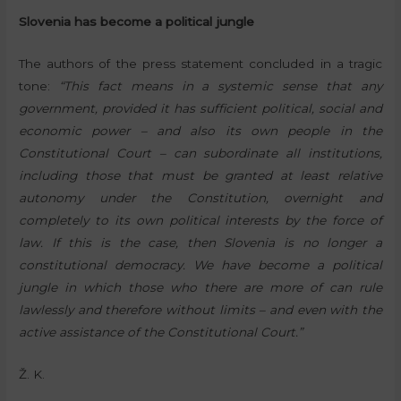
Slovenia has become a political jungle
The authors of the press statement concluded in a tragic
tone:
“This fact means in a systemic sense that any
government, provided it has sufficient political, social and
economic power – and also its own people in the
Constitutional Court – can subordinate all institutions,
including those that must be granted at least relative
autonomy under the Constitution, overnight and
completely to its own political interests by the force of
law. If this is the case, then Slovenia is no longer a
constitutional democracy. We have become a political
jungle in which those who there are more of can rule
lawlessly and therefore without limits – and even with the
active assistance of the Constitutional Court.”
Ž. K.