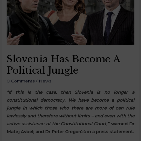
Slovenia Has Become A
Political Jungle
0 Comments
/
News
“If this is the case, then Slovenia is no longer a
constitutional democracy. We have become a political
jungle in which those who there are more of can rule
lawlessly and therefore without limits – and even with the
active assistance of the Constitutional Court,”
warned Dr
Matej Avbelj and Dr Peter Gregorčič in a press statement.