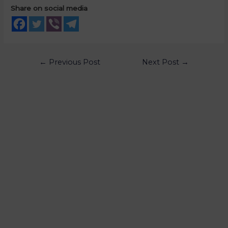
Share on social media
←
Previous Post
Next Post
→