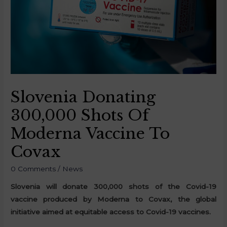
Slovenia Donating
300,000 Shots Of
Moderna Vaccine To
Covax
0 Comments
/
News
Slovenia will donate 300,000 shots of the Covid-19
vaccine produced by Moderna to Covax, the global
initiative aimed at equitable access to Covid-19 vaccines.