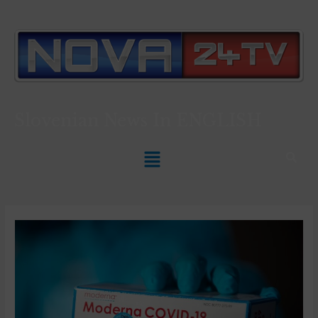
Slovenian News In
ENGLISH