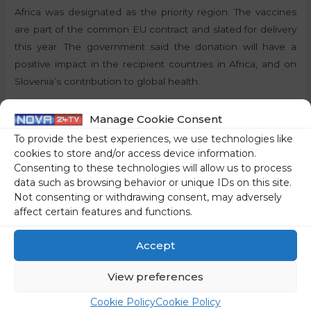
Africa was designated as the priority region. The vaccines
are part of the common EU contract and slated for delivery
this year. The government said the donation will have a
positive impact in the recipient countries in Africa, and on
Slovenia’s contribution to global health.
By:
J.S., STA
Manage Cookie Consent
To provide the best experiences, we use technologies like
Share on social media
cookies to store and/or access device information.
Consenting to these technologies will allow us to process
data such as browsing behavior or unique IDs on this site.
Not consenting or withdrawing consent, may adversely
affect certain features and functions.
←
Previous Post
Next Post
→
Accept
View preferences
Cookie Policy
Cookie Policy