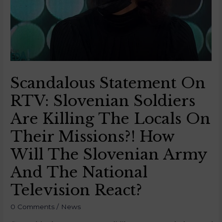
Scandalous Statement On
RTV: Slovenian Soldiers
Are Killing The Locals On
Their Missions?! How
Will The Slovenian Army
And The National
Television React?
0 Comments
/
News