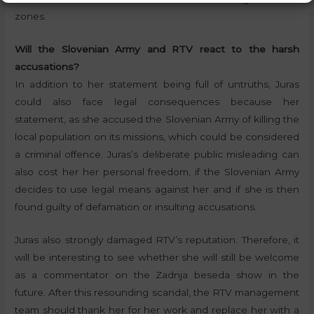
zones.
Will the Slovenian Army and RTV react to the harsh
accusations?
In addition to her statement being full of untruths, Juras
could also face legal consequences because her
statement, as she accused the Slovenian Army of killing the
local population on its missions, which could be considered
a criminal offence. Juras’s deliberate public misleading can
also cost her her personal freedom, if the Slovenian Army
decides to use legal means against her and if she is then
found guilty of defamation or insulting accusations.
Juras also strongly damaged RTV’s reputation. Therefore, it
will be interesting to see whether she will still be welcome
as a commentator on the Zadnja beseda show in the
future. After this resounding scandal, the RTV management
team should thank her for her work and replace her with a