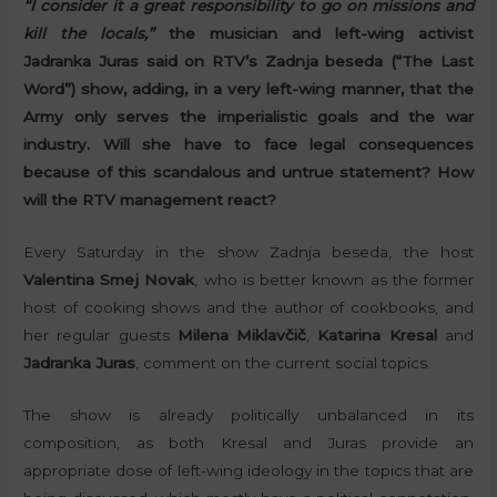
“I consider it a great responsibility to go on missions and
kill the locals,”
the musician and left-wing activist
Jadranka Juras said on RTV’s Zadnja beseda (“The Last
Word”) show, adding, in a very left-wing manner, that the
Army only serves the imperialistic goals and the war
industry. Will she have to face legal consequences
because of this scandalous and untrue statement? How
will the RTV management react?
Every Saturday in the show Zadnja beseda, the host
Valentina Smej Novak
, who is better known as the former
host of cooking shows and the author of cookbooks, and
her regular guests
Milena Miklavčič
,
Katarina Kresal
and
Jadranka Juras
, comment on the current social topics.
The show is already politically unbalanced in its
composition, as both Kresal and Juras provide an
appropriate dose of left-wing ideology in the topics that are