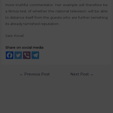
more truthful commentator. Her example will therefore be
a litmus test of whether the national television will be able
to distance itself from the guests who are further tarnishing
its already tarnished reputation.
Sara Kovač
Share on social media
←
Previous Post
Next Post
→