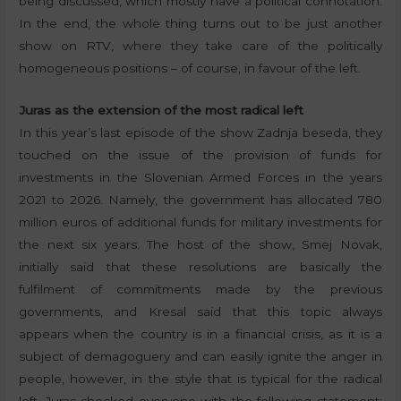
being discussed, which mostly have a political connotation.
In the end, the whole thing turns out to be just another
show on RTV, where they take care of the politically
homogeneous positions – of course, in favour of the left.
Juras as the extension of the most radical left
In this year’s last episode of the show Zadnja beseda, they
touched on the issue of the provision of funds for
investments in the Slovenian Armed Forces in the years
2021 to 2026. Namely, the government has allocated 780
million euros of additional funds for military investments for
the next six years. The host of the show, Smej Novak,
initially said that these resolutions are basically the
fulfilment of commitments made by the previous
governments, and Kresal said that this topic always
appears when the country is in a financial crisis, as it is a
subject of demagoguery and can easily ignite the anger in
people, however, in the style that is typical for the radical
left, Juras shocked everyone with the following statement: