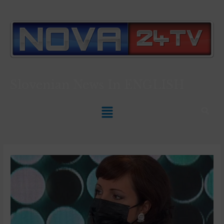
Slovenian News In
ENGLISH