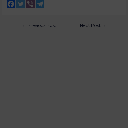
←
Previous Post
Next Post
→