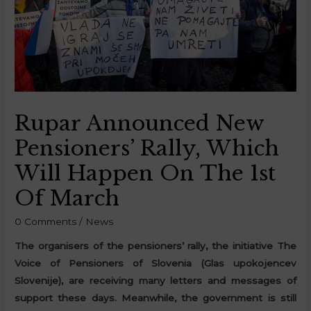
Rupar Announced New
Pensioners’ Rally, Which
Will Happen On The 1st
Of March
0 Comments
/
News
The organisers of the pensioners’ rally, the initiative The
Voice of Pensioners of Slovenia (Glas upokojencev
Slovenije), are receiving many letters and messages of
support these days. Meanwhile, the government is still