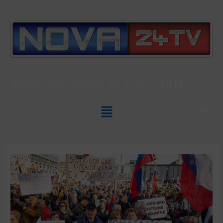
Slovenian News In
ENGLISH