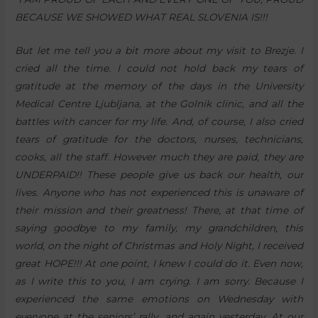
BECAUSE WE SHOWED WHAT REAL SLOVENIA IS!!!
But let me tell you a bit more about my visit to Brezje. I
cried all the time. I could not hold back my tears of
gratitude at the memory of the days in the University
Medical Centre Ljubljana, at the Golnik clinic, and all the
battles with cancer for my life. And, of course, I also cried
tears of gratitude for the doctors, nurses, technicians,
cooks, all the staff. However much they are paid, they are
UNDERPAID!! These people give us back our health, our
lives. Anyone who has not experienced this is unaware of
their mission and their greatness! There, at that time of
saying goodbye to my family, my grandchildren, this
world, on the night of Christmas and Holy Night, I received
great HOPE!!! At one point, I knew I could do it. Even now,
as I write this to you, I am crying. I am sorry. Because I
experienced the same emotions on Wednesday with
everyone at the seniors’ rally, and again yesterday. At our