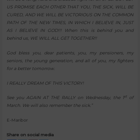
US PROMISE EACH OTHER THAT YOU, THE SICK, WILL BE
CURED, AND WE WILL BE VICTORIOUS ON THE COMMON
PATH OF THE NEW TIMES, IN WHICH I BELIEVE IN, JUST
AS I BELIEVE IN GOD!!! When this is behind you and
behind us, WE WILL ALL GET TOGETHER!!
God bless you, dear patients, you, my pensioners, my
seniors, the young generation, and all of you, my fighters
for a better tomorrow.
I REALLY DREAM OF THIS VICTORY!
st
See you AGAIN AT THE RALLY on Wednesday, the 1
of
March. We will also remember the sick.”
E-Maribor
Share on social media