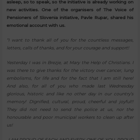
asleep, so to speak, so the initiative is already working on
new activities. One of the organisers of The Voice of
Pensioners of Slovenia initiative, Pavle Rupar, shared his
emotional account with us.
“I want to thank all of you for the countless messages,
letters, calls of thanks, and for your courage and support!
Yesterday I was in Brezje, at Mary the Help of Christians. I
was there to give thanks for the victory over cancer, lung
embolisms, for life and for the fact that I am still here!
And also, for all of you who made last Wednesday
glorious, historic and like no other day in our country’s
memory! Dignified, cultural, proud, cheerful and joyful!!
They did not need to send the police at us, nor the
honourable and poor municipal workers to clean up after
us!
I AM PROUD OF EACH AND EVERY ONE OF YOU, PROUD