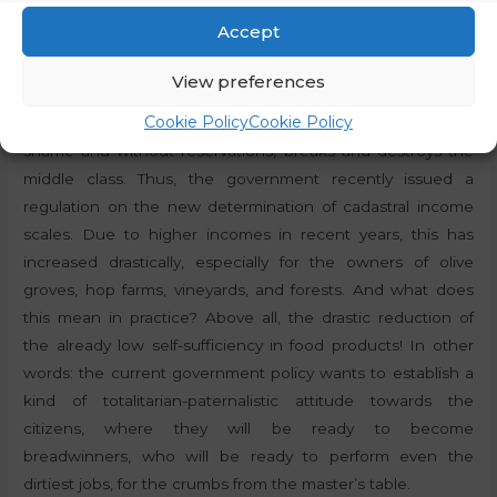
resistance was led by local resident France Tomšič, the
Accept
later leader of the strike in Litostroj, and the first president
of the Social Democratic Party (Union) of Slovenia. It is
View preferences
these events that can help us to understand the current
Cookie Policy
Cookie Policy
situation, when Golob’s government, so to speak, without
shame and without reservations, breaks and destroys the
middle class. Thus, the government recently issued a
regulation on the new determination of cadastral income
scales. Due to higher incomes in recent years, this has
increased drastically, especially for the owners of olive
groves, hop farms, vineyards, and forests. And what does
this mean in practice? Above all, the drastic reduction of
the already low self-sufficiency in food products! In other
words: the current government policy wants to establish a
kind of totalitarian-paternalistic attitude towards the
citizens, where they will be ready to become
breadwinners, who will be ready to perform even the
dirtiest jobs, for the crumbs from the master’s table.