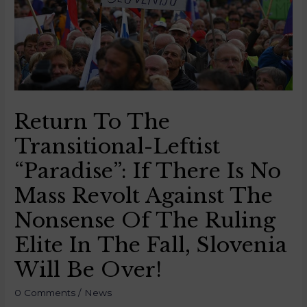
Return To The
Transitional-Leftist
“paradise”: If There Is No
Mass Revolt Against The
Nonsense Of The Ruling
Elite In The Fall, Slovenia
Will Be Over!
0 Comments
/
News