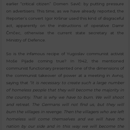
earlier “critical citizen” Domen Savič: by putting pressure
on advertisers. This time, as we have already reported, the
Reporter’s convert Igor Kršinar used this kind of disgraceful
act, apparently on the instructions of operative Damir
Črnčec, otherwise the current state secretary at the
Ministry of Defence.
So is the infamous recipe of Yugoslav communist activist
Moše Pijade coming true? In 1942, the mentioned
communist functionary presented one of the dimensions of
the communist takeover of power at a meeting in Avnoj,
saying that
“it is necessary to create such a large number
of homeless people that they will become the majority in
the country. That is why we have to burn. We will shoot
and retreat. The Germans will not find us, but they will
burn the villages in revenge. Then the villagers who are left
homeless will come themselves and we will have the
nation by our side and in this way we will become the