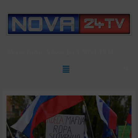
Slovenian News In
ENGLISH