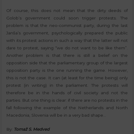
Of course, this does not mean that the dirty deeds of
Golob’s government could soon trigger protests. The
problem is that the neo-communist party, during the last
Janša’s government, psychologically prepared the public
with its protest actions in such a way that the latter will not
dare to protest, saying “we do not want to be like them”.
Another problem is that there is still a belief on the
opposition side that the parliamentary group of the largest
opposition party is the one running the game. However,
this is not the case. It can (at least for the time being) only
protest (in writing) in the parliament. The protests will
therefore be in the hands of civil society and not the
parties. But one thing is clear: if there are no protests in the
fall following the example of the Netherlands and North
Macedonia, Slovenia will be in a very bad shape…
By:
Tomaž S. Medved