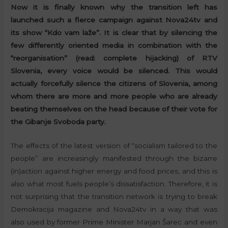
Now it is finally known why the transition left has
launched such a fierce campaign against Nova24tv and
its show “Kdo vam laže”. It is clear that by silencing the
few differently oriented media in combination with the
“reorganisation” (read: complete hijacking) of RTV
Slovenia, every voice would be silenced. This would
actually forcefully silence the citizens of Slovenia, among
whom there are more and more people who are already
beating themselves on the head because of their vote for
the Gibanje Svoboda party.
The effects of the latest version of “socialism tailored to the
people” are increasingly manifested through the bizarre
(in)action against higher energy and food prices, and this is
also what most fuels people’s dissatisfaction. Therefore, it is
not surprising that the transition network is trying to break
Demokracija magazine and Nova24tv in a way that was
also used by former Prime Minister Marjan Šarec and even