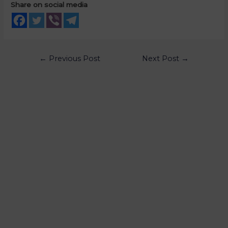
Share on social media
←
Previous Post
Next Post
→