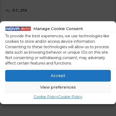
By:
P.T., STA
Share on social media
Manage Cookie Consent
To provide the best experiences, we use technologies like
cookies to store and/or access device information.
Consenting to these technologies will allow us to process
←
Previous Post
Next Post
→
data such as browsing behavior or unique IDs on this site.
Not consenting or withdrawing consent, may adversely
affect certain features and functions.
Accept
View preferences
Cookie Policy
Cookie Policy