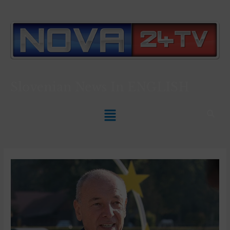
Slovenian News In
ENGLISH