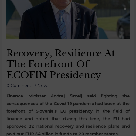
Recovery, Resilience At
The Forefront Of
ECOFIN Presidency
0 Comments
/
News
Finance Minister Andrej Šircelj said fighting the
consequences of the Covid-19 pandemic had been at the
forefront of Slovenia’s EU presidency in the field of
finance and noted that during this time, the EU had
approved 22 national recovery and resilience plans and
paid out EUR 54 billion in funds to 20 member states.