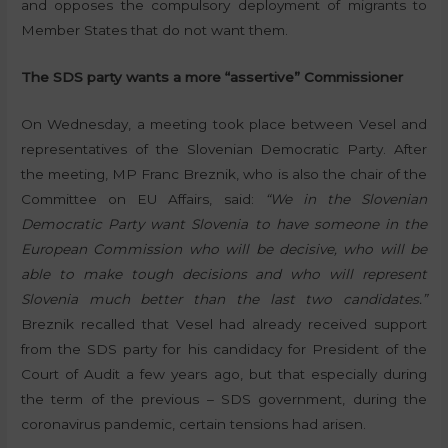
and opposes the compulsory deployment of migrants to
Member States that do not want them.
The SDS party wants a more “assertive” Commissioner
On Wednesday, a meeting took place between Vesel and
representatives of the Slovenian Democratic Party. After
the meeting, MP Franc Breznik, who is also the chair of the
Committee on EU Affairs, said:
“We in the Slovenian
Democratic Party want Slovenia to have someone in the
European Commission who will be decisive, who will be
able to make tough decisions and who will represent
Slovenia much better than the last two candidates.”
Breznik recalled that Vesel had already received support
from the SDS party for his candidacy for President of the
Court of Audit a few years ago, but that especially during
the term of the previous – SDS government, during the
coronavirus pandemic, certain tensions had arisen.