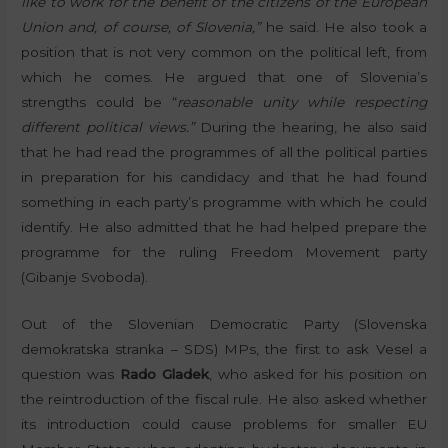
like to work for the benefit of the citizens of the European
Union and, of course, of Slovenia,”
he said. He also took a
position that is not very common on the political left, from
which he comes. He argued that one of Slovenia’s
strengths could be “
reasonable unity while respecting
different political views.”
During the hearing, he also said
that he had read the programmes of all the political parties
in preparation for his candidacy and that he had found
something in each party’s programme with which he could
identify. He also admitted that he had helped prepare the
programme for the ruling Freedom Movement party
(Gibanje Svoboda).
Out of the Slovenian Democratic Party (Slovenska
demokratska stranka – SDS) MPs, the first to ask Vesel a
question was
Rado Gladek
, who asked for his position on
the reintroduction of the fiscal rule. He also asked whether
its introduction could cause problems for smaller EU