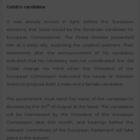
Golob’s candidate
It was already known in April, before the European
elections, that Vesel would be the Slovenian candidate for
European Commissioner. The Prime Minister presented
him at a party rally, surprising the coalition partners. Their
statements after the announcement of his candidacy
indicated that his candidacy was not coordinated. Nor did
Golob change his mind when the President of the
European Commission instructed the heads of Member
States to propose both a male and a female candidate.
The government must send the name of the candidate to
th
Brussels by the 30
of August at the latest. The candidates
will be interviewed by the President of the European
Commission later this month, and hearings before the
relevant committees of the European Parliament will take
place in the autumn.