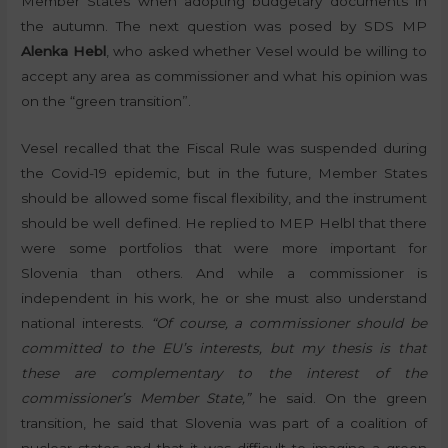
Member States when adopting budgetary documents in
the autumn. The next question was posed by SDS MP
Alenka Hebl
, who asked whether Vesel would be willing to
accept any area as commissioner and what his opinion was
on the “green transition”.
Vesel recalled that the Fiscal Rule was suspended during
the Covid-19 epidemic, but in the future, Member States
should be allowed some fiscal flexibility, and the instrument
should be well defined. He replied to MEP Helbl that there
were some portfolios that were more important for
Slovenia than others. And while a commissioner is
independent in his work, he or she must also understand
national interests.
“Of course, a commissioner should be
committed to the EU’s interests, but my thesis is that
these are complementary to the interest of the
commissioner’s Member State,”
he said. On the green
transition, he said that Slovenia was part of a coalition of
nuclear states and that it was difficult to imagine a green