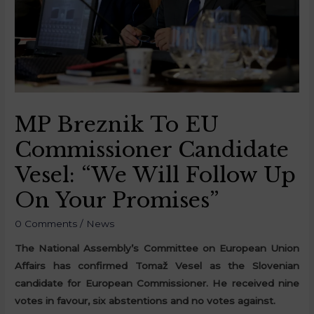
MP Breznik To EU
Commissioner Candidate
Vesel: “We Will Follow Up
On Your Promises”
0 Comments
/
News
The National Assembly’s Committee on European Union
Affairs has confirmed Tomaž Vesel as the Slovenian
candidate for European Commissioner. He received nine
votes in favour, six abstentions and no votes against.