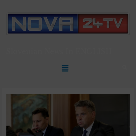
Slovenian News In
ENGLISH