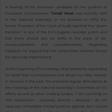
A hearing of the Slovenian candidate for the position of
European Commissioner,
Tomaž Vesel
, was recently held
in the National Assembly. In his answers to MPs, the
former President of the Court of Audit said that the “green
transition” is one of the EU’s biggest neuralgic points and
that there should also be shifts in the areas of de-
bureaucratisation and competitiveness. Regarding
migration, he argued that the compromise reached should
be rigorously implemented.
At the beginning of his hearing, Vesel started by expressing
his belief that Commissioners had shown too little interest
in Slovenia in the past. He promised regular attendance at
the meetings of the National Assembly’s Committee on EU
Affairs, as well as other working bodies.
“I am counting on
this cooperation – sincerely, directly – because I do not
have any immediate limited political agenda, but I would