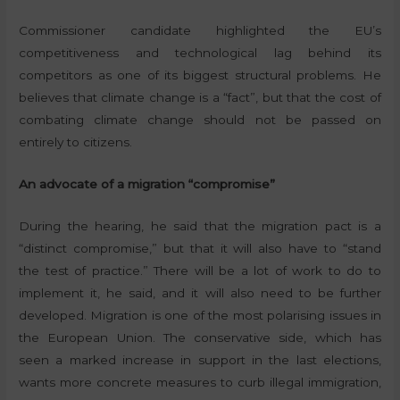
Commissioner candidate highlighted the EU’s
competitiveness and technological lag behind its
competitors as one of its biggest structural problems. He
believes that climate change is a “fact”, but that the cost of
combating climate change should not be passed on
entirely to citizens.
An advocate of a migration “compromise”
During the hearing, he said that the migration pact is a
“distinct compromise,” but that it will also have to “stand
the test of practice.” There will be a lot of work to do to
implement it, he said, and it will also need to be further
developed. Migration is one of the most polarising issues in
the European Union. The conservative side, which has
seen a marked increase in support in the last elections,
wants more concrete measures to curb illegal immigration,