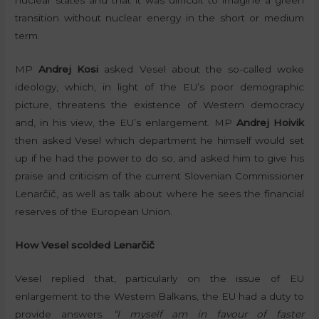
transition without nuclear energy in the short or medium
term.
MP
Andrej Kosi
asked Vesel about the so-called woke
ideology, which, in light of the EU’s poor demographic
picture, threatens the existence of Western democracy
and, in his view, the EU’s enlargement. MP
Andrej Hoivik
then asked Vesel which department he himself would set
up if he had the power to do so, and asked him to give his
praise and criticism of the current Slovenian Commissioner
Lenarčič, as well as talk about where he sees the financial
reserves of the European Union.
How Vesel scolded Lenarčič
Vesel replied that, particularly on the issue of EU
enlargement to the Western Balkans, the EU had a duty to
provide answers.
“I myself am in favour of faster