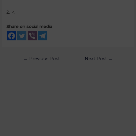
Ž. K.
Share on social media
←
Previous Post
Next Post
→