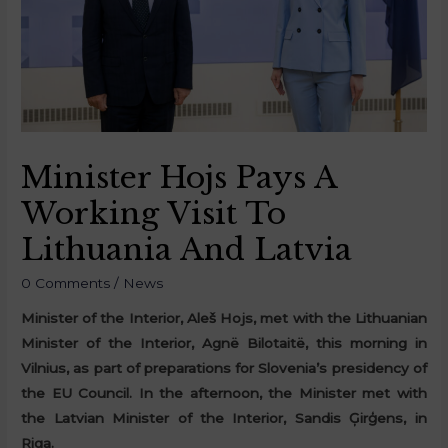
Minister Hojs Pays A
Working Visit To
Lithuania And Latvia
0 Comments
/
News
Minister of the Interior, Aleš Hojs, met with the Lithuanian
Minister of the Interior, Agnë Bilotaitë, this morning in
Vilnius, as part of preparations for Slovenia’s presidency of
the EU Council. In the afternoon, the Minister met with
the Latvian Minister of the Interior, Sandis Ģirģens, in
Riga.