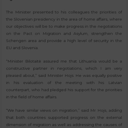
The Minister presented to his colleagues the priorities of
the Slovenian presidency in the area of home affairs, where
our objectives will be to make progress in the negotiations
on the Pact on Migration and Asylum, strengthen the
Schengen area and provide a high level of security in the
EU and Slovenia.
“Minister Bilotaitë assured me that Lithuania would be a
constructive partner in negotiations, which I am very
pleased about,” said Minister Hojs. He was equally positive
in his evaluation of the meeting with his Latvian
counterpart, who had pledged his support for the priorities
in the field of home affairs.
“We have similar views on migration,” said Mr Hojs, adding
that both countries supported progress on the external
dimension of migration as well as addressing the causes of