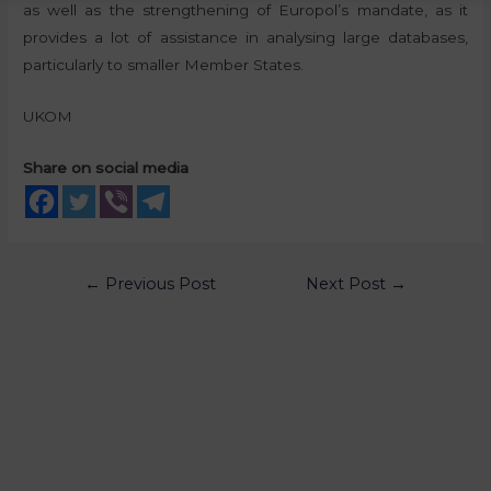
as well as the strengthening of Europol’s mandate, as it
provides a lot of assistance in analysing large databases,
particularly to smaller Member States.
UKOM
Share on social media
←
Previous Post
Next Post
→