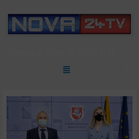
Slovenian News In
ENGLISH