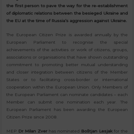
the first person to pave the way for the re-establishment
of diplomatic relations between the besieged Ukraine and
the EU at the time of Russia’s aggression against Ukraine.
The European Citizen Prize is awarded annually by the
European Parliament to recognise the special
achievements of the activities or work of citizens, groups,
associations or organisations that have shown outstanding
commitment to promoting better mutual understanding
and closer integration between citizens of the Member
States or to facilitating cross-border or international
cooperation within the European Union. Only Members of
the European Parliament can nominate candidates – each
Member can submit one nomination each year. The
European Parliament has been awarding the European
Citizen Prize since 2008.
MEP
Dr Milan Zver
has nominated
Boštjan Lesjak
for the