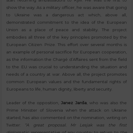
show the way. As a military officer, he was aware that going
to Ukraine was a dangerous act which, above all,
demonstrated commitment to the idea of the European
Union as a place of peace and stability. The project
embodies all three of the key principles promoted by the
European Citizen Prize. This effort over several months is
an example of personal sacrifice for European cooperation,
as the information the Chargé d’Affaires sent from the field
to the EU was crucial to understanding the situation and
needs of a country at war. Above all, the project promotes
common European values and the fundamental rights of
Europeans to life, human dignity, liberty and security.
Leader of the opposition,
Janez Janša
, who was also the
Prime Minister of Slovenia when the attack on Ukraine
started, has also commented on the nomination, writing on
Twitter:
“A great proposal. Mr Lesjak was the first
diplomatic representative of any country to return to the