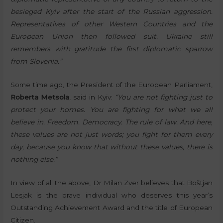
besieged Kyiv after the start of the Russian aggression.
Representatives of other Western Countries and the
European Union then followed suit. Ukraine still
remembers with gratitude the first diplomatic sparrow
from Slovenia.”
Some time ago, the President of the European Parliament,
Roberta Metsola
, said in Kyiv:
“You are not fighting just to
protect your homes. You are fighting for what we all
believe in. Freedom. Democracy. The rule of law. And here,
these values are not just words; you fight for them every
day, because you know that without these values, there is
nothing else.”
In view of all the above, Dr Milan Zver believes that Boštjan
Lesjak is the brave individual who deserves this year’s
Outstanding Achievement Award and the title of European
Citizen.