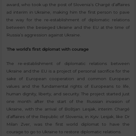
award, who took up the post of Slovenia’s Chargé d’affaires
ad interim in Ukraine, making him the first person to pave
the way for the re-establishment of diplomatic relations
between the besieged Ukraine and the EU at the time of
Russia’s aggression against Ukraine.
The world’s first diplomat with courage
The re-establishment of diplomatic relations between
Ukraine and the EU is a project of personal sacrifice for the
sake of European cooperation and common European
values and the fundamental rights of Europeans to life,
human dignity, liberty, and security. The project started just
one month after the start of the Russian invasion of
Ukraine, with the arrival of Boštjan Lesjak, interim Chargé
d’affaires of the Republic of Slovenia, in Kyiv. Lesjak, like Dr
Milan Zver, was the first world diplomat to have the
courage to go to Ukraine to restore diplomatic relations.