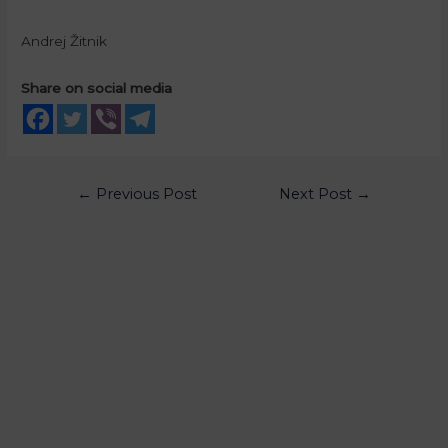
Andrej Žitnik
Share on social media
←
Previous Post
Next Post
→