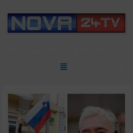
Slovenian News In
ENGLISH