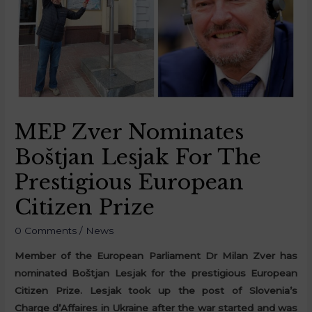
MEP Zver Nominates
Boštjan Lesjak For The
Prestigious European
Citizen Prize
0 Comments
/
News
Member of the European Parliament Dr Milan Zver has
nominated Boštjan Lesjak for the prestigious European
Citizen Prize. Lesjak took up the post of Slovenia’s
Charge d’Affaires in Ukraine after the war started and was