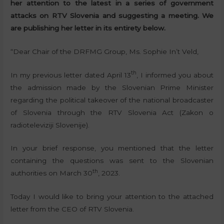
her attention to the latest in a series of government
attacks on RTV Slovenia and suggesting a meeting. We
are publishing her letter in its entirety below.
“Dear Chair of the DRFMG Group, Ms. Sophie In’t Veld,
th
In my previous letter dated April 13
, I informed you about
the admission made by the Slovenian Prime Minister
regarding the political takeover of the national broadcaster
of Slovenia through the RTV Slovenia Act (Zakon o
radioteleviziji Slovenije).
In your brief response, you mentioned that the letter
containing the questions was sent to the Slovenian
th
authorities on March 30
, 2023.
Today I would like to bring your attention to the attached
letter from the CEO of RTV Slovenia.