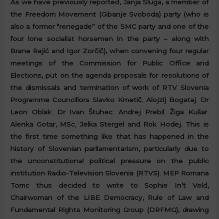
As we have previously reported, Janja Sluga, a member of
the Freedom Movement (Gibanje Svoboda) party (who is
also a former “renegade” of the SMC party and one of the
four lone socialist horsemen in the party – along with
Brane Rajić and Igor Zorčič), when convening four regular
meetings of the Commission for Public Office and
Elections, put on the agenda proposals for resolutions of
the dismissals and termination of work of RTV Slovenia
Programme Councillors Slavko Kmetič
,
Alojzij Bogataj
,
Dr
Leon Oblak
,
Dr Ivan Štuhec
,
Andrej Prebil
,
Žiga Kušar
,
Alenka Gotar, MSc
,
Jelka Stergel
and Rok Hodej
.
This is
the first time something like that has happened in the
history of Slovenian parliamentarism, particularly due to
the unconstitutional political pressure on the public
institution Radio-Television Slovenia (RTVS). MEP Romana
Tomc thus decided to write to Sophie In’t Veld,
Chairwoman of the LIBE Democracy, Rule of Law and
Fundamental Rights Monitoring Group (DRFMG), drawing