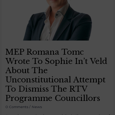
MEP Romana Tomc
Wrote To Sophie In’t Veld
About The
Unconstitutional Attempt
To Dismiss The RTV
Programme Councillors
0 Comments
/
News