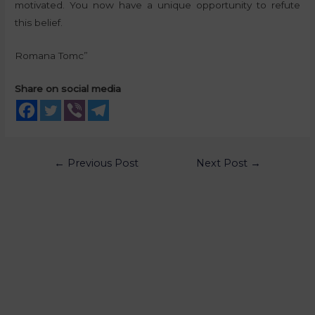
motivated. You now have a unique opportunity to refute
this belief.
Romana Tomc”
Share on social media
←
Previous Post
Next Post
→