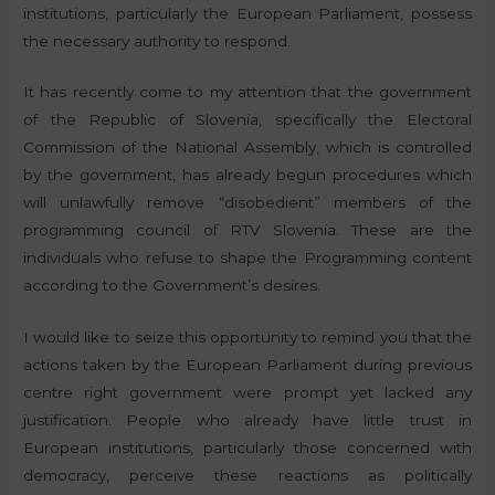
institutions, particularly the European Parliament, possess
the necessary authority to respond.
It has recently come to my attention that the government
of the Republic of Slovenia, specifically the Electoral
Commission of the National Assembly, which is controlled
by the government, has already begun procedures which
will unlawfully remove “disobedient” members of the
programming council of RTV Slovenia. These are the
individuals who refuse to shape the Programming content
according to the Government’s desires.
I would like to seize this opportunity to remind you that the
actions taken by the European Parliament during previous
centre right government were prompt yet lacked any
justification. People who already have little trust in
European institutions, particularly those concerned with
democracy, perceive these reactions as politically