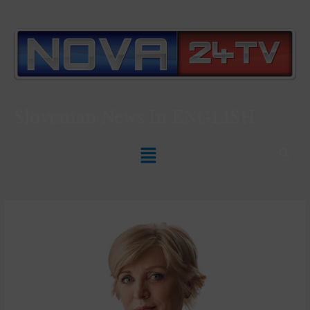
Slovenian News In
ENGLISH