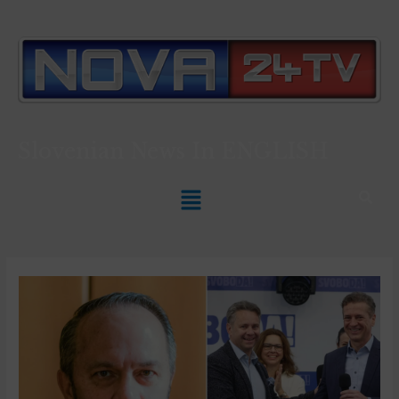
Slovenian News In
ENGLISH