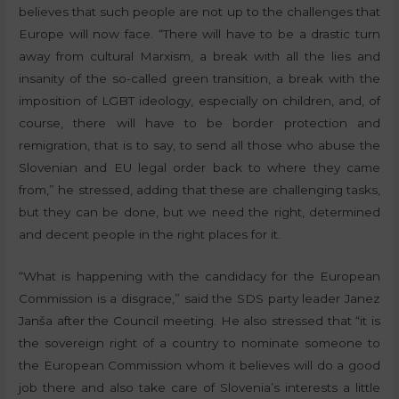
believes that such people are not up to the challenges that
Europe will now face. “There will have to be a drastic turn
away from cultural Marxism, a break with all the lies and
insanity of the so-called green transition, a break with the
imposition of LGBT ideology, especially on children, and, of
course, there will have to be border protection and
remigration, that is to say, to send all those who abuse the
Slovenian and EU legal order back to where they came
from,” he stressed, adding that these are challenging tasks,
but they can be done, but we need the right, determined
and decent people in the right places for it.
“What is happening with the candidacy for the European
Commission is a disgrace,” said the SDS party leader Janez
Janša after the Council meeting. He also stressed that “it is
the sovereign right of a country to nominate someone to
the European Commission whom it believes will do a good
job there and also take care of Slovenia’s interests a little