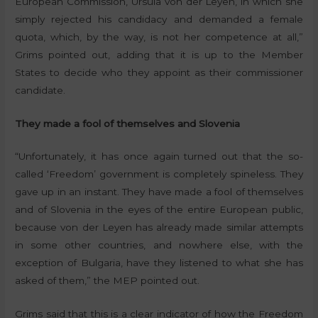
European Commission, Ursula von der Leyen, in which she
simply rejected his candidacy and demanded a female
quota, which, by the way, is not her competence at all,”
Grims pointed out, adding that it is up to the Member
States to decide who they appoint as their commissioner
candidate.
They made a fool of themselves and Slovenia
“Unfortunately, it has once again turned out that the so-
called ‘Freedom’ government is completely spineless. They
gave up in an instant. They have made a fool of themselves
and of Slovenia in the eyes of the entire European public,
because von der Leyen has already made similar attempts
in some other countries, and nowhere else, with the
exception of Bulgaria, have they listened to what she has
asked of them,” the MEP pointed out.
Grims said that this is a clear indicator of how the Freedom