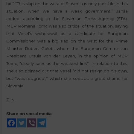
bit.” “This slap on the wrist of Slovenia is only possible in this
situation, when we have a weak government,” Janša
added, according to the Slovenian Press Agency (STA).
MEP Romana Tomc was also critical of the situation, saying
that Vesel’s withdrawal as a candidate for European
Commissioner was a big slap on the wrist for the Prime
Minister Robert Golob, whom the European Commission
President Ursula von der Leyen, in the opinion of MEP
Tomc, “clearly sees as the weakest link”. In relation to this,
she also pointed out that Vesel “did not resign on his own,
but ‘’was resigned’,” which she sees as a great shame for
Slovenia.
Ž. N.
Share on social media