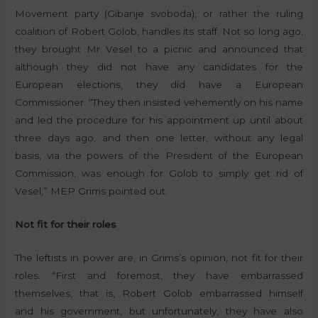
Movement party (Gibanje svoboda), or rather the ruling
coalition of Robert Golob, handles its staff. Not so long ago,
they brought Mr Vesel to a picnic and announced that
although they did not have any candidates for the
European elections, they did have a European
Commissioner. “They then insisted vehemently on his name
and led the procedure for his appointment up until about
three days ago, and then one letter, without any legal
basis, via the powers of the President of the European
Commission, was enough for Golob to simply get rid of
Vesel,” MEP Grims pointed out.
Not fit for their roles
The leftists in power are, in Grims’s opinion, not fit for their
roles. “First and foremost, they have embarrassed
themselves, that is, Robert Golob embarrassed himself
and his government, but unfortunately, they have also