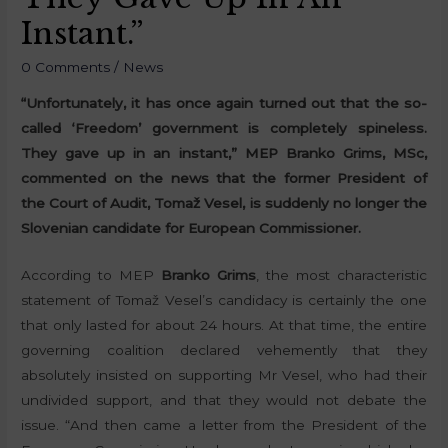
Instant.”
0 Comments
/
News
“Unfortunately, it has once again turned out that the so-
called ‘Freedom’ government is completely spineless.
They gave up in an instant,” MEP Branko Grims, MSc,
commented on the news that the former President of
the Court of Audit, Tomaž Vesel, is suddenly no longer the
Slovenian candidate for European Commissioner.
According to MEP
Branko Grims
, the most characteristic
statement of Tomaž Vesel’s candidacy is certainly the one
that only lasted for about 24 hours. At that time, the entire
governing coalition declared vehemently that they
absolutely insisted on supporting Mr Vesel, who had their
undivided support, and that they would not debate the
issue. “And then came a letter from the President of the