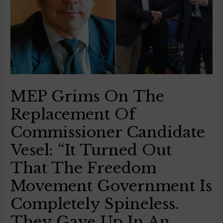
MEP Grims On The
Replacement Of
Commissioner Candidate
Vesel: “It Turned Out
That The Freedom
Movement Government Is
Completely Spineless.
They Gave Up In An