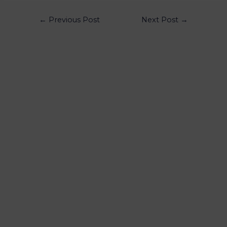
←
Previous Post
Next Post
→