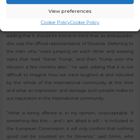
about
Marta Kos
, the ambassador who was the only one
View preferences
who raised money and then organised the transport of
men from the LGBT ideology to the Pride parade in Berlin
Cookie Policy
Cookie Policy
and even went there to officially greet them,” he recalled,
adding that it should be borne in mind that, as ambassador,
she was the official representative of Slovenia. Referring to
the men who “were jumping on each other and wearing
signs that read ‘Never Trump,’ and then Trump won the
election a few months later,” he said, adding that it is not
difficult to imagine how we were laughed at and ridiculed
by the whole of the international community at the time
and what an impression and damage such people make to
our reputation in the international community.
“What is being offered is, in my opinion, unacceptable. If
something like this – and I am afraid it will – is included in
the European Commission, it will only confirm that nothing
good can be counted on for Slovenia,” said Grims, who