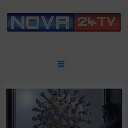
Slovenian News In
ENGLISH