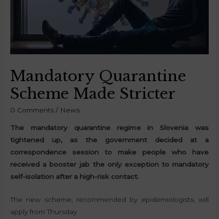
Mandatory Quarantine
Scheme Made Stricter
0 Comments
/
News
The mandatory quarantine regime in Slovenia was
tightened up, as the government decided at a
correspondence session to make people who have
received a booster jab the only exception to mandatory
self-isolation after a high-risk contact.
The new scheme, recommended by epidemiologists, will
apply from Thursday.