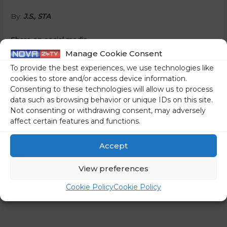
By:
J.S., STA
Share on social media
Manage Cookie Consent
To provide the best experiences, we use technologies like
cookies to store and/or access device information.
Consenting to these technologies will allow us to process
←
Previous Post
Next Post
→
data such as browsing behavior or unique IDs on this site.
Not consenting or withdrawing consent, may adversely
affect certain features and functions.
Accept
View preferences
Cookie Policy
Cookie Policy