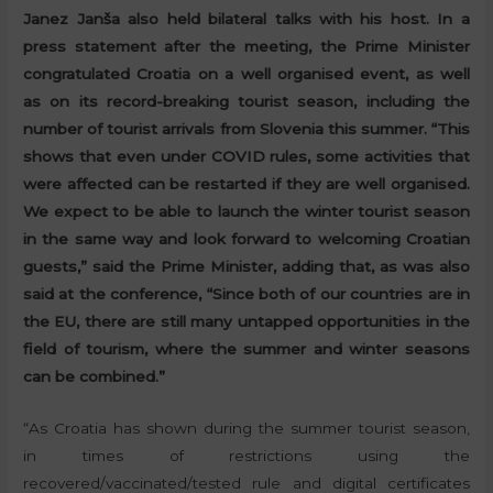
Janez Janša also held bilateral talks with his host. In a
press statement after the meeting, the Prime Minister
congratulated Croatia on a well organised event, as well
as on its record-breaking tourist season, including the
number of tourist arrivals from Slovenia this summer. “This
shows that even under COVID rules, some activities that
were affected can be restarted if they are well organised.
We expect to be able to launch the winter tourist season
in the same way and look forward to welcoming Croatian
guests,” said the Prime Minister, adding that, as was also
said at the conference, “Since both of our countries are in
the EU, there are still many untapped opportunities in the
field of tourism, where the summer and winter seasons
can be combined.”
“As Croatia has shown during the summer tourist season,
in times of restrictions using the
recovered/vaccinated/tested rule and digital certificates