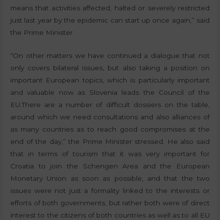
means that activities affected, halted or severely restricted
just last year by the epidemic can start up once again,” said
the Prime Minister.
“On other matters we have continued a dialogue that not
only covers bilateral issues, but also taking a position on
important European topics, which is particularly important
and valuable now as Slovenia leads the Council of the
EU.There are a number of difficult dossiers on the table,
around which we need consultations and also alliances of
as many countries as to reach good compromises at the
end of the day,” the Prime Minister stressed. He also said
that in terms of tourism that it was very important for
Croatia to join the Schengen Area and the European
Monetary Union as soon as possible, and that the two
issues were not just a formality linked to the interests or
efforts of both governments, but rather both were of direct
interest to the citizens of both countries as well as to all EU