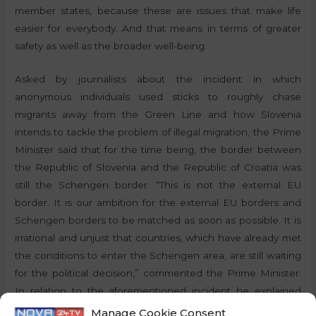
member states, because these are issues that make life
easier for everybody. And that means in terms of greater
safety as well as the broader well-being.
Asked by journalists about the incident in which
anonymous individuals used sticks to roughly chase
migrants away from the Green Line and how Slovenia
intends to tackle the problem of illegal migration, the Prime
Minister said that for the time being, the border between
the Republic of Slovenia and the Republic of Croatia was
still the Schengen border. “This is not the external EU
border. It is our ambition for the external EU borders and
Schengen borders to be matched as soon as possible. It is
irrational and unjust that countries, which have already met
the conditions to enter the Schengen area, are still waiting
for the political decision,” commented the Prime Minister.
In relation to the aforementioned incident he explained
that he did not know the details and that the incident had
Manage Cookie Consent