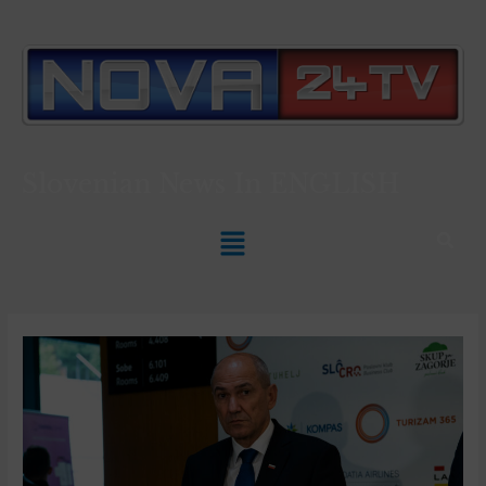
Slovenian News In
ENGLISH