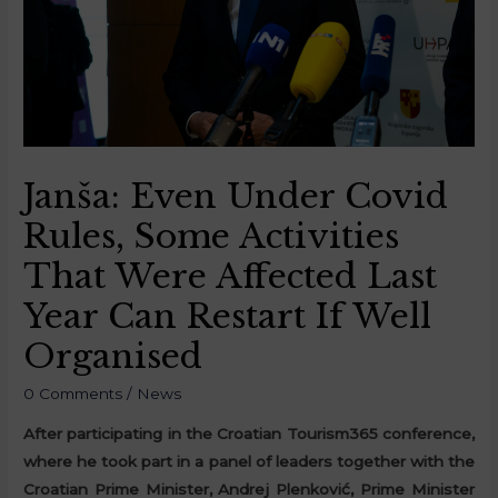
Janša: Even Under Covid
Rules, Some Activities
That Were Affected Last
Year Can Restart If Well
Organised
0 Comments
/
News
After participating in the Croatian Tourism365 conference,
where he took part in a panel of leaders together with the
Croatian Prime Minister, Andrej Plenković, Prime Minister