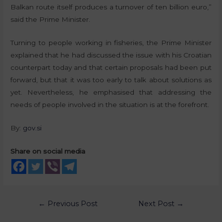
Balkan route itself produces a turnover of ten billion euro,”
said the Prime Minister.
Turning to people working in fisheries, the Prime Minister
explained that he had discussed the issue with his Croatian
counterpart today and that certain proposals had been put
forward, but that it was too early to talk about solutions as
yet. Nevertheless, he emphasised that addressing the
needs of people involved in the situation is at the forefront.
By:
gov.si
Share on social media
←
Previous Post
Next Post
→