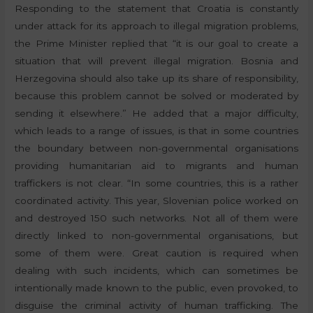
Responding to the statement that Croatia is constantly
under attack for its approach to illegal migration problems,
the Prime Minister replied that “it is our goal to create a
situation that will prevent illegal migration. Bosnia and
Herzegovina should also take up its share of responsibility,
because this problem cannot be solved or moderated by
sending it elsewhere.” He added that a major difficulty,
which leads to a range of issues, is that in some countries
the boundary between non-governmental organisations
providing humanitarian aid to migrants and human
traffickers is not clear. “In some countries, this is a rather
coordinated activity. This year, Slovenian police worked on
and destroyed 150 such networks. Not all of them were
directly linked to non-governmental organisations, but
some of them were. Great caution is required when
dealing with such incidents, which can sometimes be
intentionally made known to the public, even provoked, to
disguise the criminal activity of human trafficking. The