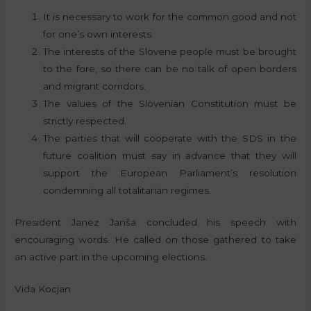
It is necessary to work for the common good and not
for one’s own interests.
The interests of the Slovene people must be brought
to the fore, so there can be no talk of open borders
and migrant corridors.
The values of the Slovenian Constitution must be
strictly respected.
The parties that will cooperate with the SDS in the
future coalition must say in advance that they will
support the European Parliament’s resolution
condemning all totalitarian regimes.
President Janez Janša concluded his speech with
encouraging words. He called on those gathered to take
an active part in the upcoming elections.
Vida Kocjan