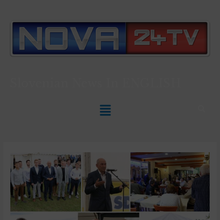
Slovenian News In
ENGLISH