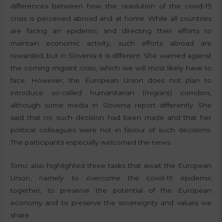
differences between how the resolution of the covid-19
crisis is perceived abroad and at home. While all countries
are facing an epidemic and directing their efforts to
maintain economic activity, such efforts abroad are
rewarded, but in Slovenia it is different. She warned against
the coming migrant crisis, which we will most likely have to
face. However, the European Union does not plan to
introduce so-called humanitarian (migrant) corridors,
although some media in Slovenia report differently. She
said that no such decision had been made and that her
political colleagues were not in favour of such decisions.
The participants especially welcomed the news.
Tomc also highlighted three tasks that await the European
Union, namely: to overcome the covid-19 epidemic
together, to preserve the potential of the European
economy and to preserve the sovereignty and values we
share.