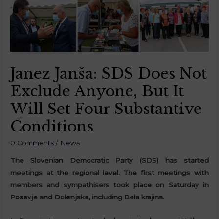
Janez Janša: SDS Does Not
Exclude Anyone, But It
Will Set Four Substantive
Conditions
0 Comments
/
News
The Slovenian Democratic Party (SDS) has started
meetings at the regional level. The first meetings with
members and sympathisers took place on Saturday in
Posavje and Dolenjska, including Bela krajina.