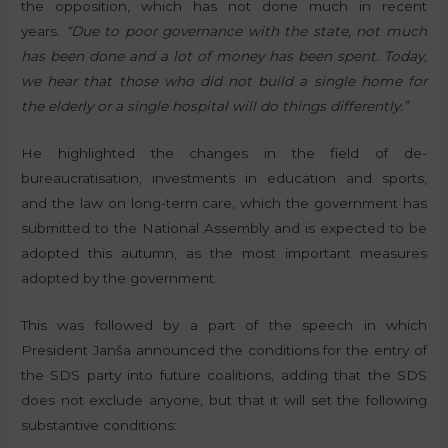
the opposition, which has not done much in recent
years.
“Due to poor governance with the state, not much
has been done and a lot of money has been spent. Today,
we hear that those who did not build a single home for
the elderly or a single hospital will do things differently.”
He highlighted the changes in the field of de-
bureaucratisation, investments in education and sports,
and the law on long-term care, which the government has
submitted to the National Assembly and is expected to be
adopted this autumn, as the most important measures
adopted by the government.
This was followed by a part of the speech in which
President Janša announced the conditions for the entry of
the SDS party into future coalitions, adding that the SDS
does not exclude anyone, but that it will set the following
substantive conditions: