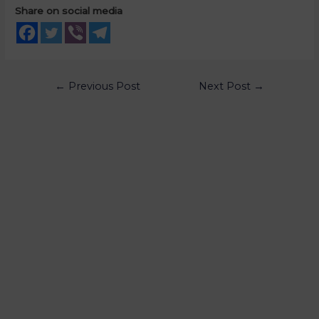
Share on social media
←
Previous Post
Next Post
→