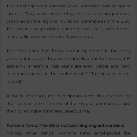
The meetings were extremely well attended and so space
ran out. They were enriched by rich cultural programmes,
prepared by the regional municipal committees of the SDS.
The latter also provided catering, the stalls with home-
made delicacies were more than covered.
The SDS party has been preparing meetings for many
years, but last year they were cancelled due to the covid-19
epidemic. Therefore, this year’s are even better attended,
taking into account the evidence of PCT (sick, vaccinated,
tested).
At both meetings, the participants were first greeted by
the hosts, i.e. the chairmen of the regional committees, and
then by Romana Tomc and Janez Janša.
Romana Tomc: The EU is not planning migrant corridors
Among other things, Romana Tomc emphasised the