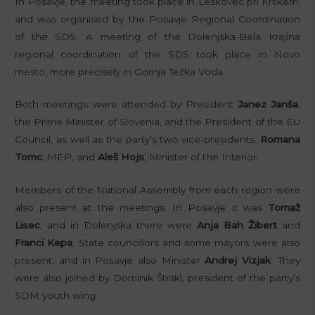
In Posavje, the meeting took place in Leskovec pri Krškem,
and was organised by the Posavje Regional Coordination
of the SDS. A meeting of the Dolenjska-Bela Krajina
regional coordination of the SDS took place in Novo
mesto, more precisely in Gornja Težka Voda.
Both meetings were attended by President
Janez Janša
,
the Prime Minister of Slovenia, and the President of the EU
Council, as well as the party’s two vice-presidents,
Romana
Tomc
, MEP, and
Aleš Hojs
, Minister of the Interior.
Members of the National Assembly from each region were
also present at the meetings. In Posavje it was
Tomaž
Lisec
, and in Dolenjska there were
Anja Bah Žibert
and
Franci Kepa
. State councillors and some mayors were also
present, and in Posavje also Minister
Andrej Vizjak
. They
were also joined by Dominik Štrakl, president of the party’s
SDM youth wing.