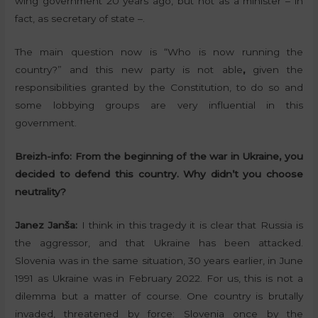
wing government 20 years ago, but not as a minister – in
fact, as secretary of state –.
The main question now is “Who is now running the
country?” and this new party is not able
,
given the
responsibilities granted by the Constitution, to do so and
some lobbying groups are very influential in this
government.
Breizh-info:
From the beginning of the war in Ukraine, you
decided to defend this country. Why didn’t you choose
neutrality?
Janez Janša:
I think in this tragedy it is clear that Russia is
the aggressor, and that Ukraine has been attacked.
Slovenia was in the same situation, 30 years earlier, in June
1991 as Ukraine was in February 2022. For us, this is not a
dilemma but a matter of course. One country is brutally
invaded, threatened by force: Slovenia once by the