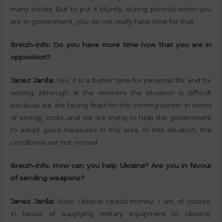
many books. But to put it bluntly, during periods when you
are in government, you do not really have time for that.
Breizh-info:
Do you have more time now that you are in
opposition?
Janez Janša:
Yes, it is a better time for personal life and for
writing, although at the moment the situation is difficult
because we are facing fears for the coming winter in terms
of energy costs, and we are trying to help the government
to adopt good measures in this area. In this situation, the
conditions are not normal.
Breizh-info:
How can you help Ukraine? Are you in favour
of sending weapons?
Janez Janša:
Now, Ukraine needs money. I am, of course,
in favour of supplying military equipment to Ukraine,