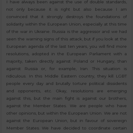
I have always been against the use of double standards,
not only because it is right but also because I am
convinced that it strongly destroys the foundations of
solidarity within the European Union, especially at this time
of the war in Ukraine. Russia is the aggressor and we had
seen the warning signs of this attack, but if you look at the
European agenda of the last ten years, you will find more
resolutions, adopted in the European Parliament with a
majority, taken directly against Poland or Hungary, than
against Russia or, for example, Iran. This situation is
ridiculous. In this Middle Eastern country, they kill LGBT
people every day and brutally torture political dissidents
and opponents, etc. Okay, resolutions are emerging
against this, but the main fight is against our brothers,
against the Member States. We are people who have
other opinions, but within the European Union. We are not
against the European Union, but in favour of sovereign
Member States. We have decided to coordinate certain