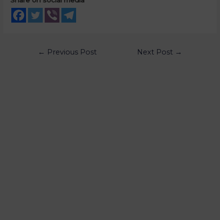
←
Previous Post
Next Post
→