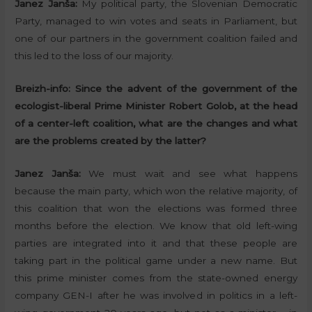
Janez Janša:
My political party, the Slovenian Democratic
Party, managed to win votes and seats in Parliament, but
one of our partners in the government coalition failed and
this led to the loss of our majority.
Breizh-info:
Since the advent of the government of the
ecologist-liberal Prime Minister Robert Golob, at the head
of a center-left coalition, what are the changes and what
are the problems created by the latter?
Janez Janša:
We must wait and see what happens
because the main party, which won the relative majority, of
this coalition that won the elections was formed three
months before the election. We know that old left-wing
parties are integrated into it and that these people are
taking part in the political game under a new name. But
this prime minister comes from the state-owned energy
company GEN-I after he was involved in politics in a left-