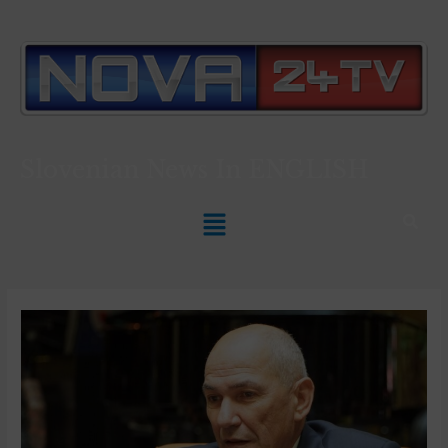
Slovenian News In
ENGLISH