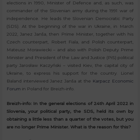
elections in 1990, Minister of Defence and, as such, was
commander of the Slovenian army during the 1991 war of
independence. He leads the Slovenian Democratic Party
(SDS). At the beginning of the war in Ukraine, in March
2022, Janez Janša, then Prime Minister, together with his
Czech counterpart, Robert Fiala, and Polish counterpart,
Mateusz Morawiecki – and also with Polish Deputy Prime
Minister and President of the Law and Justice (PiS) political
party Jarosław Kaczyński – visited Kiev, the capital city of
Ukraine, to express his support for the country. Lionel
Baland interviewed Janez Janša at the
Karpacz Economic
Forum
in Poland for Breizh-info.
Breizh-info:
In the general elections of 24th April 2022 in
Slovenia, your political party, the SDS, held its own by
obtaining a little less than a quarter of the votes, but you
are no longer Prime Minister. What is the reason for this?