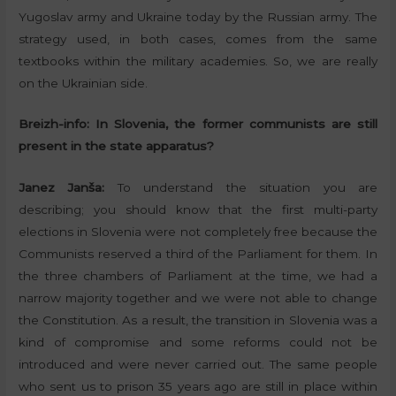
Yugoslav army and Ukraine today by the Russian army. The
strategy used, in both cases, comes from the same
textbooks within the military academies. So, we are really
on the Ukrainian side.
Breizh-info:
In Slovenia, the former communists are still
present in the state apparatus?
Janez Janša:
To understand the situation you are
describing; you should know that the first multi-party
elections in Slovenia were not completely free because the
Communists reserved a third of the Parliament for them. In
the three chambers of Parliament at the time, we had a
narrow majority together and we were not able to change
the Constitution. As a result, the transition in Slovenia was a
kind of compromise and some reforms could not be
introduced and were never carried out. The same people
who sent us to prison 35 years ago are still in place within