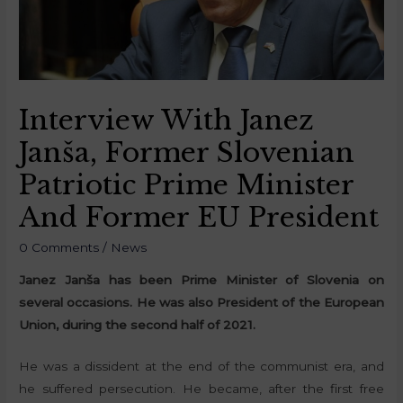
Interview With Janez
Janša, Former Slovenian
Patriotic Prime Minister
And Former EU President
0 Comments
/
News
Janez Janša has been Prime Minister of Slovenia on
several occasions. He was also President of the European
Union, during the second half of 2021.
He was a dissident at the end of the communist era, and
he suffered persecution. He became, after the first free