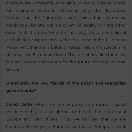
conflicts are constantly emerging. When a dispute arises,
for example between Germany and the European
Commission, the European Union claims that it is not an
ideological dispute, but a problem of legality. On the other
hand, with the new Members, it always becomes political
and ideological problems, with resolutions of the European
Parliament that are a battle of ideas. This is a disgrace and
destroys the European Union. The use of double standards
is what is most dangerous for the future of the European
Union.
Breizh-info:
Are you friends of the Polish and Hungarian
governments?
Janez Janša:
When we are in power, we maintain good
relations with all our neighbors, both with those in Central
Europe and with others. Thus, we can say that we are
friends with everyone. But it is true that, at European level,