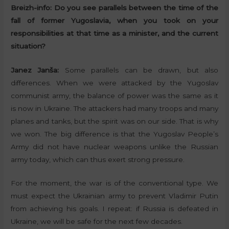
Breizh-info:
Do you see parallels between the time of the
fall of former Yugoslavia, when you took on your
responsibilities at that time as a minister, and the current
situation?
Janez Janša:
Some parallels can be drawn, but also
differences. When we were attacked by the Yugoslav
communist army, the balance of power was the same as it
is now in Ukraine. The attackers had many troops and many
planes and tanks, but the spirit was on our side. That is why
we won. The big difference is that the Yugoslav People’s
Army did not have nuclear weapons unlike the Russian
army today, which can thus exert strong pressure.
For the moment, the war is of the conventional type. We
must expect the Ukrainian army to prevent Vladimir Putin
from achieving his goals. I repeat: if Russia is defeated in
Ukraine, we will be safe for the next few decades.