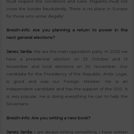
must respect the conditions and rules. Migrants must not
cross the border fraudulently. There is no place in Europe
for those who enter illegally!
Breizh-info: Are you planning a return to power in the
next general elections?
Janez Janša:
We are the main opposition party. In 2022 we
have a presidential election on 23 October and 13
November and local elections on 20 November. Our
candidate for the Presidency of the Republic, Anže Logar,
is good and was our Foreign Minister. He is an
independent candidate and has the support of the SDS. It
is very popular. He is doing everything he can to help the
Slovenians.
Breizh-info:
Are you writing a new book?
Janez Janša:
I am always writing something. I have written