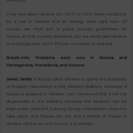
others do.
If we had taken Ukraine into NATO in 2013, there would not
be a war in Ukraine and an energy crisis right now. Of
course, we must put in place security guarantees for
Russia, as that country demands, but we must take Ukraine
and Georgia into NATO if those countries so request.
Breizh-info:
Problems exist now in Bosnia and
Herzegovina, Macedonia, and Kosovo.
Janez Janša:
If Russia takes Ukraine, it opens the possibility
of Russian intervention in the Western Balkans. However, if
Russia is stopped in Ukraine, I am convinced that it will not
degenerate in the Balkans, because the situation can be
kept under control if a strong foreign intervention does not
take place. But Russia can act and a defeat of Russia in
Ukraine will put an end to such a possibility.