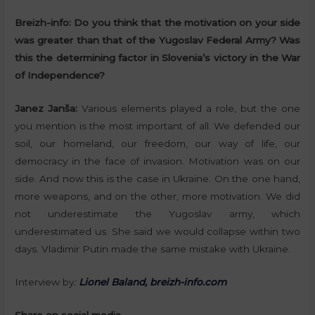
Breizh-info:
Do you think that the motivation on your side
was greater than that of the Yugoslav Federal Army? Was
this the determining factor in Slovenia’s victory in the War
of Independence?
Janez Janša:
Various elements played a role, but the one
you mention is the most important of all. We defended our
soil, our homeland, our freedom, our way of life, our
democracy in the face of invasion. Motivation was on our
side. And now this is the case in Ukraine. On the one hand,
more weapons, and on the other, more motivation. We did
not underestimate the Yugoslav army, which
underestimated us. She said we would collapse within two
days. Vladimir Putin made the same mistake with Ukraine.
Interview by
:
Lionel Baland, breizh-info.com
Share on social media