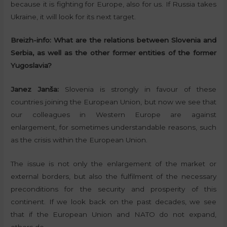
because it is fighting for Europe, also for us. If Russia takes
Ukraine, it will look for its next target.
Breizh-info:
What are the relations between Slovenia and
Serbia, as well as the other former entities of the former
Yugoslavia?
Janez Janša:
Slovenia is strongly in favour of these
countries joining the European Union, but now we see that
our colleagues in Western Europe are against
enlargement, for sometimes understandable reasons, such
as the crisis within the European Union.
The issue is not only the enlargement of the market or
external borders, but also the fulfilment of the necessary
preconditions for the security and prosperity of this
continent. If we look back on the past decades, we see
that if the European Union and NATO do not expand,