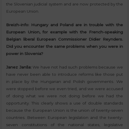
the Slovenian judicial system and are now protected by the
European Union.
Breizh-info:
Hungary and Poland are in trouble with the
European Union, for example with the French-speaking
Belgian liberal European Commissioner Didier Reynders.
Did you encounter the same problems when you were in
power in Slovenia?
Janez Janša:
We have not had such problems because we
have never been able to introduce reforms like those put
in place by the Hungarian and Polish governments. We
were stopped before we even tried, and we were accused
of doing what we were not doing before we had the
opportunity. This clearly shows a use of double standards
because the European Union is the union of twenty-seven
countries. Between European legislation and the twenty-
seven constitutions of the national states, legislative