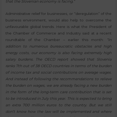
that the Slovenian economy is facing.”
Administrative relief for businesses, or “deregulation” of the
business environment, would also help to overcome the
unfavourable global trends. Here is what the President of
the Chamber of Commerce and Industry said at a recent
roundtable of the Chamber – earlier this month:
“In
addition to numerous bureaucratic obstacles and high
energy costs, our economy is also facing extremely high
salary burdens. The OECD report showed that Slovenia
ranks 7th out of 38 OECD countries in terms of the burden
of income tax and social contributions on average wages.
And instead of following the recommendations to relieve
the burden on wages, we are already facing a new burden
in the form of the long-term care contribution that is set
to be introduced in July this year. This is expected to bring
an extra 700 million euros to the country. But we still
don’t know how the law will be implemented and where