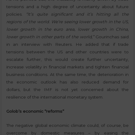
tensions and a high degree of uncertainty about future
policies.
“It’s quite significant and it’s hitting all the
regions of the world. We’re seeing lower growth in the US,
lower growth in the euro area, lower growth in China,
lower growth in other parts of the world,”
Gourinchas said
in an interview with Reuters. He added that if trade
tensions between the US and other countries were to
escalate further, this would create further uncertainty,
increase volatility in financial markets and tighten financial
business conditions. At the same time, the deterioration in
the economic outlook has also reduced demand for
dollars, but the IMF is not yet concerned about the
resilience of the international monetary system.
Golob’s economic “reforms”
The negative global economic climate could, of course, be
overcome by domestic measures – by easing the