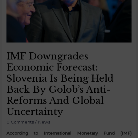
IMF Downgrades
Economic Forecast:
Slovenia Is Being Held
Back By Golob’s Anti-
Reforms And Global
Uncertainty
0 Comments
/
News
According to International Monetary Fund (IMF)