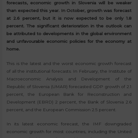
forecasts, economic growth in Slovenia will be weaker
than expected this year. In October, growth was forecast
at 2.6 percent, but it is now expected to be only 1.8
percent. The significant deterioration in the outlook can
be attributed to developments in the global environment
and unfavourable economic policies for the economy at
home.
This is the latest and the worst economic growth forecast
of all the institutional forecasts. In February, the Institute of
Macroeconomic Analysis and Development of the
Republic of Slovenia (UMAR) forecasted GDP growth of 2.1
percent, the European Bank for Reconstruction and
Development (EBRD) 2 percent, the Bank of Slovenia 2.6
percent, and the European Commission 2.5 percent.
In its latest economic forecast, the IMF downgraded
economic growth for most countries, including the United