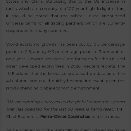
States and China, attributing this to the US increase in
tariffs, which are currently at a 100-year high. In light of this,
it should be noted that the White House announced
universal tariffs for all trading partners, which are currently
suspended for many countries.
World economic growth has been cut by 0.5 percentage
points to 2.8, and by 0.3 percentage points to 3 percent for
next year. Upward “revisions” are foreseen for the US and
other developed economies in 2026, Reuters reports. The
IMF added that the forecasts are based on data as of the
4th of April and could quickly become irrelevant, given the
rapidly changing global economic environment.
“We are entering a new era as the global economic system
that has operated for the last 80 years is being reset,”
IMF
Chief Economist
Pierre-Olivier Gourinchas
told the media.
As he pointed out, the instability is mainly driven by trade