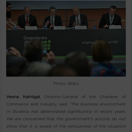
Photo: Bobo
Vesna Nahtigal
, Director-General of the Chamber of
Commerce and Industry, said,
“The business environment
in Slovenia has deteriorated significantly in recent years.
We are concerned that the government’s actions do not
show that it is aware of the seriousness of the situation