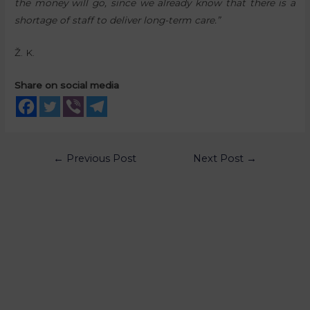
the money will go, since we already know that there is a
shortage of staff to deliver long-term care.”
Ž. K.
Share on social media
←
Previous Post
Next Post
→