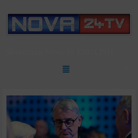
Slovenian News In
ENGLISH