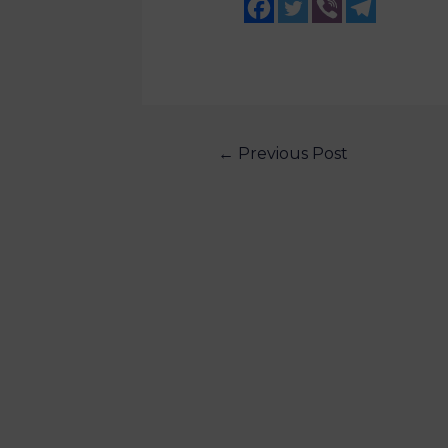
←
Previous Post