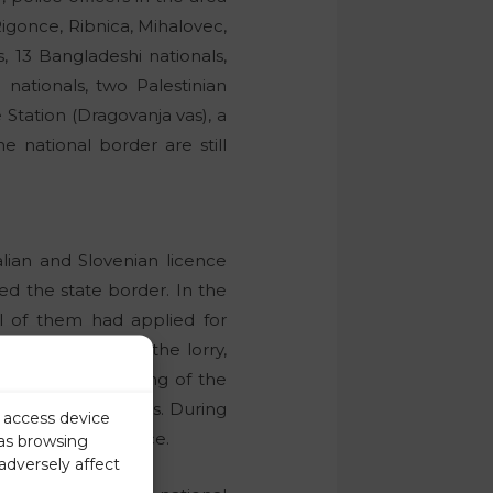
igonce, Ribnica, Mihalovec,
s, 13 Bangladeshi nationals,
nationals, two Palestinian
 Station (Dragovanja vas), a
e national border are still
alian and Slovenian licence
sed the state border. In the
All of them had applied for
s of the car and the lorry,
 of illegal crossing of the
 on criminal charges. During
r access device
alid driver’s licence.
 as browsing
adversely affect