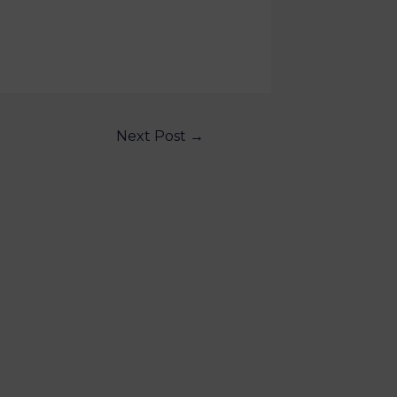
Next Post
→