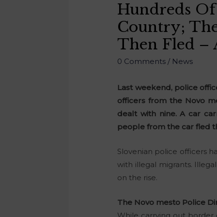
Hundreds Of 
Country; The
Then Fled – 
0 Comments
/
News
Last weekend, police offic
officers from the Novo me
dealt with nine. A car ca
people from the car fled 
Slovenian police officers h
with illegal migrants. Ille
on the rise.
The Novo mesto Police Di
While carrying out border