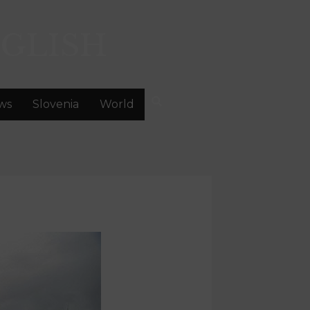
GLISH
ws
Slovenia
World