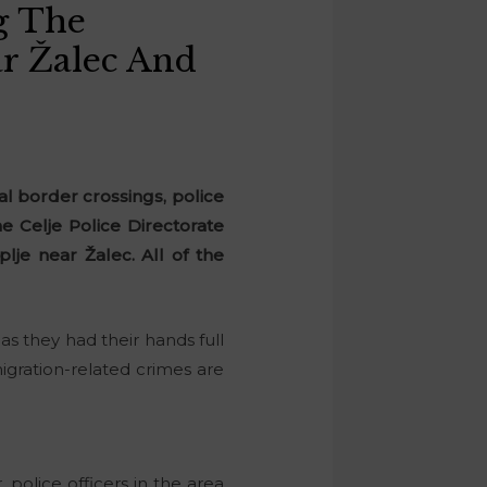
g The
r Žalec And
al border crossings, police
e Celje Police Directorate
lje near Žalec. All of the
as they had their hands full
migration-related crimes are
police officers in the area