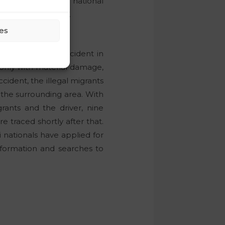
gally crossed the national
ational protection.
es
about a traffic accident in
 only with material damage,
ccident, the illegal migrants
n the surrounding area. With
rants and the driver, nine
e traced shortly after that.
 nationals have applied for
information and searches to