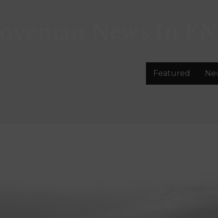
lovenian News In
EN
Featured
Ne