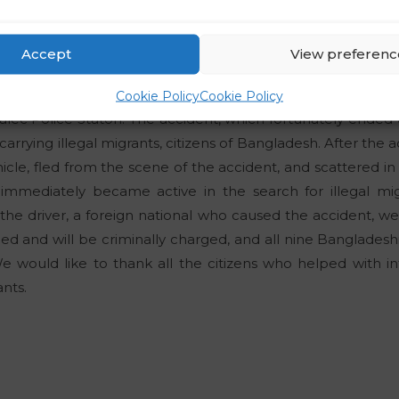
dian nationals and three Dominican nationals who had ille
no during border controls. All of them had applied for intern
Accept
View preferenc
te
e officers of the Celje Police Directorate were informed 
Cookie Policy
Cookie Policy
 Žalec Police Staton. The accident, which fortunately ended
 carrying illegal migrants, citizens of Bangladesh. After the a
ehicle, fled from the scene of the accident, and scattered i
 immediately became active in the search for illegal mig
he driver, a foreign national who caused the accident, wer
ed and will be criminally charged, and all nine Bangladeshi
We would like to thank all the citizens who helped with 
ants.