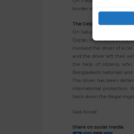
On Friday night, 15 Burun
border were traced in Trlič
The Celje Police Directora
On Saturday morning, polic
Čeplje, in the area of the
involved the driver of a car
and the driver left their v
the help of citizens, who
Bangladeshi nationals and t
The driver has been detain
international protection. 
track down the illegal migr
Sara Kovač
Share on social media