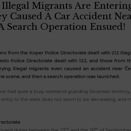
Illegal Migrants Are Enterin
y Caused A Car Accident Nea
A Search Operation Ensued!
ers from the Koper Police Directorate dealt with 212 illeg
sto Police Directorate dealt with 122, and those from th
rrying illegal migrants even caused an accident near Čep
the scene, and then a search operation was launched.
ave had quite a busy weekend guarding Slovenian territory, 
gal entry to the state does not seem to be decreasing, and 
rectorate
rd
th
 guard duties between the 23
and the 26
of September, 