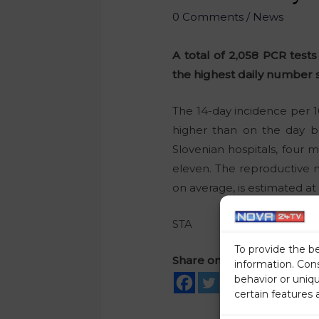
0 Comments
/
News
A total of 2,058 PCR test
the highest daily number si
The 14-day incidence per 10
higher than on the day b
Slovenian hospitals, four 
eleven. The reproductive 
on average, is estimated at 1
STA
To provide the b
Share on social media
information. Con
behavior or uniq
certain features 