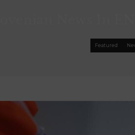
lovenian News In
EN
Featured
Ne