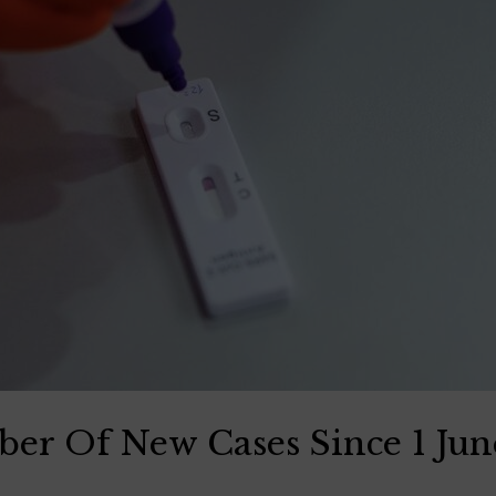
er Of New Cases Since 1 Ju