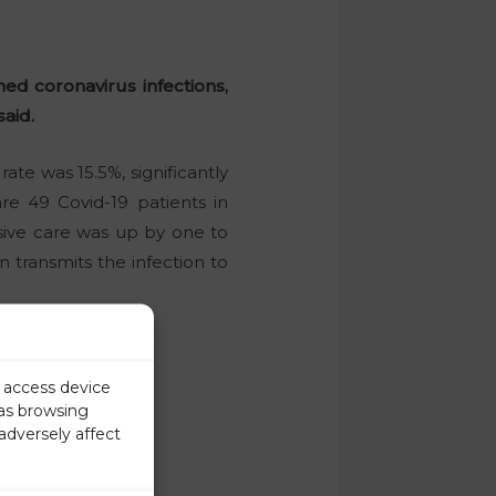
ed coronavirus infections,
said.
ate was 15.5%, significantly
e 49 Covid-19 patients in
nsive care was up by one to
transmits the infection to
r access device
 as browsing
adversely affect