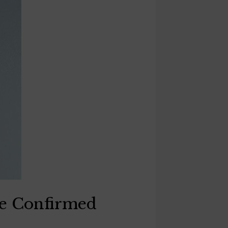
ne Confirmed