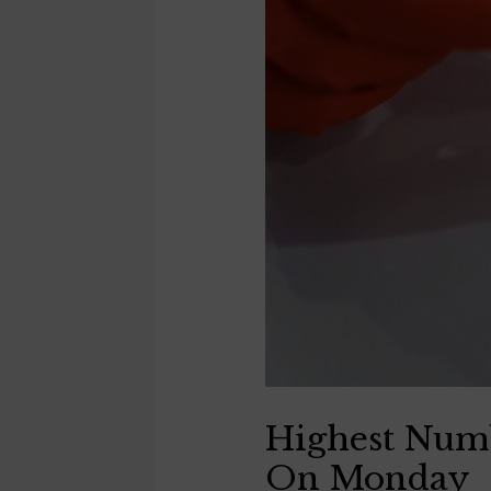
Highest Numb
On Monday