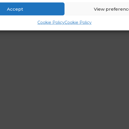
Accept
View preferenc
Cookie Policy
Cookie Policy