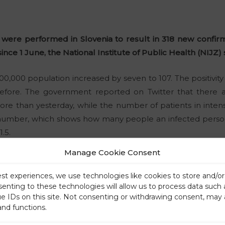
s were performed in Slovenia to result in 318 new confirm
nce 1 June, the National Institute of Public Health (NIJZ) 
0,000 population increased by seven to 107. The positivity r
efore. The government reported on Twitter that there ar
more than yesterday, while the number of patients in inte
number, which shows how many people an infected person 
.5.
Manage Cookie Consent
est experiences, we use technologies like cookies to store and/o
senting to these technologies will allow us to process data such
ue IDs on this site. Not consenting or withdrawing consent, may 
and functions.