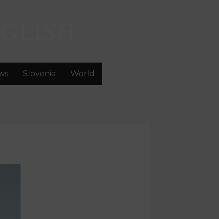
GLISH
ws
Slovenia
World