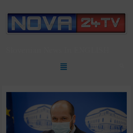
Slovenian News In
ENGLISH