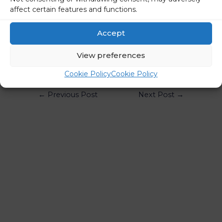
affect certain features and functions.
STA
Accept
Share on social media
View preferences
Cookie Policy
Cookie Policy
←
Previous Post
Next Post
→