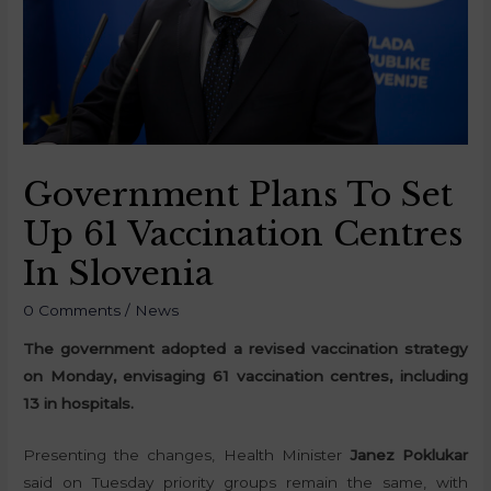
Government Plans To Set
Up 61 Vaccination Centres
In Slovenia
0 Comments
/
News
The government adopted a revised vaccination strategy
on Monday, envisaging 61 vaccination centres, including
13 in hospitals.
Presenting the changes, Health Minister
Janez Poklukar
said on Tuesday priority groups remain the same, with