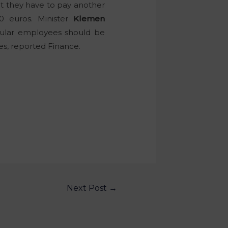
t they have to pay another
0 euros. Minister
Klemen
egular employees should be
ees, reported Finance.
Next Post
→