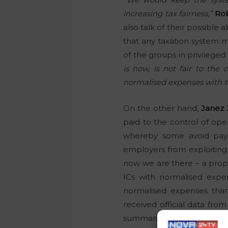
increasing tax fairness,”
Ro
also talk of their possible
that any taxation system mu
of the groups in privilege
is now, is not fair to the
normalised expenses with th
On the other hand,
Janez 
paid to the control of oper
whereby some avoid payin
employers from exploiting
now we are there – a prop
ICs with normalised expe
normalised expenses than
received official data from
summarised below.