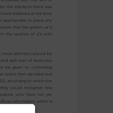
ter the elections there was
. Golob believed at the time
not appropriate to place any
usion that the system, as it
rm the taxation of ICs with
ut more attention should be
 and spill-over of revenues,
d be given to controlling
he voters then decided and
S), according to which the
they would recognise less
Finance, who have not yet
ficial information, which is