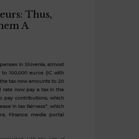
eurs: Thus,
Them A
penses in Slovenia, almost
 to 100,000 euros (IC with
e the tax now amounts to 20
 rate now pay a tax in the
o pay contributions, which
se in tax fairness”, which
e, Finance media portal
renovated with the aim of