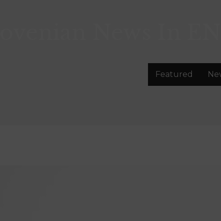
lovenian News In
EN
Featured
Ne