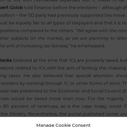
bert Golob
told Finance before the elections – although af
 abolition – the SD party had previously supported this move
st be equally fair to all types of taxpayers and that it is 
d positions compared to the others.
“We agree with the concl
 other subjects on the market, so we are planning to refo
e aim of increasing tax fairness,”
he emphasised.
Janša
believed at the time that ICs are properly taxed, b
ations related to ICs with the aim of limiting the chaining
g taxes. He also believed that special attention shoul
 workers by working through IC or other forms of work. T
osal was presented to the Economic and Social Council (ES
nses would be taxed more than now. For the majority, 
 80 percent of revenues, as is the case today, wrote 
 the Ministry. Nevertheless, the portal published some unof
Manage Cookie Consent