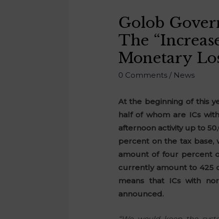
Golob Govern
The “increas
Monetary Lo
0 Comments
/
News
At the beginning of this 
half of whom are ICs with
afternoon activity up to 5
percent on the tax base, 
amount of four percent of
currently amount to 425 o
means that ICs with no
announced.
“We would keep the syste