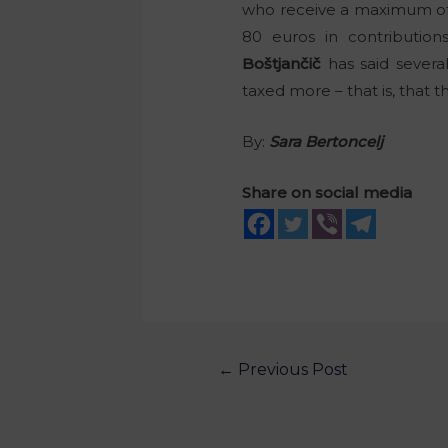
who receive a maximum of 
80 euros in contribution
Boštjančič
has said severa
taxed more – that is, that 
By:
Sara Bertoncelj
Share on social media
←
Previous Post