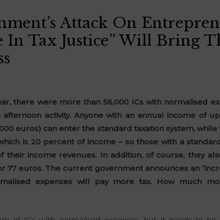
ment’s Attack On Entrepren
e In Tax Justice” Will Bring 
ss
year, there were more than 56,000 ICs with normalised ex
 afternoon activity. Anyone with an annual income of up
0,000 euros) can enter the standard taxation system, whil
which is 20 percent of income – so those with a standard
 their income revenues. In addition, of course, they als
r 77 euros. The current government announces an “increa
rmalised expenses will pay more tax. How much mor
m of ICs with normalised expenses, but it needs to be 