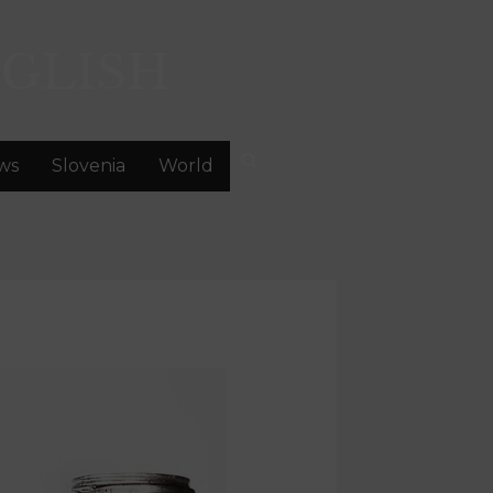
GLISH
ws
Slovenia
World