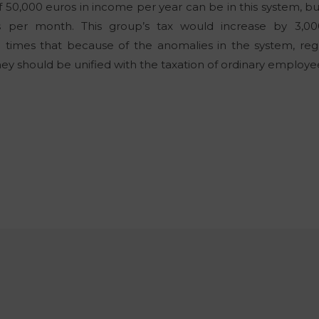
50,000 euros in income per year can be in this system, bu
s per month. This group’s tax would increase by 3,00
l times that because of the anomalies in the system, r
they should be unified with the taxation of ordinary employ