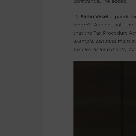
confidential,”
he added.
Dr
Samo Vesel
, a paediat
whom?” Adding that “the Fi
that the Tax Procedure Act
example, can send them ever
tax files. As for patients, 