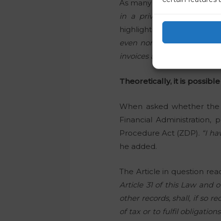
As many people couldn’t he
in a private clinic told m
highlighted the following be
even non-medical staff is v
invoices are likely to contai
Theoretically, it is possible
When asked whether the le
Financial Administration,
Procedure Act (ZDP).
“I ha
he added.
The Article in question rea
Article 31 of this Law and 
other records, shall, if so 
of tax or to fulfil obligatio