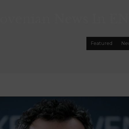
lovenian News In
EN
Featured
Ne