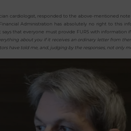
rician cardiologist, responded to the above-mentioned note
nancial Administration has absolutely no right to this info
 says that everyone must provide FURS with information i
ything about you if it receives an ordinary letter from them
doctors have told me, and, judging by the responses, not only m