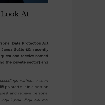
 Look At
rsonal Data Protection Act
 Janez Šušteršič, recently
 request and receive named
nd the private sector) and
roceedings, without a court
šič
pointed out in a post on
equest and receive personal
hought your diagnosis was