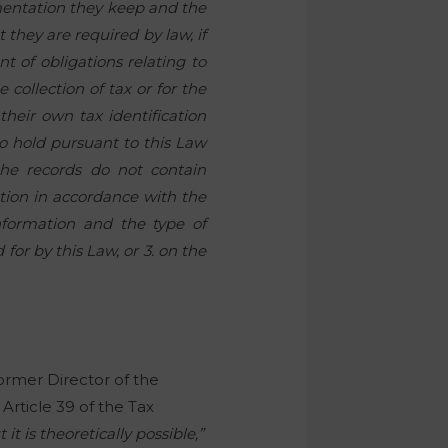
mentation they keep and the
 they are required by law, if
nt of obligations relating to
 collection of tax or for the
 their own tax identification
o hold pursuant to this Law
 the records do not contain
ation in accordance with the
information and the type of
for by this Law, or 3. on the
former Director of the
Article 39 of the Tax
t is theoretically possible,”