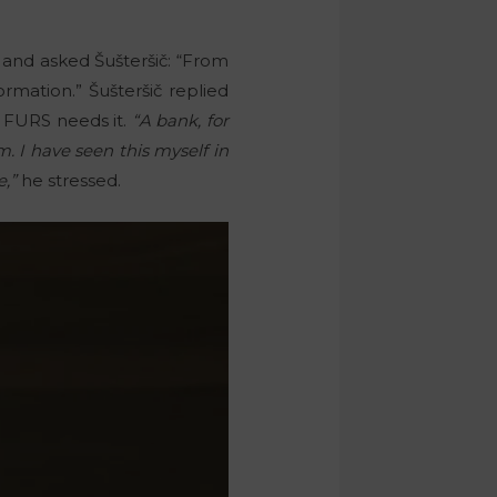
 and asked Šušteršič: “From
rmation.” Šušteršič replied
f FURS needs it.
“A bank, for
. I have seen this myself in
e,”
he stressed.