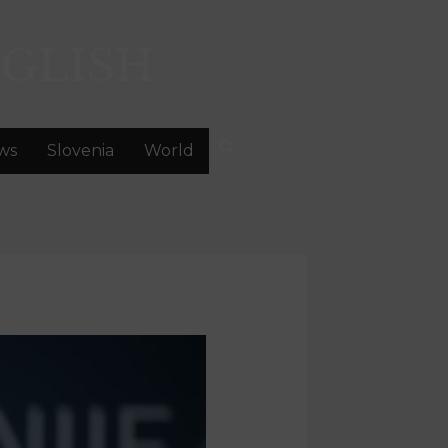
GLISH
ws
Slovenia
World