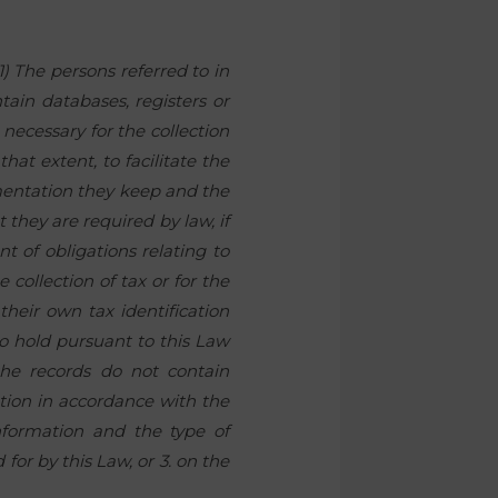
1) The persons referred to in
tain databases, registers or
 necessary for the collection
that extent, to facilitate the
mentation they keep and the
 they are required by law, if
nt of obligations relating to
 collection of tax or for the
 their own tax identification
o hold pursuant to this Law
 the records do not contain
ation in accordance with the
information and the type of
for by this Law, or 3. on the