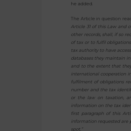
he added.
The Article in question rea
Article 31 of this Law and 
other records, shall, if so 
of tax or to fulfil obligatio
tax authority to have acce
databases they maintain in t
and to the extent that they 
international cooperation in
fulfilment of obligations re
number and the tax identif
or the law on taxation, an
information on the tax iden
first paragraph of this Ar
information requested are pr
spot.”