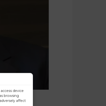
r access device
 as browsing
adversely affect