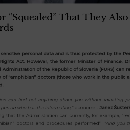
r “Squealed” That They Also
rds
 sensitive personal data and is thus protected by the Pe
Rights Act. However, the former Minister of Finance, Dr
al Administration of the Republic of Slovenia (FURS) can
s of “amphibian” doctors (those who work in the public a
d.
ion can find out anything about you without initiating p
he person who has the information,”
economist
Janez Šušter
ng that the Administration can currently, for example, “r
hibian” doctors and procedures performed”.
“And you t