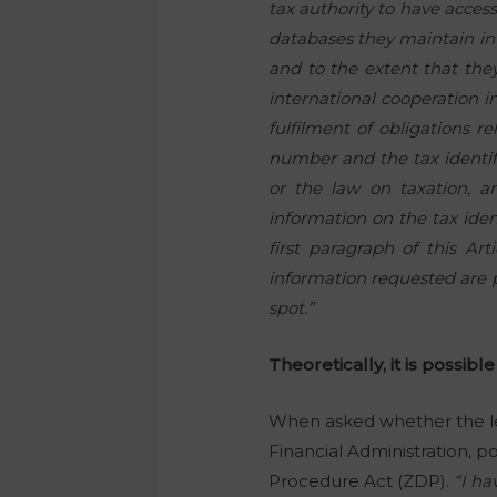
tax authority to have acce
databases they maintain in t
and to the extent that they 
international cooperation in
fulfilment of obligations re
number and the tax identif
or the law on taxation, an
information on the tax iden
first paragraph of this Ar
information requested are pr
spot.”
Theoretically, it is possible
When asked whether the leg
Financial Administration, p
Procedure Act (ZDP).
“I ha