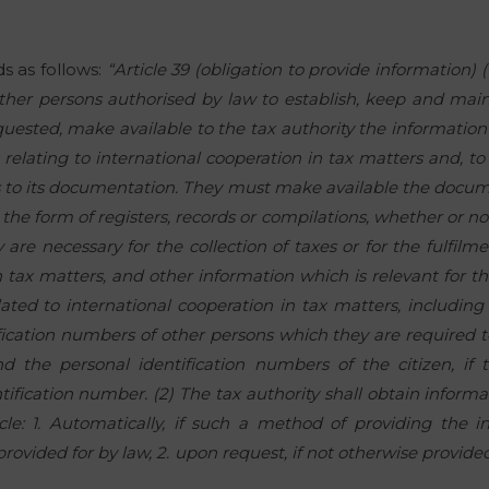
ds as follows:
“Article 39 (obligation to provide information) (
other persons authorised by law to establish, keep and main
requested, make available to the tax authority the information
ns relating to international cooperation in tax matters and, to 
ss to its documentation. They must make available the docu
he form of registers, records or compilations, whether or not
are necessary for the collection of taxes or for the fulfilme
 tax matters, and other information which is relevant for the
lated to international cooperation in tax matters, including
ication numbers of other persons which they are required t
d the personal identification numbers of the citizen, if
tification number. (2) The tax authority shall obtain inform
ticle: 1. Automatically, if such a method of providing the 
ovided for by law, 2. upon request, if not otherwise provided 