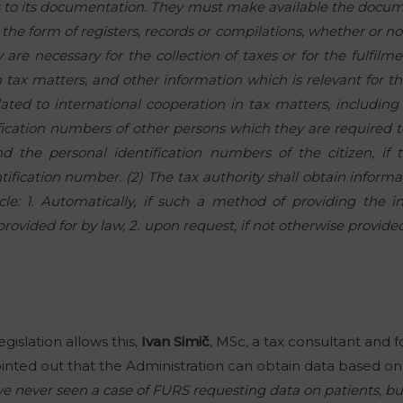
ss to its documentation. They must make available the docu
he form of registers, records or compilations, whether or not
are necessary for the collection of taxes or for the fulfilme
 tax matters, and other information which is relevant for the
lated to international cooperation in tax matters, including
ication numbers of other persons which they are required t
d the personal identification numbers of the citizen, if
tification number. (2) The tax authority shall obtain inform
ticle: 1. Automatically, if such a method of providing the 
ovided for by law, 2. upon request, if not otherwise provided 
islation allows this,
Ivan Simič
, MSc, a tax consultant and 
ointed out that the Administration can obtain data based on 
ve never seen a case of FURS requesting data on patients, but i