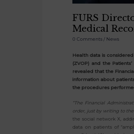
FURS Directo
Medical Reco
0 Comments
/
News
Health data is considered
(ZVOP) and the Patients’ 
revealed that the Financi
information about patient
the procedures performe
“The Financial Administrat
order, just by writing to t
the social network X, addi
data on patients of “amp