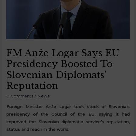
FM Anže Logar Says EU
Presidency Boosted To
Slovenian Diplomats’
Reputation
0 Comments
/
News
Foreign Minister Anže Logar took stock of Slovenia’s
presidency of the Council of the EU, saying it had
improved the Slovenian diplomatic service’s reputation,
status and reach in the world.