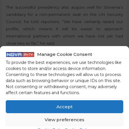
The successful presidency also augurs well for Slovenia’s
candidacy for a non-permanent seat on the UN Security
Council, he told reporters. “We have certainly raised our
profile, which means it will be easier to approach
international partners with whom we have not yet had
close ties so far,” he said.
Manage Cookie Consent
By:
P.T., STA
To provide the best experiences, we use technologies like
cookies to store and/or access device information.
Share on social media
Consenting to these technologies will allow us to process
data such as browsing behavior or unique IDs on this site.
Not consenting or withdrawing consent, may adversely
affect certain features and functions.
←
Previous Post
Next Post
→
Accept
View preferences