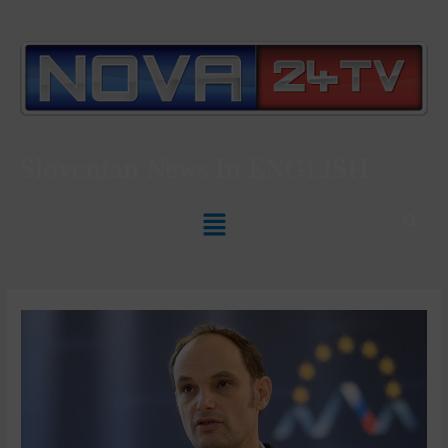
Slovenian News In
ENGLISH