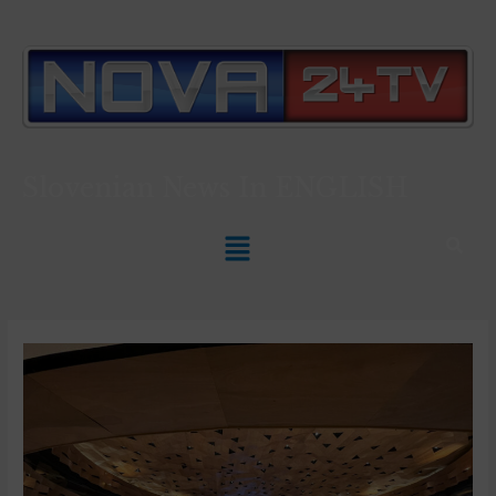
Slovenian News In
ENGLISH