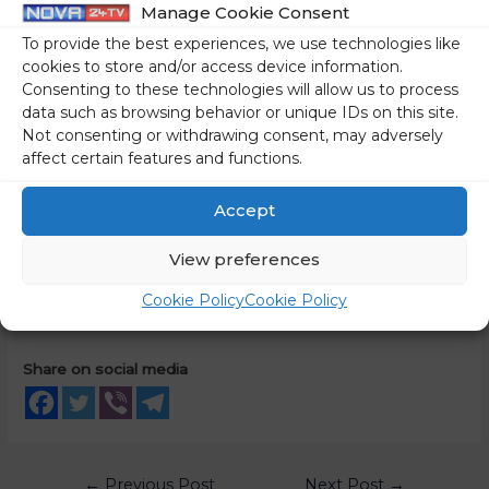
Manage Cookie Consent
right to life, liberty and personal security as defined in the
To provide the best experiences, we use technologies like
Universal Declaration of Human Rights.
cookies to store and/or access device information.
Consenting to these technologies will allow us to process
Minister Logar voiced Slovenia’s support for a resolution on
data such as browsing behavior or unique IDs on this site.
the human rights situation arising from Russian aggression
Not consenting or withdrawing consent, may adversely
affect certain features and functions.
in Ukraine, which will, among other things, establish an
international mechanism to investigate mass and serious
Accept
human rights violations in Ukraine. It is crucial that all those
responsible for their actions be held accountable, including
View preferences
through international criminal justice mechanisms.
Cookie Policy
Cookie Policy
Source:
gov.si
Share on social media
←
Previous Post
Next Post
→