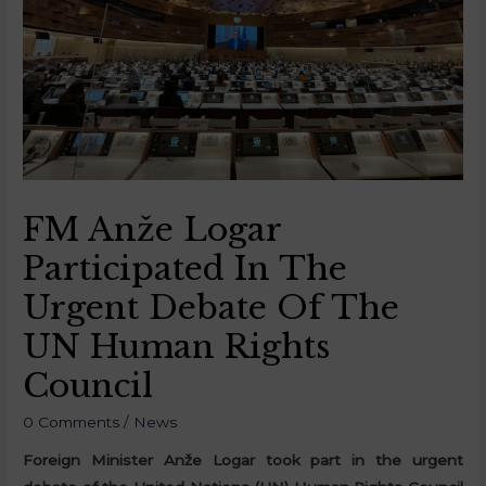
FM Anže Logar
Participated In The
Urgent Debate Of The
UN Human Rights
Council
0 Comments
/
News
Foreign Minister Anže Logar took part in the urgent