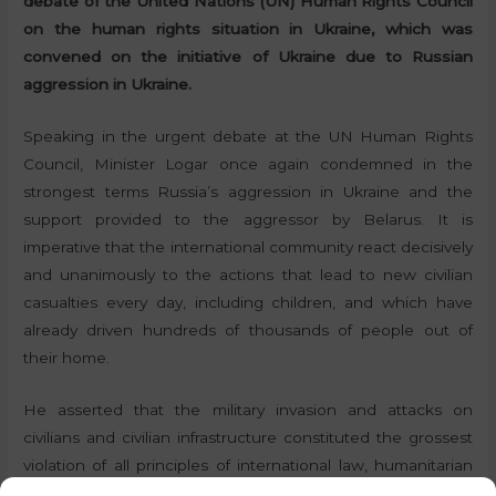
debate of the United Nations (UN) Human Rights Council
on the human rights situation in Ukraine, which was
convened on the initiative of Ukraine due to Russian
aggression in Ukraine.
Speaking in the urgent debate at the UN Human Rights
Council, Minister Logar once again condemned in the
strongest terms Russia’s aggression in Ukraine and the
support provided to the aggressor by Belarus. It is
imperative that the international community react decisively
and unanimously to the actions that lead to new civilian
casualties every day, including children, and which have
already driven hundreds of thousands of people out of
their home.
He asserted that the military invasion and attacks on
civilians and civilian infrastructure constituted the grossest
violation of all principles of international law, humanitarian
law and human rights law. In doing so, he emphasised the