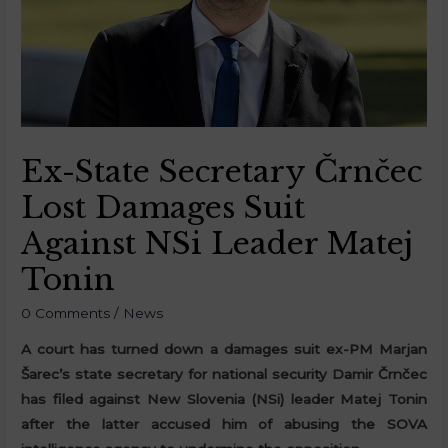
Ex-State Secretary Črnčec
Lost Damages Suit
Against NSi Leader Matej
Tonin
0 Comments
/
News
A court has turned down a damages suit ex-PM Marjan
Šarec’s state secretary for national security Damir Črnčec
has filed against New Slovenia (NSi) leader Matej Tonin
after the latter accused him of abusing the SOVA