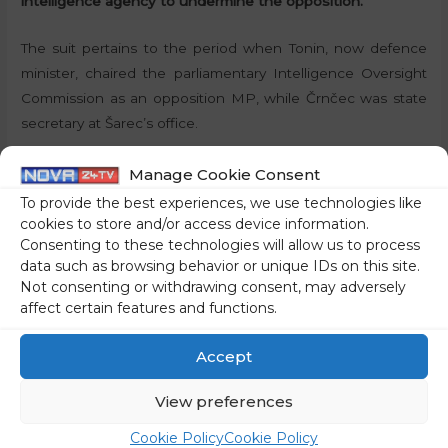
intelligence agency to undermine the opposition.
The suit pertains to the period when Tonin, now defence
minister, chaired the parliamentary Intelligence Oversight
Commission as an opposition MP, while Črnčec was state
secretary at Šarec’s office.
STA
Manage Cookie Consent
To provide the best experiences, we use technologies like
Share on social media
cookies to store and/or access device information.
Consenting to these technologies will allow us to process
data such as browsing behavior or unique IDs on this site.
Not consenting or withdrawing consent, may adversely
affect certain features and functions.
←
Previous Post
Next Post
→
Accept
View preferences
Cookie Policy
Cookie Policy