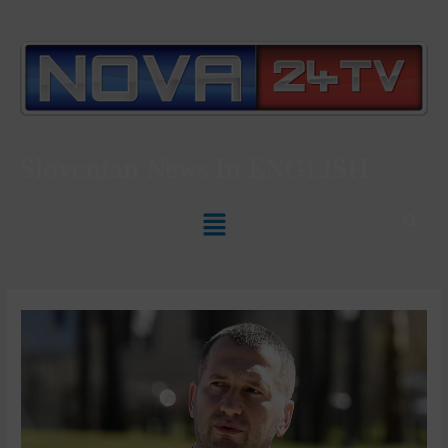
Slovenian News In
ENGLISH