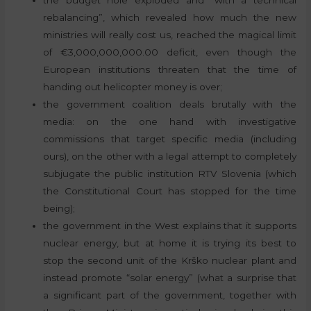
rebalancing”, which revealed how much the new
ministries will really cost us, reached the magical limit
of €3,000,000,000.00 deficit, even though the
European institutions threaten that the time of
handing out helicopter money is over;
the government coalition deals brutally with the
media: on the one hand with investigative
commissions that target specific media (including
ours), on the other with a legal attempt to completely
subjugate the public institution RTV Slovenia (which
the Constitutional Court has stopped for the time
being);
the government in the West explains that it supports
nuclear energy, but at home it is trying its best to
stop the second unit of the Krško nuclear plant and
instead promote “solar energy” (what a surprise that
a significant part of the government, together with