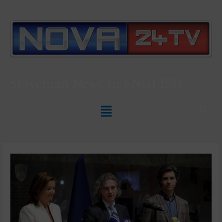
Slovenian News In
ENGLISH