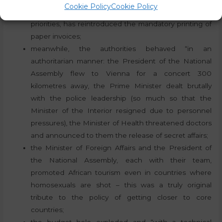
Cookie Policy
Cookie Policy
the authority, which has made digitisation one of its
priorities, has reintroduced the mandatory printing of
paper invoices;
meanwhile, the authorities behaved “in an
authoritarian manner: the President of the National
Assembly flew to Vienna for a concert 300
kilometres away, the Prime Minister dealt brutally
with the police leadership (so much so that the
Minister of the Interior resigned due to personnel
pressures), the Minister of Health threatened doctors
and announced to them the release of secret affairs;
the Minister of Foreign Affairs and the President of
the National Assembly, each with their team,
promoted African tourism even in countries where
homosexuals are shot – this was a truly original
tribute to the policy of getting closer to core
countries;
the budget hole exploded and “with a technical