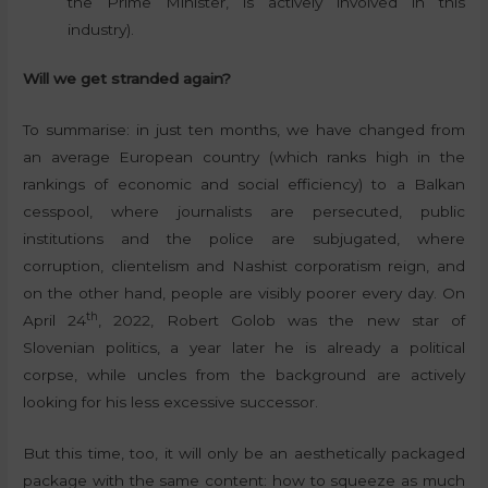
the Prime Minister, is actively involved in this
industry).
Will we get stranded again?
To summarise: in just ten months, we have changed from
an average European country (which ranks high in the
rankings of economic and social efficiency) to a Balkan
cesspool, where journalists are persecuted, public
institutions and the police are subjugated, where
corruption, clientelism and Nashist corporatism reign, and
on the other hand, people are visibly poorer every day. On
th
April 24
, 2022, Robert Golob was the new star of
Slovenian politics, a year later he is already a political
corpse, while uncles from the background are actively
looking for his less excessive successor.
But this time, too, it will only be an aesthetically packaged
package with the same content: how to squeeze as much