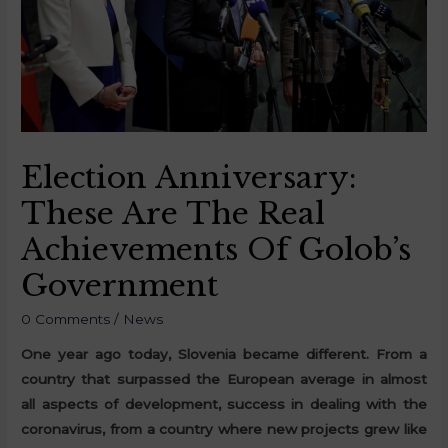
Election Anniversary:
These Are The Real
Achievements Of Golob’s
Government
0 Comments
/
News
One year ago today, Slovenia became different. From a
country that surpassed the European average in almost
all aspects of development, success in dealing with the
coronavirus, from a country where new projects grew like