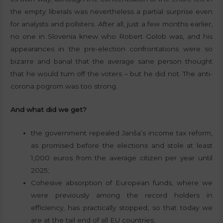
the empty liberals was nevertheless a partial surprise even
for analysts and pollsters. After all, just a few months earlier,
no one in Slovenia knew who Robert Golob was, and his
appearances in the pre-election confrontations were so
bizarre and banal that the average sane person thought
that he would turn off the voters – but he did not. The anti-
corona pogrom was too strong.
And what did we get?
the government repealed Janša’s income tax reform,
as promised before the elections and stole at least
1,000 euros from the average citizen per year until
2025;
Cohesive absorption of European funds, where we
were previously among the record holders in
efficiency, has practically stopped, so that today we
are at the tail end of all EU countries;