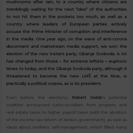
mushrooms after rain, to a country where citizens are
tremblingly waiting for the next “idea” of the authorities
to not hit them in the pockets too much, as well as a
country where leaders of European parties actively
accuse the Prime Minister of corruption and interference
in the media. One year ago, on the wave of anti-corona
discontent and mainstream media support, we won the
election of the new instant party, Gibanje Svoboda. A lot
has changed from those – for extreme leftists – euphoric
times to today, and the Gibanje Svoboda party, although it
threatened to become the new LMŠ at the time, is
practically a political corpse, as is its president.
Even before the elections,
Robert Golob
’s potential
coalition announced turbo-socialism: from property and
real estate taxes to higher payroll taxes (with the abolition
of the income tax reform of Janša’s government), as well as
ideas about workers’ self-management, which filled many