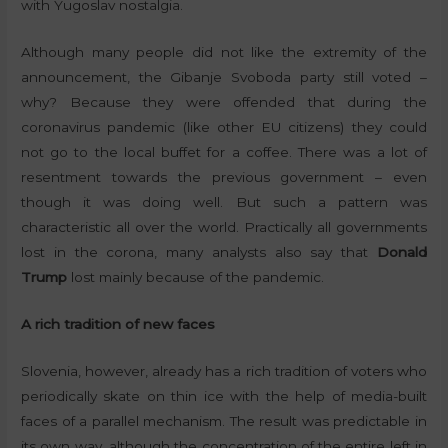
with Yugoslav nostalgia.
Although many people did not like the extremity of the
announcement, the Gibanje Svoboda party still voted –
why? Because they were offended that during the
coronavirus pandemic (like other EU citizens) they could
not go to the local buffet for a coffee. There was a lot of
resentment towards the previous government – even
though it was doing well. But such a pattern was
characteristic all over the world. Practically all governments
lost in the corona, many analysts also say that
Donald
Trump
lost mainly because of the pandemic.
A rich tradition of new faces
Slovenia, however, already has a rich tradition of voters who
periodically skate on thin ice with the help of media-built
faces of a parallel mechanism. The result was predictable in
its own way, although the concentration of the entire left in