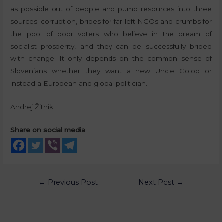
as possible out of people and pump resources into three
sources: corruption, bribes for far-left NGOs and crumbs for
the pool of poor voters who believe in the dream of
socialist prosperity, and they can be successfully bribed
with change. It only depends on the common sense of
Slovenians whether they want a new Uncle Golob or
instead a European and global politician.
Andrej Žitnik
Share on social media
←
Previous Post
Next Post
→