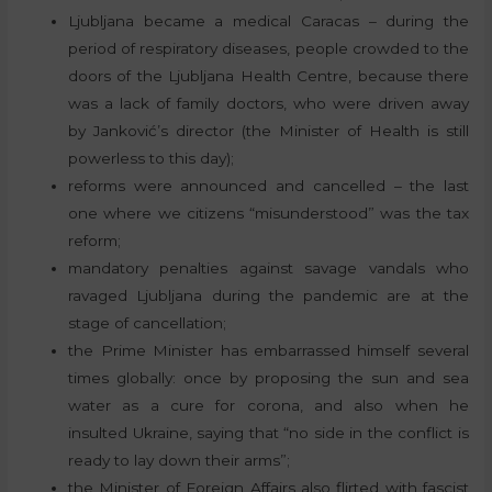
Ljubljana became a medical Caracas – during the
period of respiratory diseases, people crowded to the
doors of the Ljubljana Health Centre, because there
was a lack of family doctors, who were driven away
by Janković’s director (the Minister of Health is still
powerless to this day);
reforms were announced and cancelled – the last
one where we citizens “misunderstood” was the tax
reform;
mandatory penalties against savage vandals who
ravaged Ljubljana during the pandemic are at the
stage of cancellation;
the Prime Minister has embarrassed himself several
times globally: once by proposing the sun and sea
water as a cure for corona, and also when he
insulted Ukraine, saying that “no side in the conflict is
ready to lay down their arms”;
the Minister of Foreign Affairs also flirted with fascist