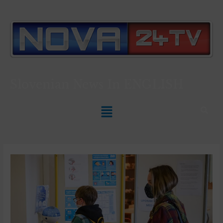
Slovenian News In
ENGLISH