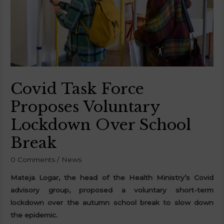
Covid Task Force
Proposes Voluntary
Lockdown Over School
Break
0 Comments
/
News
Mateja Logar, the head of the Health Ministry’s Covid
advisory group, proposed a voluntary short-term
lockdown over the autumn school break to slow down
the epidemic.