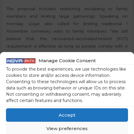
The proposal includes restricting socialising to family
members and limiting large gatherings. Speaking on
Monday, Logar also called for limiting traditional 1
November cemetery visits to family members. “We still
believe that the recovered-vaccinated-tested (PCT)
requirement is effective as long as people comply with it
and as long as inspections are carried out,” Logar said.
Manage Cookie Consent
By:
P.T., STA
To provide the best experiences, we use technologies like
cookies to store and/or access device information.
Consenting to these technologies will allow us to process
Share on social media
data such as browsing behavior or unique IDs on this site.
Not consenting or withdrawing consent, may adversely
affect certain features and functions.
←
Previous Post
Next Post
→
Accept
View preferences