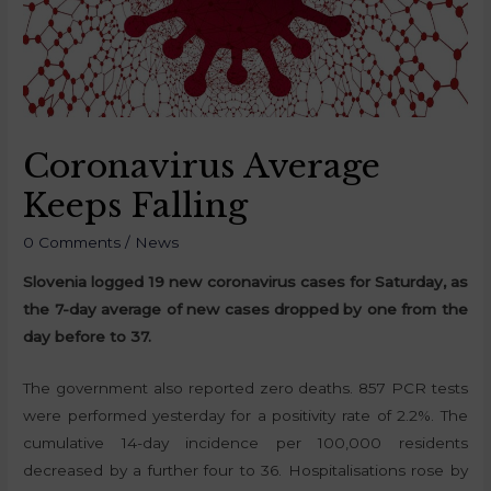
Coronavirus Average
Keeps Falling
0 Comments
/
News
Slovenia logged 19 new coronavirus cases for Saturday, as
the 7-day average of new cases dropped by one from the
day before to 37.
The government also reported zero deaths. 857 PCR tests
were performed yesterday for a positivity rate of 2.2%. The
cumulative 14-day incidence per 100,000 residents
decreased by a further four to 36. Hospitalisations rose by