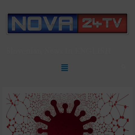
Slovenian News In
ENGLISH