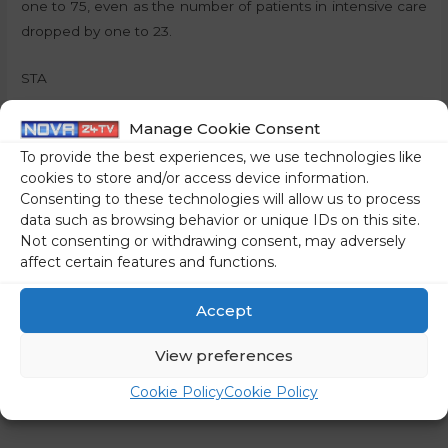
one to 75, even as the number of patients in intensive care
dropped by one to 23.
STA
Share on social media
Manage Cookie Consent
To provide the best experiences, we use technologies like
cookies to store and/or access device information.
Consenting to these technologies will allow us to process
data such as browsing behavior or unique IDs on this site.
←
Previous Post
Next Post
→
Not consenting or withdrawing consent, may adversely
affect certain features and functions.
Accept
View preferences
Cookie Policy
Cookie Policy