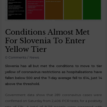
Conditions Almost Met
For Slovenia To Enter
Yellow Tier
0 Comments
/
News
Slovenia has all but met the conditions to move to tier
yellow of coronavirus restrictions as hospitalisations have
fallen below 500 and the 7-day average fell to 614, just 14
above the threshold.
Government data show that 289 coronavirus cases were
confirmed on Saturday from 2,406 PCR tests, for a positivity
rate of 12%. A total of 8,215 people were screened with