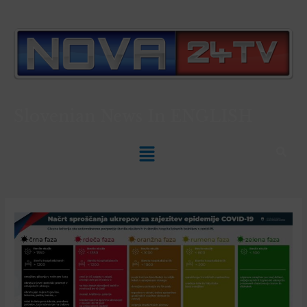
Slovenian News In
ENGLISH