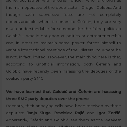
alone, but rather, with another “uncle,” who is known as
the main operative of the deep state – Gregor Golobič. And
though such subversive feats are not completely
understandable when it comes to Čeferin, they are very
much understandable for someone like the failed politician
Golobič – who is not good at politics or entrepreneurship
and, in order to maintain some power, forces himself to
various international meetings of the Trilateral, to where he
is not, in fact, invited. However, the main thing here is that,
according to unofficial information, both Čeferin and
Golobič have recently been harassing the deputies of the
coalition party SMC.
We have learned that Golobič and Čeferin are harassing
three SMC party deputies over the phone
Recently, their annoying calls have been received by three
deputies:
Janja Sluga
,
Branislav Rajić
and
Igor Zorčič
.
Apparently, Čeferin and Golobič see them as the weakest
members of the coalition. All three of them are so scared