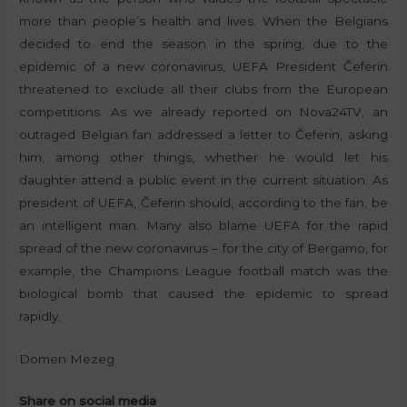
more than people’s health and lives. When the Belgians
decided to end the season in the spring, due to the
epidemic of a new coronavirus, UEFA President Čeferin
threatened to exclude all their clubs from the European
competitions. As we already reported on Nova24TV, an
outraged Belgian fan addressed a letter to Čeferin, asking
him, among other things, whether he would let his
daughter attend a public event in the current situation. As
president of UEFA, Čeferin should, according to the fan, be
an intelligent man. Many also blame UEFA for the rapid
spread of the new coronavirus – for the city of Bergamo, for
example, the Champions League football match was the
biological bomb that caused the epidemic to spread
rapidly.
Domen Mezeg
Share on social media