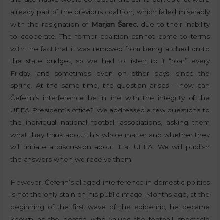
already part of the previous coalition, which failed miserably
with the resignation of
Marjan Šarec,
due to their inability
to cooperate. The former coalition cannot come to terms
with the fact that it was removed from being latched on to
the state budget, so we had to listen to it “roar” every
Friday, and sometimes even on other days, since the
spring. At the same time, the question arises – how can
Čeferin’s interference be in line with the integrity of the
UEFA President’s office? We addressed a few questions to
the individual national football associations, asking them
what they think about this whole matter and whether they
will initiate a discussion about it at UEFA. We will publish
the answers when we receive them.
However, Čeferin’s alleged interference in domestic politics
is not the only stain on his public image. Months ago, at the
beginning of the first wave of the epidemic, he became
known as the person who values ​​the football spectacle