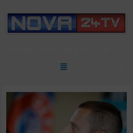
Slovenian News In
ENGLISH