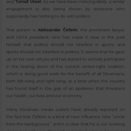
and
Tomaž Vesel
. As we have been noticing lately, a similar
engagement is also being shown by someone who
supposedly has nothing to do with politics.
That person is
Aleksander Čeferin
, the prominent lawyer
and UEFA president, who has made it clear in the past
himself, that politics should not interfere in sports, and
sports should not interfere in politics. It seems that he gave
up on his own virtues and has started to actively participate
in the tearing down of the current centre-right coalition,
which is doing good work for the benefit of all Slovenians,
both left-wing and right-wing, at a time when the country
has found itself in the grip of an epidemic that threatens
our health, our lives and our economy.
Many Slovenian media outlets have already reported on
the fact that Čeferin is a kind of new influence, new “uncle
from the background,” and it is clear that he is not working