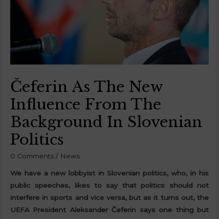
Čeferin As The New
Influence From The
Background In Slovenian
Politics
0 Comments
/
News
We have a new lobbyist in Slovenian politics, who, in his
public speeches, likes to say that politics should not
interfere in sports and vice versa, but as it turns out, the
UEFA President Aleksander Čeferin says one thing but