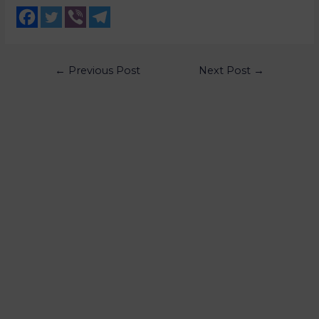
←
Previous Post
Next Post
→