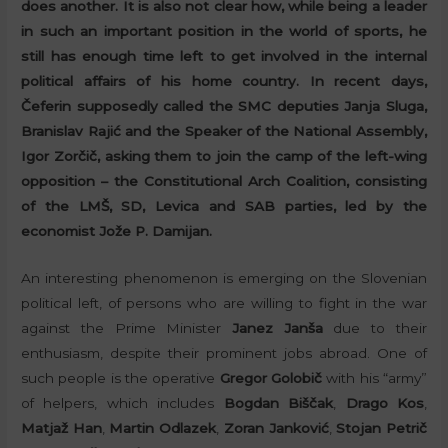
does another. It is also not clear how, while being a leader
in such an important position in the world of sports, he
still has enough time left to get involved in the internal
political affairs of his home country. In recent days,
Čeferin supposedly called the SMC deputies Janja Sluga,
Branislav Rajić and the Speaker of the National Assembly,
Igor Zorčič, asking them to join the camp of the left-wing
opposition – the Constitutional Arch Coalition, consisting
of the LMŠ, SD, Levica and SAB parties, led by the
economist Jože P. Damijan.
An interesting phenomenon is emerging on the Slovenian
political left, of persons who are willing to fight in the war
against the Prime Minister
Janez Janša
due to their
enthusiasm, despite their prominent jobs abroad. One of
such people is the operative
Gregor Golobič
with his “army”
of helpers, which includes
Bogdan Biščak
,
Drago Kos
,
Matjaž Han
,
Martin Odlazek
,
Zoran Janković
,
Stojan Petrič