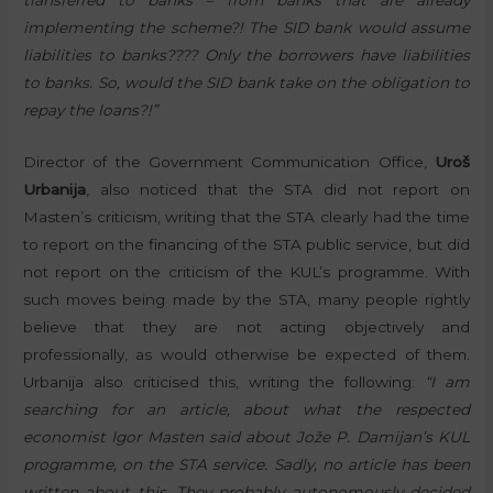
transferred to banks – from banks that are already
implementing the scheme?! The SID bank would assume
liabilities to banks???? Only the borrowers have liabilities
to banks. So, would the SID bank take on the obligation to
repay the loans?!”
Director of the Government Communication Office,
Uroš
Urbanija
, also noticed that the STA did not report on
Masten’s criticism, writing that the STA clearly had the time
to report on the financing of the STA public service, but did
not report on the criticism of the KUL’s programme. With
such moves being made by the STA, many people rightly
believe that they are not acting objectively and
professionally, as would otherwise be expected of them.
Urbanija also criticised this, writing the following:
“I am
searching for an article, about what the respected
economist Igor Masten said about Jože P. Damijan’s KUL
programme, on the STA service. Sadly, no article has been
written about this. They probably autonomously decided