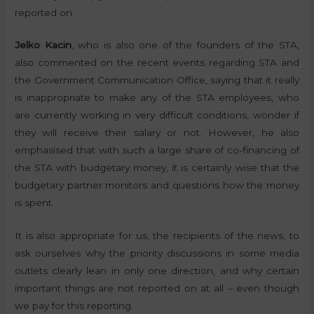
reported on.
Jelko Kacin
, who is also one of the founders of the STA,
also commented on the recent events regarding STA and
the Government Communication Office, saying that it really
is inappropriate to make any of the STA employees, who
are currently working in very difficult conditions, wonder if
they will receive their salary or not. However, he also
emphasised that with such a large share of co-financing of
the STA with budgetary money, it is certainly wise that the
budgetary partner monitors and questions how the money
is spent.
It is also appropriate for us, the recipients of the news, to
ask ourselves why the priority discussions in some media
outlets clearly lean in only one direction, and why certain
important things are not reported on at all – even though
we pay for this reporting.