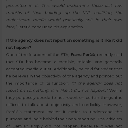
presented in it. This would undermine these last few
months of their building up the KUL coalition; the
mainstream media would practically spit in their own
face,”
Jeretič concluded his explanation.
If the agency does not report on something, is it like it did
not happen?
One of the founders of the STA,
Franc Perčič
, recently said
that STA has become a credible, reliable, and generally
accepted media outlet. Additionally, he told for Večer that
he believes in the objectivity of the agency and pointed out
the importance of its function:
“If the agency does not
report on something, it is like it did not happen.”
Well, if
they purposely decide to not report on certain things, it is
difficult to talk about objectivity and credibility. However,
Perčič’s statement makes it easier to understand the
purpose and logic behind their non-reporting. The criticism
of Damijan simply did not happen, because it was not