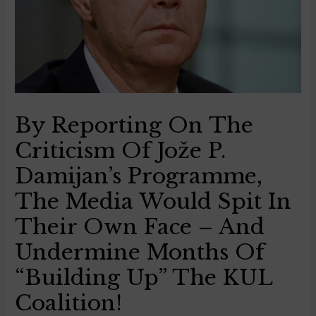
By Reporting On The
Criticism Of Jože P.
Damijan’s Programme,
The Media Would Spit In
Their Own Face – And
Undermine Months Of
“building Up” The KUL
Coalition!