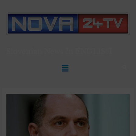
Slovenian News In
ENGLISH