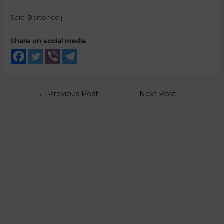
Sara Bertoncelj
Share on social media
←
Previous Post
Next Post
→