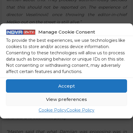
that this should not be reported on. The experience of
director Veselinovič once throwing the editor-in-chief
Meško out on the street is still alive.”
Manage Cookie Consent
The media praised Damijan to the skies for no reason,
To provide the best experiences, we use technologies like
and by reporting on the criticism, he would lose his
cookies to store and/or access device information.
professional reputation
Consenting to these technologies will allow us to process
“The media did not cover this because their candidate for
data such as browsing behavior or unique IDs on this site.
Not consenting or withdrawing consent, may adversely
the position of Prime Minister was professionally torn to
affect certain features and functions.
shreds in his own field of expertise, so on his own
territory,”
Sebastjan Jeretič
explained. The expert in the
Accept
field of strategic communication also said that Masten did
not criticise the health measures in the programme, so
View preferences
Damijan could make up an excuse, saying that someone
Cookie Policy
Cookie Policy
else had advised him on the matter. This was a question of
financial and economic policy.
“Masten said that what Damijan was proposing was in