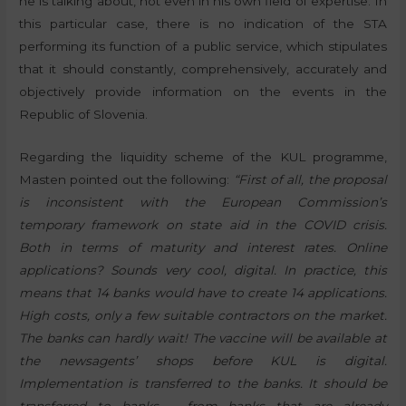
he is talking about, not even in his own field of expertise. In
this particular case, there is no indication of the STA
performing its function of a public service, which stipulates
that it should constantly, comprehensively, accurately and
objectively provide information on the events in the
Republic of Slovenia.
Regarding the liquidity scheme of the KUL programme,
Masten pointed out the following:
“First of all, the proposal
is inconsistent with the European Commission’s
temporary framework on state aid in the COVID crisis.
Both in terms of maturity and interest rates. Online
applications? Sounds very cool, digital. In practice, this
means that 14 banks would have to create 14 applications.
High costs, only a few suitable contractors on the market.
The banks can hardly wait! The vaccine will be available at
the newsagents’ shops before KUL is digital.
Implementation is transferred to the banks. It should be