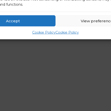
and functions.
Accept
View preferenc
Cookie Policy
Cookie Policy