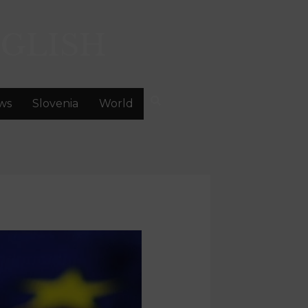
GLISH
ws
Slovenia
World