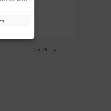
es
Next Post
→