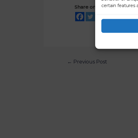
certain features 
Share on social media
←
Previous Post