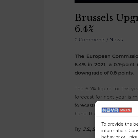
Brussels Upg
6.4%
0 Comments
/
News
The European Commissions
6.4% in 2021, a 0.7-point
downgrade of 0.8 points.
The 6.4% figure for this y
forecast for next year is
forecasts that Slovenia’s 
hand, the Commission warns 
To provide the b
By:
J.S., STA
information. Con
behavior or uniq