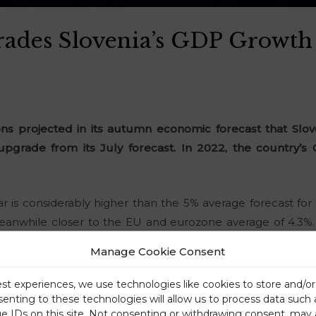
rades Slovenia’s GDP Growth 
 projected in its autumn economic forecast that Slov
 upgrade from its July forecast. In 2022, the country’s
ear is considerably higher than the 5% average forecast f
 meanwhile closer to the EU and eurozone average of 4.3%
GDP will expand at 3.5%, which is 1.1 points above the euro
Manage Cookie Consent
about inflation in Slovenia.
est experiences, we use technologies like cookies to store and/o
senting to these technologies will allow us to process data such
ue IDs on this site. Not consenting or withdrawing consent, may 