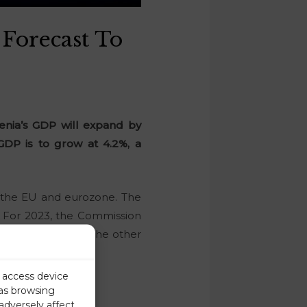
Forecast To
enia’s GDP will expand by
 GDP is to grow at 4.2%, a
or the EU and eurozone. The
. For 2023, the Commission
zone forecast. On the other
r access device
 as browsing
adversely affect