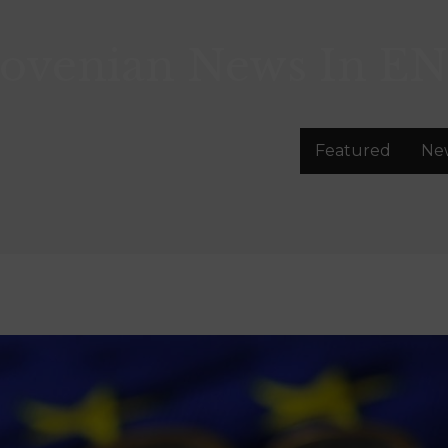
lovenian News In
EN
Featured
Ne