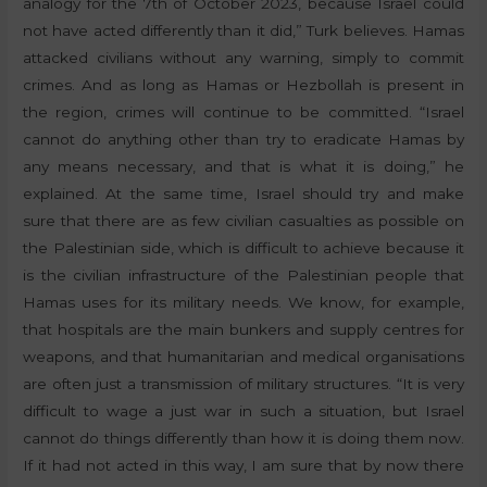
analogy for the 7th of October 2023, because Israel could
not have acted differently than it did,” Turk believes. Hamas
attacked civilians without any warning, simply to commit
crimes. And as long as Hamas or Hezbollah is present in
the region, crimes will continue to be committed. “Israel
cannot do anything other than try to eradicate Hamas by
any means necessary, and that is what it is doing,” he
explained. At the same time, Israel should try and make
sure that there are as few civilian casualties as possible on
the Palestinian side, which is difficult to achieve because it
is the civilian infrastructure of the Palestinian people that
Hamas uses for its military needs. We know, for example,
that hospitals are the main bunkers and supply centres for
weapons, and that humanitarian and medical organisations
are often just a transmission of military structures. “It is very
difficult to wage a just war in such a situation, but Israel
cannot do things differently than how it is doing them now.
If it had not acted in this way, I am sure that by now there