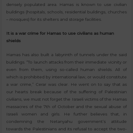
densely populated area. Hamas is known to use civilian
buildings (hospitals, schools, residential buildings, churches
– mosques) for its shelters and storage facilities.
It is a war crime for Hamas to use civilians as human
shields
Hamas has also built a labyrinth of tunnels under the said
buildings. “To launch attacks from their immediate vicinity or
even from them, using so-called human shields. All of
which is prohibited by international law, or would constitute
a war crime,” Cerar was clear. He went on to say that as
our hearts break because of the suffering of Palestinian
civilians, we must not forget the Israeli victims of the Hamas
massacres of the 7th of October and the sexual abuse of
Israeli women and girls. He further believes that, in
condemning the Netanyahu government’s attitude
towards the Palestinians and its refusal to accept the two-