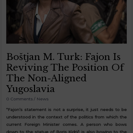
Boštjan M. Turk: Fajon Is
Reviving The Position Of
The Non-Aligned
Yugoslavia
0 Comments
/
News
“Fajon’s statement is not a surprise, it just needs to be
understood in the context of the politics from which the
current Foreign Minister comes. A person who bows
down to the statue of Boris Kidrič is also bowing to the