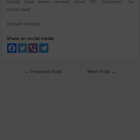
would have been several more 7th Octobers,” he
concluded.
Domen Mezeg
Share on social media
←
Previous Post
Next Post
→