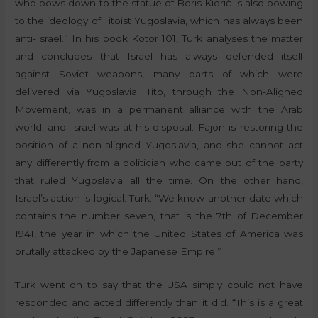
who bows down to the statue of Boris Kidrič is also bowing
to the ideology of Titoist Yugoslavia, which has always been
anti-Israel.” In his book Kotor 101, Turk analyses the matter
and concludes that Israel has always defended itself
against Soviet weapons, many parts of which were
delivered via Yugoslavia. Tito, through the Non-Aligned
Movement, was in a permanent alliance with the Arab
world, and Israel was at his disposal. Fajon is restoring the
position of a non-aligned Yugoslavia, and she cannot act
any differently from a politician who came out of the party
that ruled Yugoslavia all the time. On the other hand,
Israel’s action is logical. Turk: “We know another date which
contains the number seven, that is the 7th of December
1941, the year in which the United States of America was
brutally attacked by the Japanese Empire.”
Turk went on to say that the USA simply could not have
responded and acted differently than it did. “This is a great