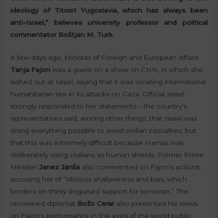
ideology of Titoist Yugoslavia, which has always been
anti-Israel,” believes university professor and political
commentator Boštjan M. Turk.
A few days ago, Minister of Foreign and European Affairs
Tanja Fajon
was a guest on a show on CNN, in which she
lashed out at Israel, saying that it was violating international
humanitarian law in its attacks on Gaza. Official Israel
strongly responded to her statements – the country’s
representatives said, among other things, that Israel was
doing everything possible to avoid civilian casualties, but
that this was extremely difficult because Hamas was
deliberately using civilians as human shields. Former Prime
Minister
Janez Janša
also commented on Fajon’s actions,
accusing her of “obvious shallowness and bias, which
borders on thinly disguised support for terrorism.” The
renowned diplomat
Božo Cerar
also presented his views
on Fajon’s performance in the eyes of the world public.