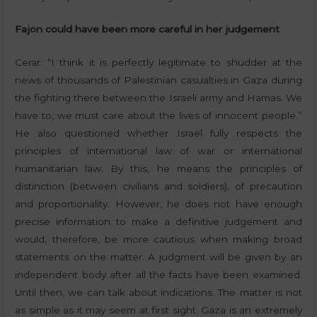
Fajon could have been more careful in her judgement
Cerar: “I think it is perfectly legitimate to shudder at the
news of thousands of Palestinian casualties in Gaza during
the fighting there between the Israeli army and Hamas. We
have to, we must care about the lives of innocent people.”
He also questioned whether Israel fully respects the
principles of international law of war or international
humanitarian law. By this, he means the principles of
distinction (between civilians and soldiers), of precaution
and proportionality. However, he does not have enough
precise information to make a definitive judgement and
would, therefore, be more cautious when making broad
statements on the matter. A judgment will be given by an
independent body after all the facts have been examined.
Until then, we can talk about indications. The matter is not
as simple as it may seem at first sight. Gaza is an extremely