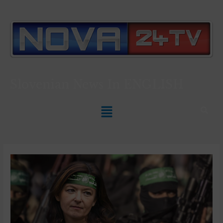
Slovenian News In
ENGLISH