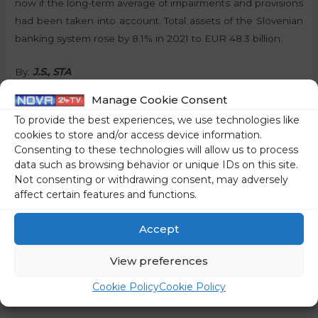
now if the long-term average of impairments and provisions
had been taken into account. Total assets of the Slovenian
banking system rose by 8.1% in 2021 to EUR 48.3 billion.
By:
J.S., STA
Manage Cookie Consent
Share on social media
To provide the best experiences, we use technologies like
cookies to store and/or access device information.
Consenting to these technologies will allow us to process
data such as browsing behavior or unique IDs on this site.
Not consenting or withdrawing consent, may adversely
←
Previous Post
Next Post
→
affect certain features and functions.
Accept
View preferences
Cookie Policy
Cookie Policy