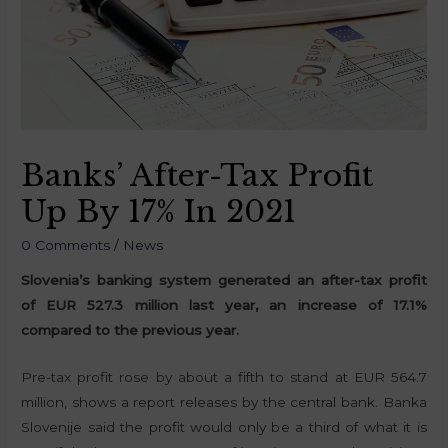
Banks’ After-Tax Profit
Up By 17% In 2021
0 Comments
/
News
Slovenia’s banking system generated an after-tax profit
of EUR 527.3 million last year, an increase of 17.1%
compared to the previous year.
Pre-tax profit rose by about a fifth to stand at EUR 564.7
million, shows a report releases by the central bank. Banka
Slovenije said the profit would only be a third of what it is