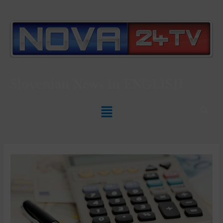
Slovenian News In
ENGLISH