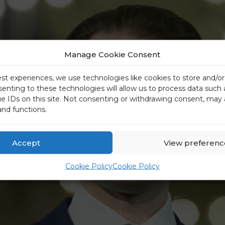
Manage Cookie Consent
est experiences, we use technologies like cookies to store and/o
senting to these technologies will allow us to process data such
ue IDs on this site. Not consenting or withdrawing consent, may 
and functions.
Accept
View preferenc
Cookie Policy
Cookie Policy