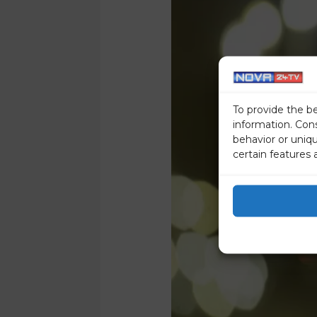
To provide the b
information. Con
behavior or uniq
certain features 