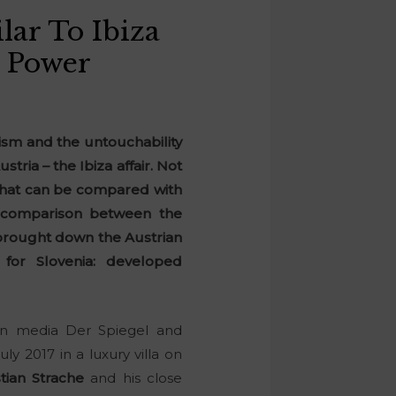
lar To Ibiza
n Power
lism and the untouchability
stria – the Ibiza affair. Not
e that can be compared with
ct comparison between the
 brought down the Austrian
for Slovenia: developed
an media Der Spiegel and
ly 2017 in a luxury villa on
tian Strache
and his close