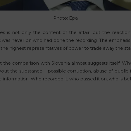
Photo: Epa
es is not only the content of the affair, but the reactio
ocus was never on who had done the recording. The emphasi
f the highest representatives of power to trade away the sta
hat the comparison with Slovenia almost suggests itself. W
bout the substance – possible corruption, abuse of public f
 information. Who recorded it, who passed it on, who is behi