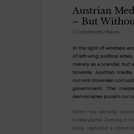
Austrian Medi
– But Withou
0 Comments
/
News
In the light of wiretaps a
of left-wing political elite
merely as a scandal, but a
Slovenia. Austrian media
current Slovenian corrupt
government. The messag
democracies punish corrup
When the secretly recor
Süddeutsche Zeitung, it tri
Ibiza, captured a conver