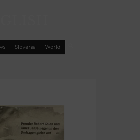
GLISH
ws
Slovenia
World