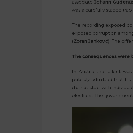
associate
Johann Gudenu
was a carefully staged tra
The recording exposed corr
exposed corruption among t
(
Zoran Janković
). The diff
The consequences were b
In Austria the fallout w
publicly admitted that his 
did not stop with individu
elections. The government f