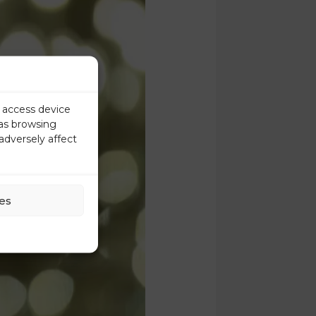
r access device
 as browsing
adversely affect
es