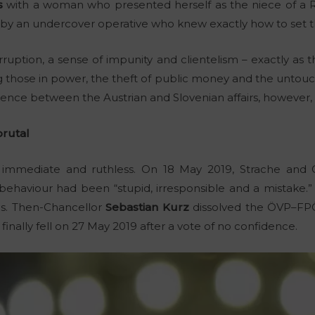
s
with a woman who presented herself as the niece of a Russi
p by an undercover operative who knew exactly how to set t
uption, a sense of impunity and clientelism – exactly as 
hose in power, the theft of public money and the untouch
erence between the Austrian and Slovenian affairs, however,
rutal
as immediate and ruthless. On 18 May 2019, Strache and 
behaviour had been “stupid, irresponsible and a mistake.” 
als. Then-Chancellor
Sebastian Kurz
dissolved the ÖVP–FPÖ 
inally fell on 27 May 2019 after a vote of no confidence.