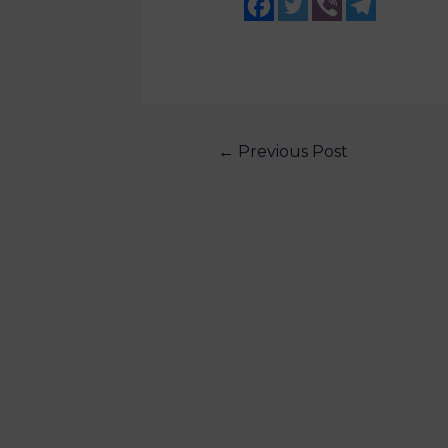
←
Previous Post