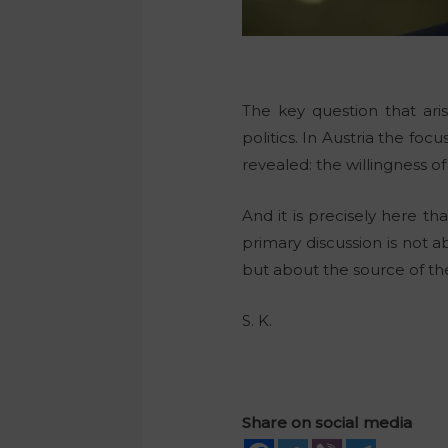
The key question that aris
politics. In Austria the f
revealed: the willingness o
And it is precisely here t
primary discussion is not a
but about the source of the
S. K.
Share on social media