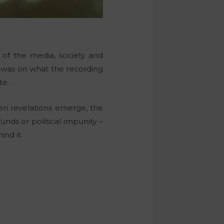
n of the media, society and
s was on what the recording
te.
hen revelations emerge, the
unds or political impunity –
nd it.