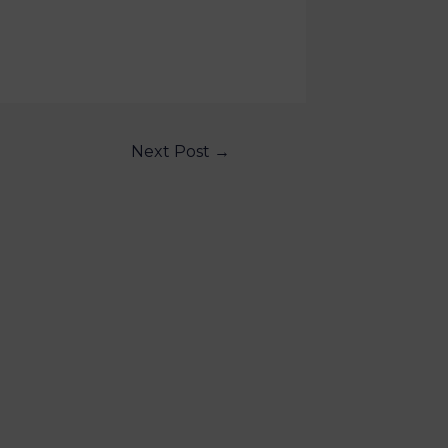
Next Post
→