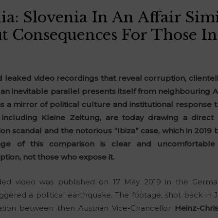
a: Slovenia In An Affair Simi
t Consequences For Those I
nd leaked video recordings that reveal corruption, cliente
s, an inevitable parallel presents itself from neighbouring Au
s a mirror of political culture and institutional respons
, including Kleine Zeitung, are today drawing a dire
ion scandal and the notorious “Ibiza” case, which in 2019
e of this comparison is clear and uncomfortable 
tion, not those who expose it.
ded video was published on 17 May 2019 in the Germ
ggered a political earthquake. The footage, shot back in Ju
sation between then Austrian Vice-Chancellor
Heinz-Chris