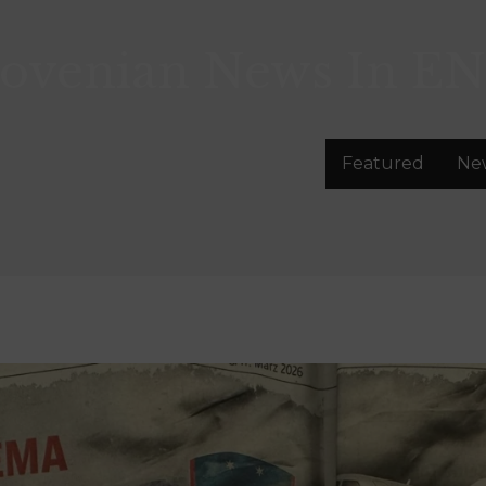
lovenian News In
EN
Featured
Ne