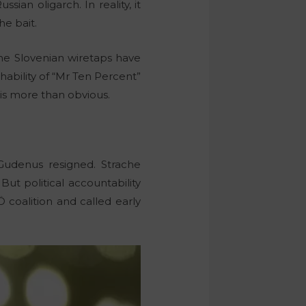
an oligarch. In reality, it
he bait.
the Slovenian wiretaps have
ability of “Mr Ten Percent”
 is more than obvious.
Gudenus resigned. Strache
But political accountability
coalition and called early