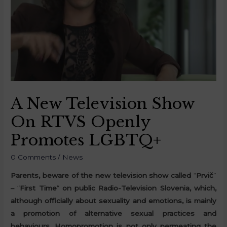
A New Television Show
On RTVS Openly
Promotes LGBTQ+
0 Comments
/
News
Parents, beware of the new television show called
“
Prvič
”
–
“
First Time
“
on public Radio-Television Slovenia, which,
although officially about sexuality and emotions, is mainly
a promotion of alternative sexual practices and
behaviours. Homopromotion is not only permeating the