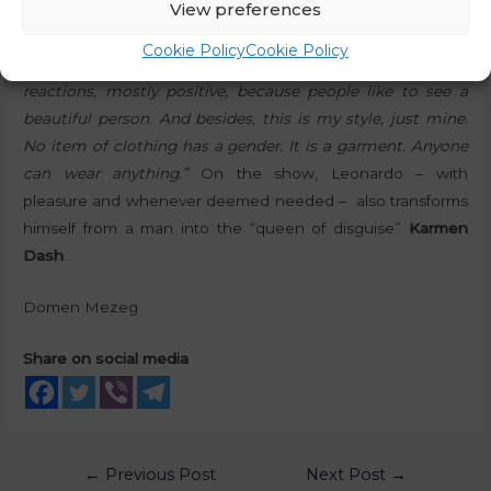
View preferences
Leonardo’s fashion style is particularly highlighted:
“As far
Cookie Policy
Cookie Policy
as style and dressing is concerned, I get quite mixed
reactions, mostly positive, because people like to see a
beautiful person. And besides, this is my style, just mine.
No item of clothing has a gender. It is a garment. Anyone
can wear anything.”
On the show, Leonardo – with
pleasure and whenever deemed needed – also transforms
himself from a man into the “queen of disguise”
Karmen
Dash
.
Domen Mezeg
Share on social media
←
Previous Post
Next Post
→