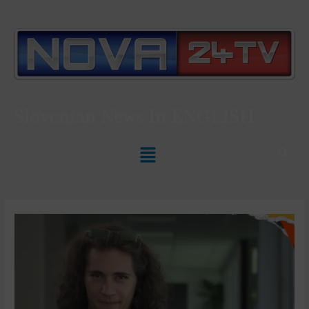
Slovenian News In
ENGLISH