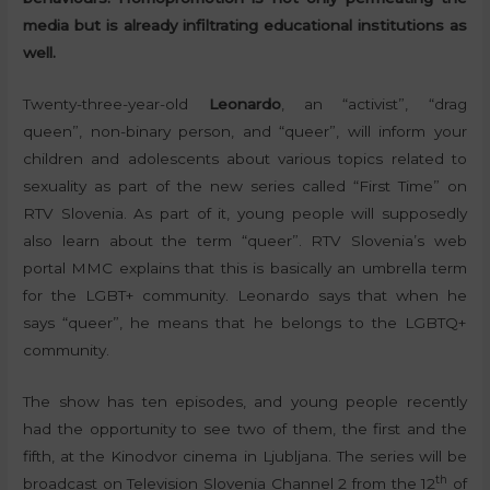
media but is already infiltrating educational institutions as
well.
Twenty-three-year-old
Leonardo
, an “activist”, “drag
queen”, non-binary person, and “queer”, will inform your
children and adolescents about various topics related to
sexuality as part of the new series called “First Time” on
RTV Slovenia. As part of it, young people will supposedly
also learn about the term “queer”. RTV Slovenia’s web
portal MMC explains that this is basically an umbrella term
for the LGBT+ community. Leonardo says that when he
says “queer”, he means that he belongs to the LGBTQ+
community.
The show has ten episodes, and young people recently
had the opportunity to see two of them, the first and the
fifth, at the Kinodvor cinema in Ljubljana. The series will be
th
broadcast on Television Slovenia Channel 2 from the 12
of