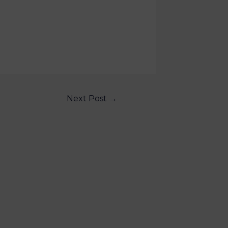
Next Post
→