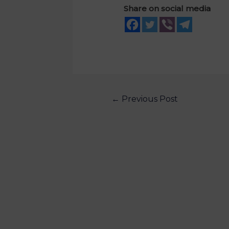
Share on social media
←
Previous Post