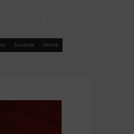
GLISH
ws
Slovenia
World