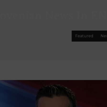
lovenian News In
EN
Featured
Ne