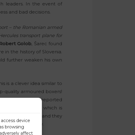
ch leaders. In the event of
ess and bad decisions.
irport – the Romanian armed
Hercules transport plane for
Robert Golob
, Šarec found
 in the history of Slovenia.
uld further weaken his own
 is a clever idea similar to
p-quality armoured boxers!
ds). We have already reported
t plays a key role, which is
t want to believe, and they
r access device
fice of Demography.
 as browsing
adversely affect