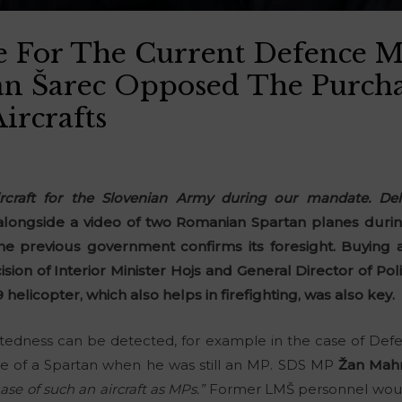
For The Current Defence Mi
an Šarec Opposed The Purch
Aircrafts
raft for the Slovenian Army during our mandate. Deli
longside a video of two Romanian Spartan planes during
he previous government confirms its foresight. Buying a
ision of Interior Minister Hojs and General Director of Po
elicopter, which also helps in firefighting, was also key.
ghtedness can be detected, for example in the case of Def
 of a Spartan when he was still an MP. SDS MP
Žan Mah
e of such an aircraft as MPs.”
Former LMŠ personnel would