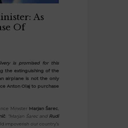
nister: As
ase Of
very is promised for this
 the extinguishing of the
n airplane is not the only
lice Anton Olaj to purchase
ence Minister
Marjan Šarec
,
nič
:
“Marjan Šarec and
Rudi
 impoverish our country’s