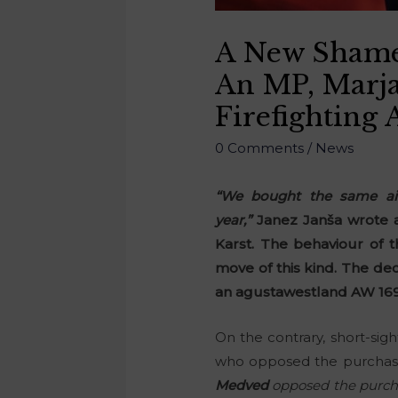
A New Shame 
An MP, Marj
Firefighting 
0 Comments
/
News
“We bought the same airc
year,”
Janez Janša wrote a
Karst. The behaviour of t
move of this kind. The dec
an agustawestland AW 169 h
On the contrary, short-si
who opposed the purchase
Medved
opposed the purchas