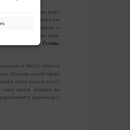
bligations!
e substances”
, as has been
ms in high school, and if the
es
h cadres find themselves in
influence of the deep state.
ontroversial
Damir Črnčec
,
ramework of NATO, which is
 war, Slovenia would hardly
spoiled, some even so much
u want peace, prepare for
tupid belief is appearing in