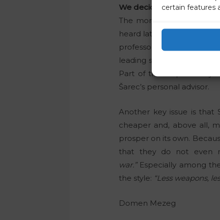
We decided on a relatively
certain features 
The money should be prima
heard lately. In the case of
professor told him that 
leading state positions, wh
Part of the responsibility
Šarec’s personal advisor.
Another key issue is that
cheaper and, above all, mo
prosper on its own. Becau
that they do not even r
war.”
Especially among the M
the style:
“Less weapons, les
Domen Mezeg