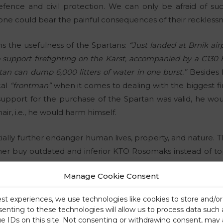
defence and civil protection. We can only be afraid of su
e could bear the painful consequences of their recklessn
s the usefulness of the Spartans:
“Just landed at Brnik a
 support firefighting on the Karst, accompanied by a C130 
rtan can dump 6,000 litters of water in one burst.”
Besides
cal
“frontman”
when it comes to dealing with the biggest fire
-support for the purchase of the Spartan was valid, he wo
hair, i.e., he would harm himself.
ally further endanger human lives, property, and nature. This
her buy outdated and inferior KTO Rosomaks instead of to
one way or another (as it turns out, he also has two left han
Manage Cookie Consent
ase of injuries, natural disasters, etc., military equipmen
us
“šarecs”
and
“mesecs”
to understand. Or they simply do no
est experiences, we use technologies like cookies to store and/o
similar to the case of natural population growth and the Of
senting to these technologies will allow us to process data such
ue IDs on this site. Not consenting or withdrawing consent, may 