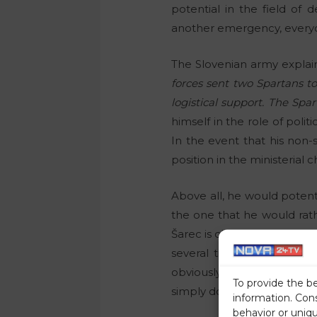
potential in the field of 
another emergency, everyon
The Slovenian army explain
forces sent two Spartans to
logistical support. The Spa
himself in the role of politi
In the event that his non
position in the ministerial c
Above all, he would potenti
the one that he would rat
Šarec is clearly a lefty in 
several times that in the c
obviously difficult for vario
To provide the b
simply do not give a hoot, 
information. Con
behavior or uniq