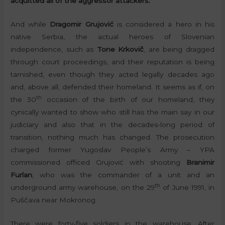
acquitted all of the aggressor attackers.
And while
Dragomir Grujović
is considered a hero in his
native Serbia, the actual heroes of Slovenian
independence, such as
Tone Krkovič
, are being dragged
through court proceedings, and their reputation is being
tarnished, even though they acted legally decades ago
and, above all, defended their homeland. It seems as if, on
th
the 30
occasion of the birth of our homeland, they
cynically wanted to show who still has the main say in our
judiciary and also that in the decades-long period of
transition, nothing much has changed. The prosecution
charged former Yugoslav People’s Army – YPA
commissioned officed Grujović with shooting
Branimir
Furlan
, who was the commander of a unit and an
th
underground army warehouse, on the 29
of June 1991, in
Puščava near Mokronog.
There were forty-five soldiers in the warehouse. After