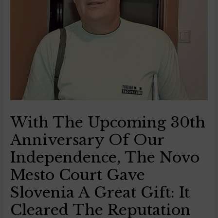
With The Upcoming 30th
Anniversary Of Our
Independence, The Novo
Mesto Court Gave
Slovenia A Great Gift: It
Cleared The Reputation