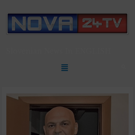
Slovenian News In
ENGLISH