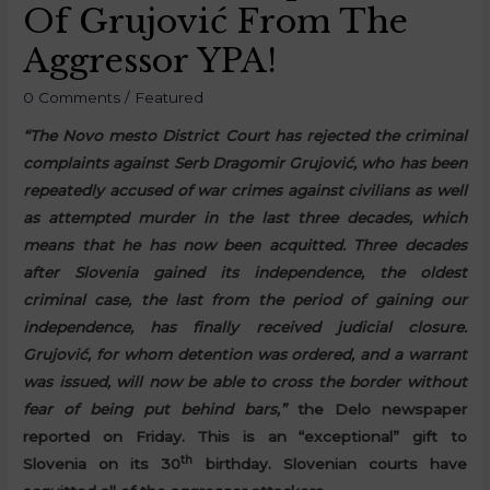
Of Grujović From The
Aggressor YPA!
0 Comments
/
Featured
“The Novo mesto District Court has rejected the criminal
complaints against Serb Dragomir Grujović, who has been
repeatedly accused of war crimes against civilians as well
as attempted murder in the last three decades, which
means that he has now been acquitted. Three decades
after Slovenia gained its independence, the oldest
criminal case, the last from the period of gaining our
independence, has finally received judicial closure.
Grujović, for whom detention was ordered, and a warrant
was issued, will now be able to cross the border without
fear of being put behind bars,”
the Delo newspaper
reported on Friday. This is an “exceptional” gift to
th
Slovenia on its 30
birthday. Slovenian courts have