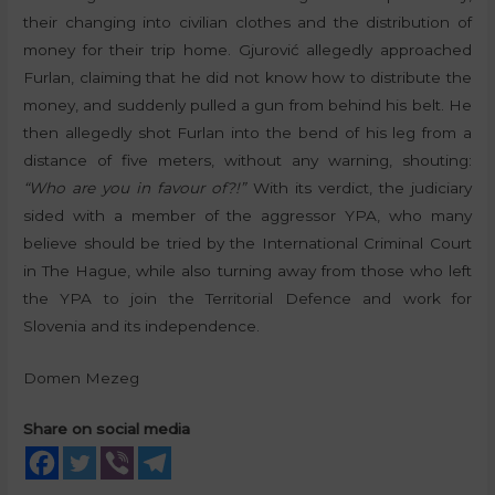
their changing into civilian clothes and the distribution of
money for their trip home. Gjurović allegedly approached
Furlan, claiming that he did not know how to distribute the
money, and suddenly pulled a gun from behind his belt. He
then allegedly shot Furlan into the bend of his leg from a
distance of five meters, without any warning, shouting:
“Who are you in favour of?!”
With its verdict, the judiciary
sided with a member of the aggressor YPA, who many
believe should be tried by the International Criminal Court
in The Hague, while also turning away from those who left
the YPA to join the Territorial Defence and work for
Slovenia and its independence.
Domen Mezeg
Share on social media