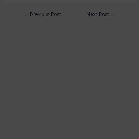
←
Previous Post
Next Post
→