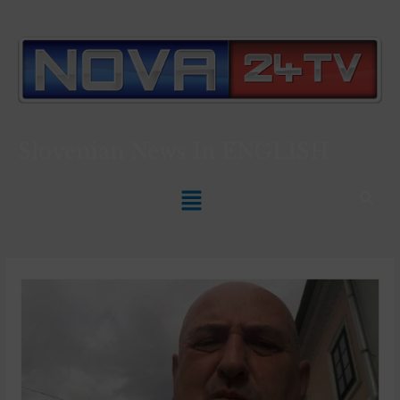
Slovenian News In
ENGLISH