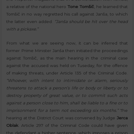
a relative of the national hero
Tone Tomšič
, he learned that
Tomšič in no way regretted his call against Janša, to which
the latter even added:
“Janša should be hit over the head
with a pickaxe.”
From what we are seeing now, it can be inferred that
former Prime Minister Janša then initiated the proceedings
against Tomšič, as the main hearing in the criminal case
against the accused was held on Tuseday, for the offence
of making threats, under Article 135 of the Criminal Code.
“Whoever, with intent to intimidate or alarm, seriously
threatens to attack a person’s life or body or liberty or to
destroy property of great value, or to commit such acts
against a person close to him, shall be liable to a fine or to
imprisonment for a term not exceeding six months.”
The
hearing at the District Court was convened by Judge
Jerca
Oblak
. Article 297 of the Criminal Code could have given
the defendant a higher sentence, which imposes a prison