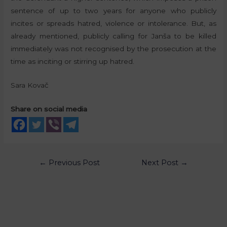
sentence of up to two years for anyone who publicly
incites or spreads hatred, violence or intolerance. But, as
already mentioned, publicly calling for Janša to be killed
immediately was not recognised by the prosecution at the
time as inciting or stirring up hatred.
Sara Kovač
Share on social media
←
Previous Post
Next Post
→