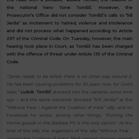
the national hero Tone Tomšič. However, the
Prosecutor’s Office did not consider Tomšič’s calls to “kill
Janša” as incitement to hatred, violence and intolerance
and did not process what happened according to Article
297 of the Criminal Code. On Tuesday, however, the main
hearing took place in Court, as Tomšič has been charged
with the offence of threat under Article 135 of the Criminal
Code.
“Janša needs to be killed, there is no other way around it.
He has been causing problems for 30 years now, for God’s
sake,”
Ludvik Tomšič
shouted into the cameras some time
ago – and the same extremist shouted
“Kill Janša!”
at the
“Without Fear – Against the Coalition of Hate” rally, and on
Facebook he wrote, among other things,
“Putting the
Home guards in the Barbara Pit is the only option
.” At the
time of the rally, the organisers of the rally “Without Fear –
Against the Coalition of Hate” filed criminal charges against