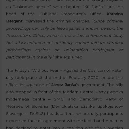
an “unknown person” who shouted “Kill Janša,” but the
head of the Ljubljana Prosecutor’s Office,
Katarina
Bergant
, dismissed the criminal charges.
“Since criminal
proceedings can only be filed against a known person, the
Prosecutor’s Office, which is not a law enforcement body
but a law enforcement authority, cannot initiate criminal
proceedings against an unidentified participant or
participants in the rally,”
she explained.
The Friday’s “Without Fear – Against the Coalition of Hate”
rally took place at the end of February 2020, before the
official inauguration of
Janez Janša
‘s government. The rally
also stopped in front of the Modern Centre Party (Stranka
modernega centra – SMC) and Democratic Party of
Retirees of Slovenia (Demokratska stranka upokojencev
Slovenije – DeSUS) headquarters, where rally participants
expressed their disagreement with the fact that the parties
had decided to enter into a coalition with the Slovenian