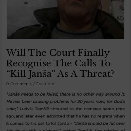
Will The Court Finally
Recognise The Calls To
“Kill Janša” As A Threat?
0 Comments
/
Featured
“Janša needs to be killed, there is no other way around it.
He has been causing problems for 30 years now, for God’s
sake,”
Ludvik Tomšič shouted to the cameras some time
ago, and later even admitted that he has no regrets when
it comes to his call to kill Janša –
“Janša should be hit over
the head with a pickaxe,”
added Tomšič, the relative of