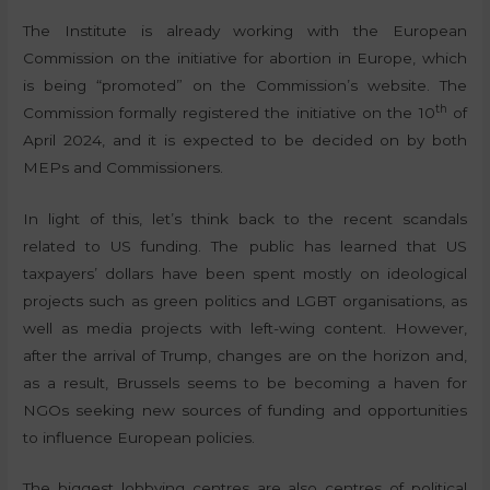
The Institute is already working with the European
Commission on the initiative for abortion in Europe, which
is being “promoted” on the Commission’s website. The
th
Commission formally registered the initiative on the 10
of
April 2024, and it is expected to be decided on by both
MEPs and Commissioners.
In light of this, let’s think back to the recent scandals
related to US funding. The public has learned that US
taxpayers’ dollars have been spent mostly on ideological
projects such as green politics and LGBT organisations, as
well as media projects with left-wing content. However,
after the arrival of Trump, changes are on the horizon and,
as a result, Brussels seems to be becoming a haven for
NGOs seeking new sources of funding and opportunities
to influence European policies.
The biggest lobbying centres are also centres of political