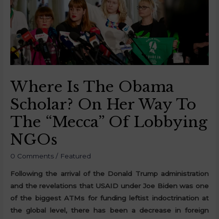
Where Is The Obama
Scholar? On Her Way To
The “Mecca” Of Lobbying
NGOs
0 Comments
/
Featured
Following the arrival of the Donald Trump administration
and the revelations that USAID under Joe Biden was one
of the biggest ATMs for funding leftist indoctrination at
the global level, there has been a decrease in foreign