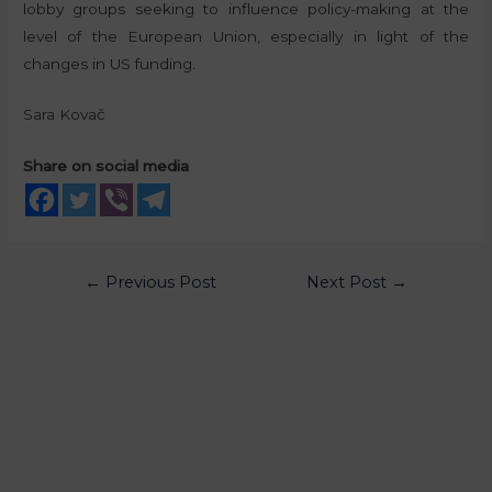
lobby groups seeking to influence policy-making at the
level of the European Union, especially in light of the
changes in US funding.
Sara Kovač
Share on social media
←
Previous Post
Next Post
→