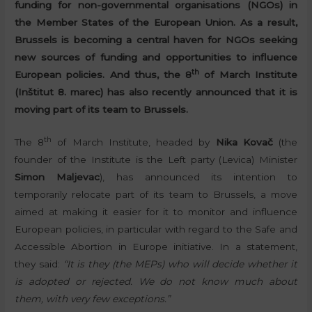
funding for non-governmental organisations (NGOs) in
the Member States of the European Union. As a result,
Brussels is becoming a central haven for NGOs seeking
new sources of funding and opportunities to influence
th
European policies. And thus, the 8
of March Institute
(Inštitut 8. marec) has also recently announced that it is
moving part of its team to Brussels.
th
The 8
of March Institute, headed by
Nika Kovač
(the
founder of the Institute is the Left party (Levica) Minister
Simon Maljevac
), has announced its intention to
temporarily relocate part of its team to Brussels, a move
aimed at making it easier for it to monitor and influence
European policies, in particular with regard to the Safe and
Accessible Abortion in Europe initiative. In a statement,
they said:
“It is they (the MEPs) who will decide whether it
is adopted or rejected. We do not know much about
them, with very few exceptions.”