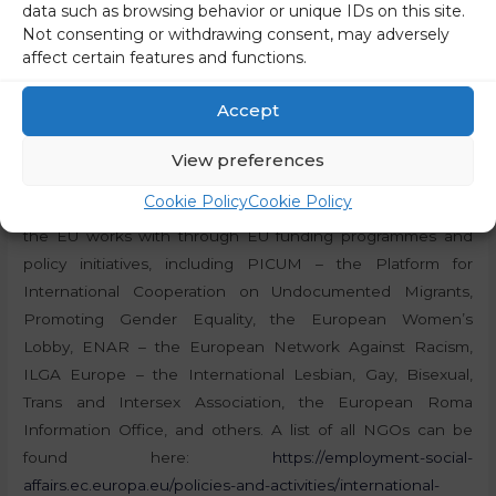
data such as browsing behavior or unique IDs on this site.
is quite difficult to follow what is happening in Brussels
Not consenting or withdrawing consent, may adversely
from our own country. We want to do everything we can
affect certain features and functions.
to ensure that the proposal for safe and accessible
abortion in Europe is adopted,”
they wrote.
Accept
NGOs under the patronage of Brussels
View preferences
Cookie Policy
Cookie Policy
Brussels is also home to a large number of NGOs, which
the EU works with through EU funding programmes and
policy initiatives, including PICUM – the Platform for
International Cooperation on Undocumented Migrants,
Promoting Gender Equality, the European Women’s
Lobby, ENAR – the European Network Against Racism,
ILGA Europe – the International Lesbian, Gay, Bisexual,
Trans and Intersex Association, the European Roma
Information Office, and others. A list of all NGOs can be
found here:
https://employment-social-
affairs.ec.europa.eu/policies-and-activities/international-