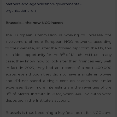
partners-and-agencies/non-governmental-
organisations_en
Brussels – the new NGO haven
The European Commission is working to increase the
involvement of more European NGO networks, according
to their website, so after the “closed tap” from the US, this
th
is an ideal opportunity for the 8
of March Institute. In any
case, they know how to look after their finances very well.
In fact, in 2023, they had an income of almost 400,000
euros, even though they did not have a single employee
and did not spend a single cent on salaries and similar
expenses. Even more interesting are the revenues of the
th
8
of March Institute in 2022, when 460,152 euros were
deposited in the Institute’s account.
Brussels is thus becoming a key focal point for NGOs and