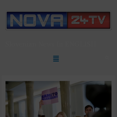
Slovenian News In
ENGLISH