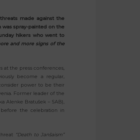
 threats made against the
on was spray-painted on the
unday hikers who went to
more and more signs of the
s at the press conferences,
ously become a regular,
consider power to be their
venia. Former leader of the
nka Alenke Bratušek – SAB),
before the celebration in
threat
“Death to Janšaism”