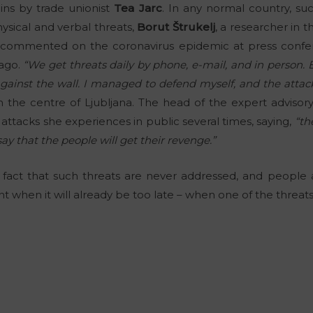
ins by trade unionist
Tea Jarc
. In any normal country, s
sical and verbal threats,
Borut Štrukelj
, a researcher in t
 commented on the coronavirus epidemic at press confe
 ago.
“We get threats daily by phone, e-mail, and in person. 
nst the wall. I managed to defend myself, and the attacke
n the centre of Ljubljana. The head of the expert advisor
tacks she experiences in public several times, saying,
“th
say that the people will get their revenge.”
he fact that such threats are never addressed, and peopl
 when it will already be too late – when one of the threats