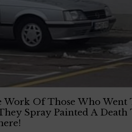
e Work Of Those Who Went 
They Spray Painted A Death
here!