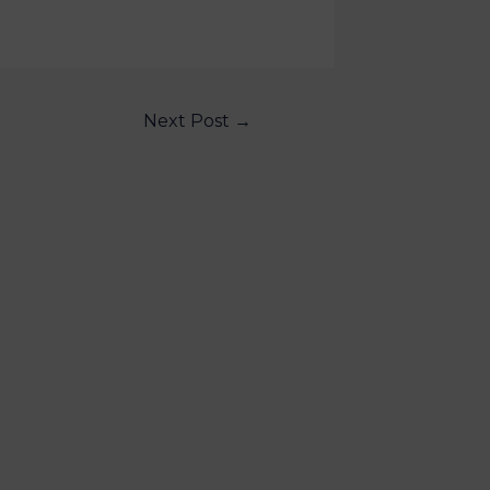
Next Post
→