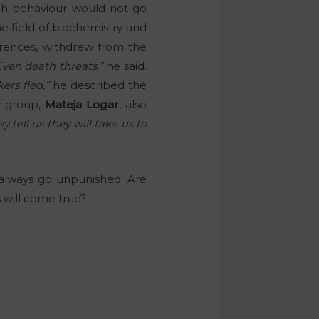
uch behaviour would not go
he field of biochemistry and
rences, withdrew from the
Even death threats,”
he said.
rs fled,”
he described the
y group,
Mateja Logar
, also
ey tell us they will take us to
e always go unpunished. Are
 will come true?