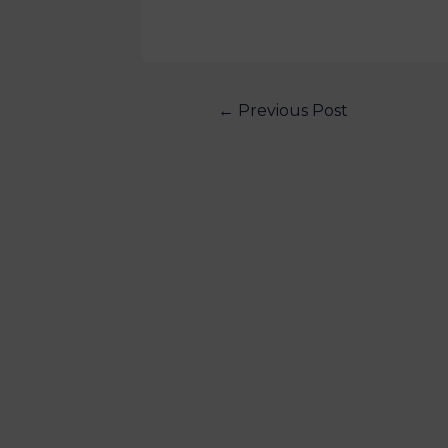
←
Previous Post