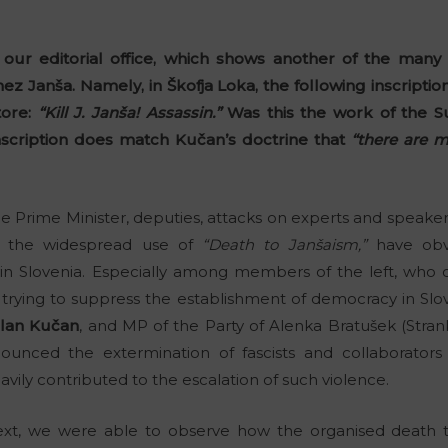
 our editorial office, which shows another of the many
ez Janša. Namely, in Škofja Loka, the following inscripti
tore:
“Kill J. Janša! Assassin.”
Was this the work of the S
inscription does match Kučan’s doctrine that
“there are 
he Prime Minister, deputies, attacks on experts and speaker
the widespread use of
“Death to Janšaism,”
have obvi
n Slovenia. Especially among members of the left, who 
trying to suppress the establishment of democracy in Slo
lan Kučan
, and MP of the Party of Alenka Bratušek (Stra
ounced the extermination of fascists and collaborators 
vily contributed to the escalation of such violence.
xt, we were able to observe how the organised death 