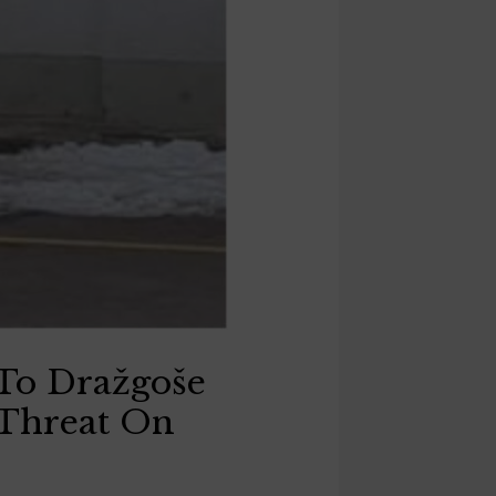
To Dražgoše
 Threat On