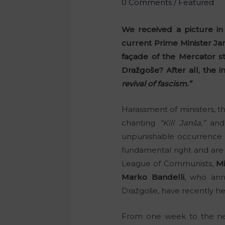
0 Comments
/
Featured
We received a picture in
current Prime Minister Jan
façade of the Mercator s
Dražgoše? After all, the 
revival of fascism.”
Harassment of ministers, t
chanting
“Kill Janša,”
and 
unpunishable occurrence i
fundamental right and are 
League of Communists,
Mi
Marko Bandelli
, who ann
Dražgoše, have recently hea
From one week to the ne