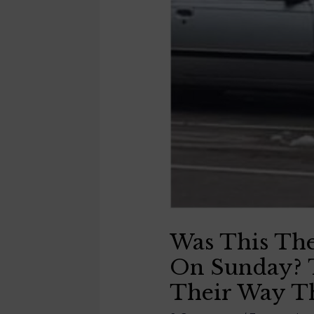
Was This Th
On Sunday? 
Their Way T