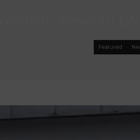
lovenian News In
EN
Featured
Ne