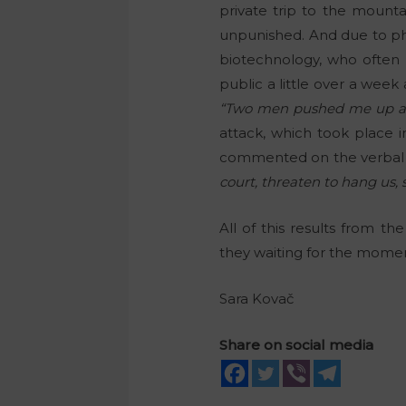
private trip to the mounta
unpunished. And due to phy
biotechnology, who often
public a little over a week
“Two men pushed me up agai
attack, which took place i
commented on the verbal at
court, threaten to hang us, 
All of this results from t
they waiting for the moment
Sara Kovač
Share on social media