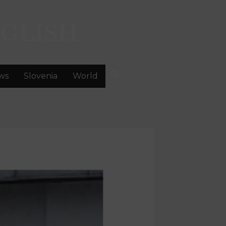
GLISH
ws
Slovenia
World