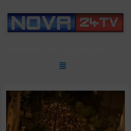
Slovenian News In
ENGLISH