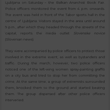
Ljubljana on Saturday – the Balkan Anarchist Book Fair.
Police officers monitored the event from 4 p.m. onwards.
The event was held in front of the Tabor sports hall in the
centre of Ljubljana. Visitors stayed in the area until around
9 p.m., after which they headed through the streets of the
capital, reports the media outlet
Slovenske novice
(Slovenian news).
They were accompanied by police officers to protect those
involved in the extreme event, as well as bystanders and
traffic. During the march, however, two police officers
noticed one of the left-wing women spray-painting graffiti
on a city bus and tried to stop her from committing the
crime. At the same time, a group of extremists surrounded
them, knocked them to the ground and started beating
them. The group dispersed after other police officers
intervened.