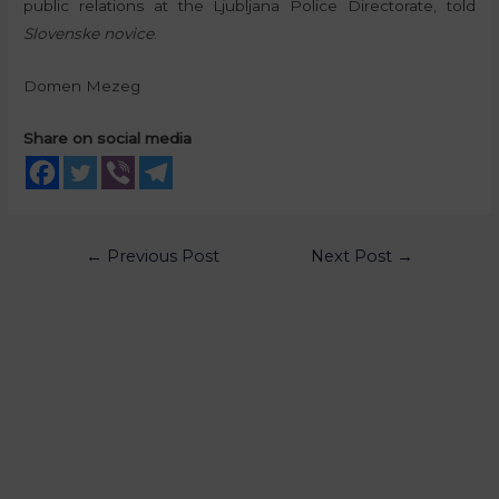
public relations at the Ljubljana Police Directorate, told
Slovenske novice
.
Domen Mezeg
Share on social media
←
Previous Post
Next Post
→