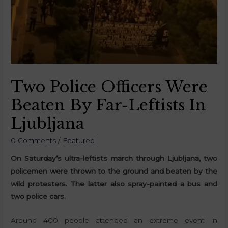
Two Police Officers Were
Beaten By Far-Leftists In
Ljubljana
0 Comments
/
Featured
On Saturday’s ultra-leftists march through Ljubljana, two
policemen were thrown to the ground and beaten by the
wild protesters. The latter also spray-painted a bus and
two police cars.
Around 400 people attended an extreme event in