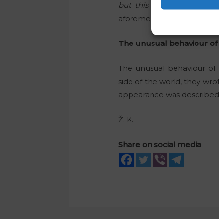
but this is not nice, and it
aforementioned video.
The unusual behaviour of
The unusual behaviour of 
side of the world, they wro
appearance was described as
Ž. K.
Share on social media