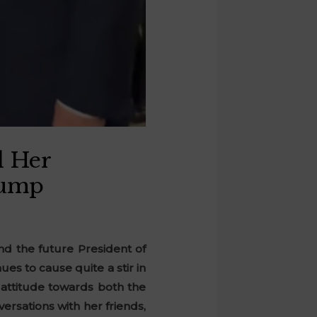
d Her
rump
d the future President of
es to cause quite a stir in
s attitude towards both the
ersations with her friends,