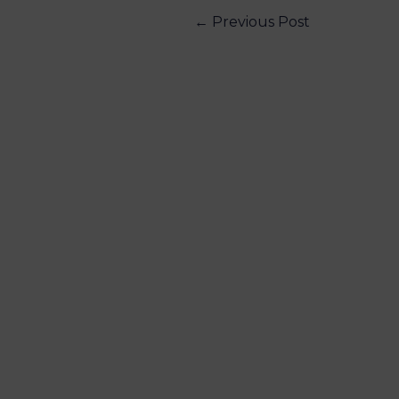
←
Previous Post