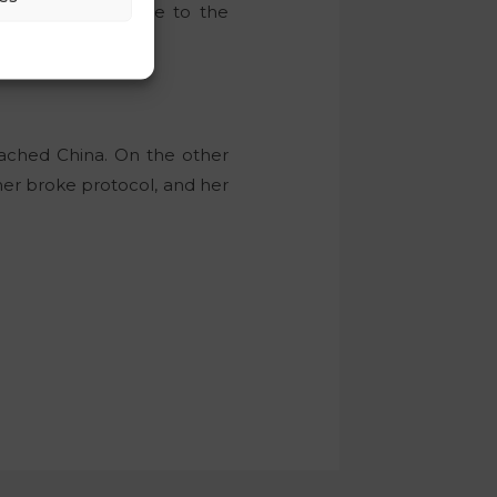
book, in response to the
eached China. On the other
tner broke protocol, and her