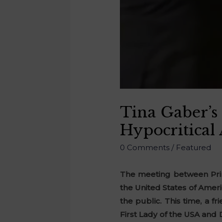
Tina Gaber’s
Hypocritical
0 Comments
/
Featured
The meeting between Prim
the United States of Ameri
the public. This time, a f
First Lady of the USA and 