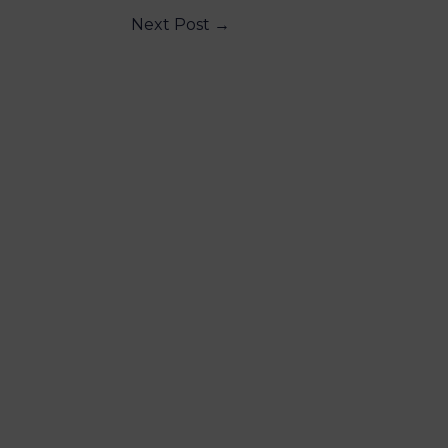
Next Post
→