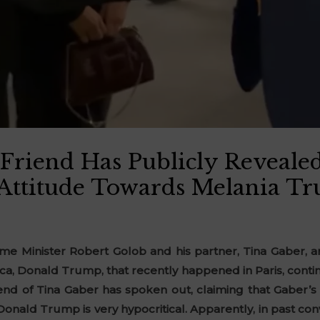
 Friend Has Publicly Reveale
 Attitude Towards Melania T
e Minister Robert Golob and his partner, Tina Gaber, an
ca, Donald Trump, that recently happened in Paris, continu
riend of Tina Gaber has spoken out, claiming that Gaber’
Donald Trump is very hypocritical. Apparently, in past conv