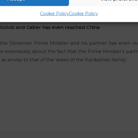
 is very hypocritical,”
he wrote on the social media Face
Cookie Policy
Cookie Policy
 Golob and Gaber has even reached China
the Slovenian Prime Minister and his partner has even r
te extensively about the fact that the Prime Minister’s par
 similar to that of the ladies of the Kardashian family.