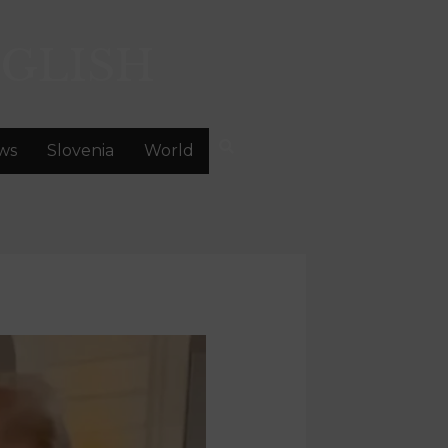
GLISH
ws
Slovenia
World