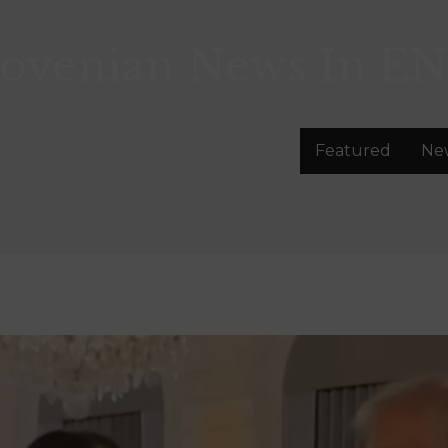
lovenian News In
EN
Featured
Ne