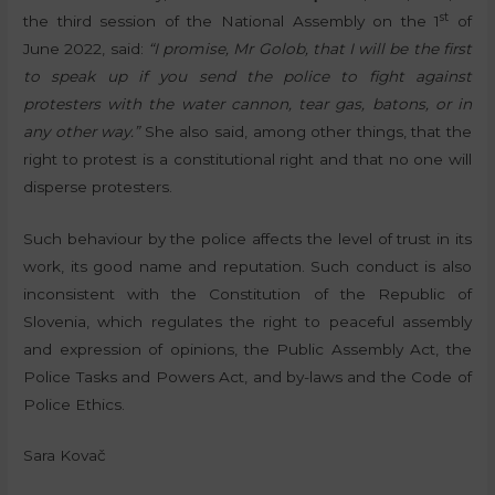
st
the third session of the National Assembly on the 1
of
June 2022, said:
“I promise, Mr Golob, that I will be the first
to speak up if you send the police to fight against
protesters with the water cannon, tear gas, batons, or in
any other way.”
She also said, among other things, that the
right to protest is a constitutional right and that no one will
disperse protesters.
Such behaviour by the police affects the level of trust in its
work, its good name and reputation. Such conduct is also
inconsistent with the Constitution of the Republic of
Slovenia, which regulates the right to peaceful assembly
and expression of opinions, the Public Assembly Act, the
Police Tasks and Powers Act, and by-laws and the Code of
Police Ethics.
Sara Kovač