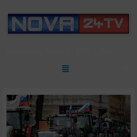
Slovenian News In
ENGLISH