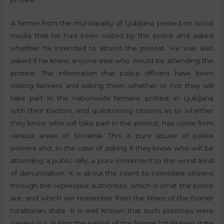
A farmer from the municipality of Ljubljana posted on social
media that he had been visited by the police and asked
whether he intended to attend the protest. He was also
asked if he knew anyone else who would be attending the
protest. The information that police officers have been
visiting farmers and asking them whether or not they will
take part in the nationwide farmers’ protest in Ljubljana
with their tractors, and questioning citizens as to whether
they know who will take part in the protest, has come from
various areas of Slovenia. This is pure abuse of police
powers and, in the case of asking if they know who will be
attending a public rally, a pure incitement to the worst kind
of denunciation. It is about the intent to intimidate citizens
through the repressive authorities, which is what the police
are, and which we remember from the times of the former
totalitarian state. It is well known that such practices were
carried out during the period of the former totalitarian state