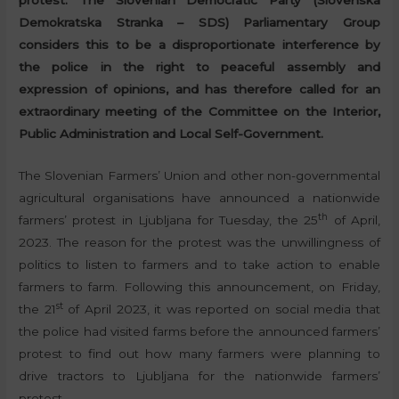
protest. The Slovenian Democratic Party (Slovenska
Demokratska Stranka – SDS) Parliamentary Group
considers this to be a disproportionate interference by
the police in the right to peaceful assembly and
expression of opinions, and has therefore called for an
extraordinary meeting of the Committee on the Interior,
Public Administration and Local Self-Government.
The Slovenian Farmers’ Union and other non-governmental
agricultural organisations have announced a nationwide
th
farmers’ protest in Ljubljana for Tuesday, the 25
of April,
2023. The reason for the protest was the unwillingness of
politics to listen to farmers and to take action to enable
farmers to farm. Following this announcement, on Friday,
st
the 21
of April 2023, it was reported on social media that
the police had visited farms before the announced farmers’
protest to find out how many farmers were planning to
drive tractors to Ljubljana for the nationwide farmers’
protest.