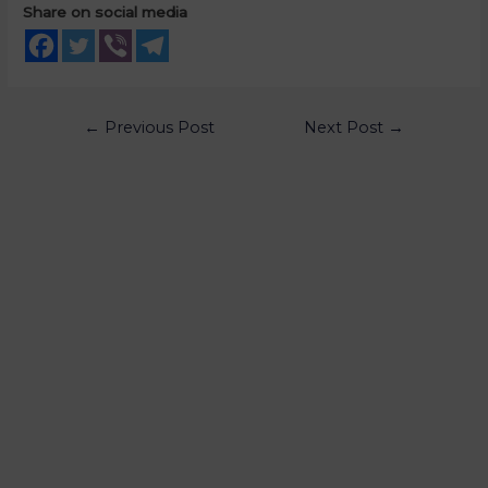
Share on social media
←
Previous Post
Next Post
→