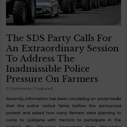
The SDS Party Calls For
An Extraordinary Session
To Address The
Inadmissible Police
Pressure On Farmers
0 Comments
/
Featured
Recently, information has been circulating on social media
that the police visited farms before the announced
protest and asked how many farmers were planning to
come to Ljubljana with tractors to participate in the