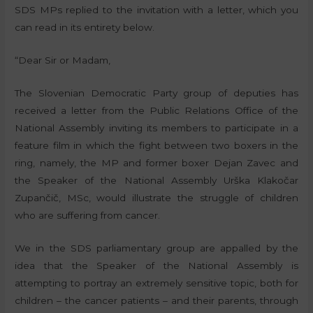
SDS MPs replied to the invitation with a letter, which you
can read in its entirety below.
“Dear Sir or Madam,
The Slovenian Democratic Party group of deputies has
received a letter from the Public Relations Office of the
National Assembly inviting its members to participate in a
feature film in which the fight between two boxers in the
ring, namely, the MP and former boxer Dejan Zavec and
the Speaker of the National Assembly Urška Klakočar
Zupančič, MSc, would illustrate the struggle of children
who are suffering from cancer.
We in the SDS parliamentary group are appalled by the
idea that the Speaker of the National Assembly is
attempting to portray an extremely sensitive topic, both for
children – the cancer patients – and their parents, through