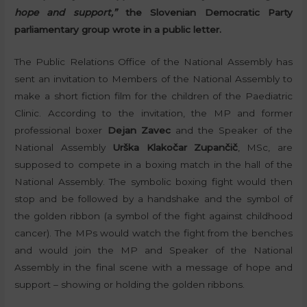
hope and support,”
the Slovenian Democratic Party
parliamentary group wrote in a public letter.
The Public Relations Office of the National Assembly has
sent an invitation to Members of the National Assembly to
make a short fiction film for the children of the Paediatric
Clinic. According to the invitation, the MP and former
professional boxer
Dejan Zavec
and the Speaker of the
National Assembly
Urška Klakočar Zupančič
, MSc, are
supposed to compete in a boxing match in the hall of the
National Assembly. The symbolic boxing fight would then
stop and be followed by a handshake and the symbol of
the golden ribbon (a symbol of the fight against childhood
cancer). The MPs would watch the fight from the benches
and would join the MP and Speaker of the National
Assembly in the final scene with a message of hope and
support – showing or holding the golden ribbons.