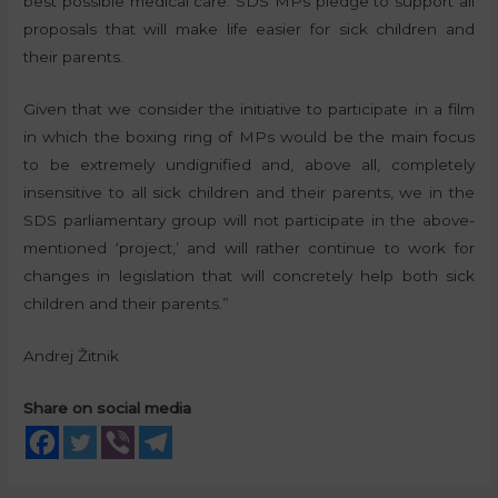
best possible medical care. SDS MPs pledge to support all
proposals that will make life easier for sick children and
their parents.
Given that we consider the initiative to participate in a film
in which the boxing ring of MPs would be the main focus
to be extremely undignified and, above all, completely
insensitive to all sick children and their parents, we in the
SDS parliamentary group will not participate in the above-
mentioned ‘project,’ and will rather continue to work for
changes in legislation that will concretely help both sick
children and their parents.”
Andrej Žitnik
Share on social media