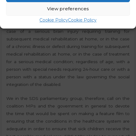
guardian to stay free of charge in the health facility or
View preferences
rehabilitation centre with a sick child up to and including
the age of 14 and with a sick child of up to and including
Cookie Policy
Cookie Policy
the age of 18 or for as long as the parental right lasts in the
case of a serious brain injury requiring training for
subsequent medical rehabilitation at home, or in the case
of a chronic illness or defect during training for subsequent
medical rehabilitation at home, or in the case of treatment
for a serious medical condition; regardless of age, with a
person with special needs requiring 24-hour care or with a
person with a status under the law governing the social
integration of the disabled.
We in the SDS parliamentary group, therefore, call on the
coalition MPs and the government in general to devote
the time that would be spent on making a feature film to
ensuring that the conditions in the healthcare system are
adequate in order to ensure that sick children receive the