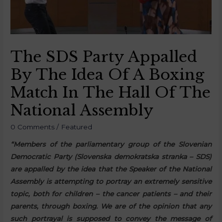
The SDS Party Appalled
By The Idea Of A Boxing
Match In The Hall Of The
National Assembly
0 Comments
/
Featured
“Members of the parliamentary group of the Slovenian
Democratic Party (Slovenska demokratska stranka – SDS)
are appalled by the idea that the Speaker of the National
Assembly is attempting to portray an extremely sensitive
topic, both for children – the cancer patients – and their
parents, through boxing. We are of the opinion that any
such portrayal is supposed to convey the message of