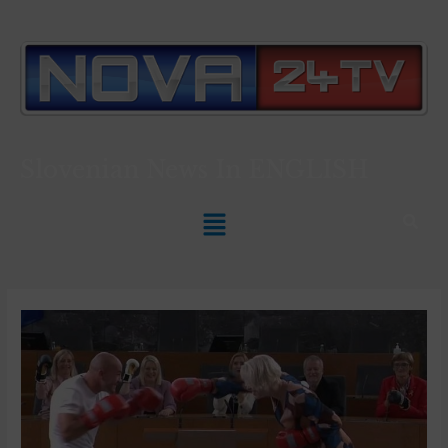
Slovenian News In
ENGLISH