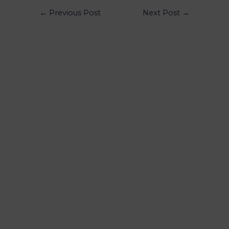
←
Previous Post
Next Post
→