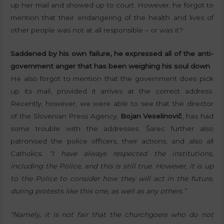
up her mail and showed up to court. However, he forgot to
mention that their endangering of the health and lives of
other people was not at all responsible – or was it?
Saddened by his own failure, he expressed all of the anti-
government anger that has been weighing his soul down
He also forgot to mention that the government does pick
up its mail, provided it arrives at the correct address.
Recently, however, we were able to see that the director
of the Slovenian Press Agency,
Bojan Veselinovič
, has had
some trouble with the addresses. Šarec further also
patronised the police officers, their actions, and also all
Catholics:
“I have always respected the institutions,
including the Police, and this is still true. However, it is up
to the Police to consider how they will act in the future,
during protests like this one, as well as any others.”
“Namely, it is not fair that the churchgoers who do not