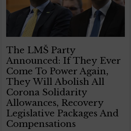
The LMŠ Party
Announced: If They Ever
Come To Power Again,
They Will Abolish All
Corona Solidarity
Allowances, Recovery
Legislative Packages And
Compensations