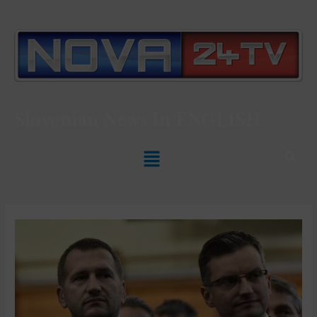
Slovenian News In
ENGLISH