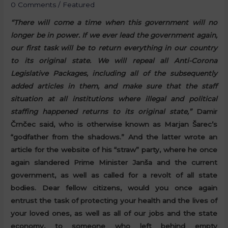
0 Comments
/
Featured
“There will come a time when this government will no
longer be in power. If we ever lead the government again,
our first task will be to return everything in our country
to its original state. We will repeal all Anti-Corona
Legislative Packages, including all of the subsequently
added articles in them, and make sure that the staff
situation at all institutions where illegal and political
staffing happened returns to its original state,”
Damir
Črnčec said, who is otherwise known as Marjan Šarec’s
“godfather from the shadows.” And the latter wrote an
article for the website of his “straw” party, where he once
again slandered Prime Minister Janša and the current
government, as well as called for a revolt of all state
bodies. Dear fellow citizens, would you once again
entrust the task of protecting your health and the lives of
your loved ones, as well as all of our jobs and the state
economy, to someone who left behind empty