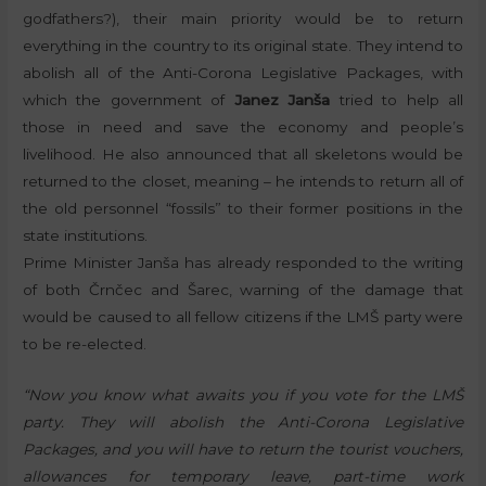
godfathers?), their main priority would be to return
everything in the country to its original state. They intend to
abolish all of the Anti-Corona Legislative Packages, with
which the government of
Janez Janša
tried to help all
those in need and save the economy and people’s
livelihood. He also announced that all skeletons would be
returned to the closet, meaning – he intends to return all of
the old personnel “fossils” to their former positions in the
state institutions.
Prime Minister Janša has already responded to the writing
of both Črnčec and Šarec, warning of the damage that
would be caused to all fellow citizens if the LMŠ party were
to be re-elected.
“Now you know what awaits you if you vote for the LMŠ
party. They will abolish the Anti-Corona Legislative
Packages, and you will have to return the tourist vouchers,
allowances for temporary leave, part-time work