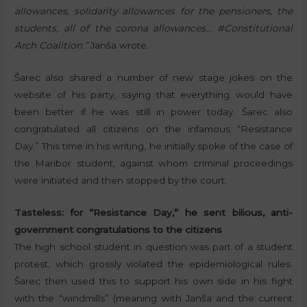
allowances, solidarity allowances for the pensioners, the
students, all of the corona allowances… #Constitutional
Arch Coalition.”
Janša wrote.
Šarec also shared a number of new stage jokes on the
website of his party, saying that everything would have
been better if he was still in power today. Šarec also
congratulated all citizens on the infamous “Resistance
Day.” This time in his writing, he initially spoke of the case of
the Maribor student, against whom criminal proceedings
were initiated and then stopped by the court.
Tasteless: for “Resistance Day,” he sent bilious, anti-
government congratulations to the citizens
The high school student in question was part of a student
protest, which grossly violated the epidemiological rules.
Šarec then used this to support his own side in his fight
with the “windmills” (meaning with Janša and the current