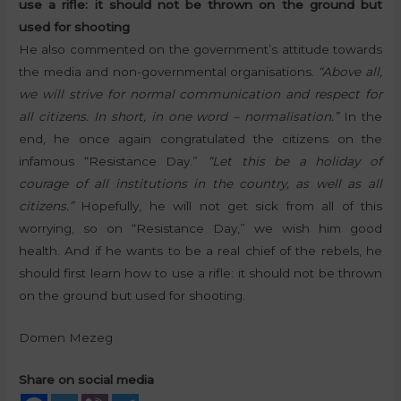
use a rifle: it should not be thrown on the ground but
used for shooting
He also commented on the government’s attitude towards
the media and non-governmental organisations.
“Above all,
we will strive for normal communication and respect for
all citizens. In short, in one word – normalisation.”
In the
end, he once again congratulated the citizens on the
infamous “Resistance Day.”
“Let this be a holiday of
courage of all institutions in the country, as well as all
citizens.”
Hopefully, he will not get sick from all of this
worrying, so on “Resistance Day,” we wish him good
health. And if he wants to be a real chief of the rebels, he
should first learn how to use a rifle: it should not be thrown
on the ground but used for shooting.
Domen Mezeg
Share on social media