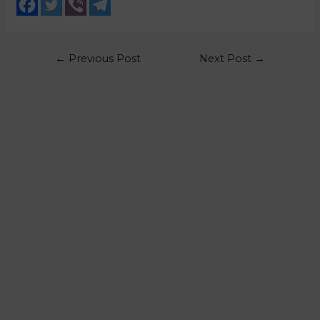
←
Previous Post
Next Post
→