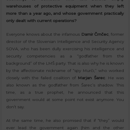
warehouses of protective equipment when they left
more than a year ago, and whose government practically
only dealt with current operations?
Everyone knows about the infamous
Damir Črnčec
, former
director of the Slovenian Intelligence and Security Agency
SOVA, who has been dully exercising his intelligence and
security competencies as a “godfather from the
background” of the LMŠ party. That is also why he is known
by the affectionate nickname of “spy Murči,” who worked
closely with the failed coalition of
Marjan Šarec
. He was
also known as the godfather from Šarec’s shadow. This
time, as a true prophet, he announced that this
government would at some point not exist anymore. You
don’t say.
At the same time, he also promised that if “they” would
ever lead the government again (him and the other