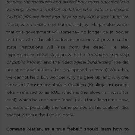
respect the measures and attend holy mass only receive a
warning, while a mother or father who eats a croissant
OUTDOORS are fined and have to pay 400 euros.”
Just like
Murči, with a mixture of hatred and joy, Marjan also wrote
that this government will someday no longer be in power
and that all of the old cadres in positions of power in the
state institutions will “rise from the dead.” He also
expressed his dissatisfaction with the
“mindless spending
of public money”
and the
“ideological bullshitting”
(he did
not specify what the latter is supposed to mean). With this,
we cannot help but wonder why he gave up and why the
so-called Constitutional Arch Coalition (Koalicija ustavnega
loka – referred to as KUL, which is the Slovenian word for
cool), which has not been “cool” (KUL) for a long time now,
consists of practically the same parties as his coalition did,
except without the DeSUS party.
Comrade Marjan, as a true “rebel,” should learn how to