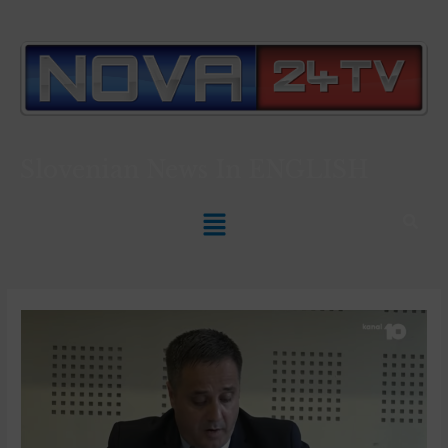
Slovenian News In
ENGLISH