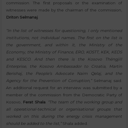
commission. The first proposals or the examination of
witnesses were made by the chairman of the commission,
Driton Selmanaj
.
“In the list of witnesses for questioning, I only mentioned
institutions, not individual names. The first on the list is
the government, and within it, the Ministry of the
Economy, the Ministry of Finance, ERO, KOSTT, KEK, KEDS
and KESCO. And then there is the Kosovo Thëngjill
Enterprise, the Kosovo Ambassador to Croatia, Martin
Berishaj, the People’s Advocate Naim Qelaj, and the
Agency for the Prevention of Corruption,”
Selmanaj said.
An additional request for an interview was submitted by a
member of the commission from the Democratic Party of
Kosovo,
Ferat Shala
.
“The team of the working group and
all operational-technical or organisational groups that
worked on this during the energy crisis management
should be added to the list,”
Shala added.