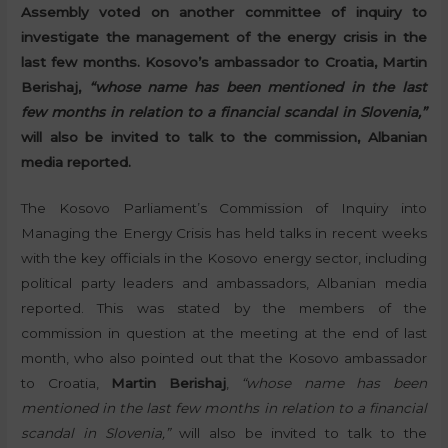
Assembly voted on another committee of inquiry to
investigate the management of the energy crisis in the
last few months. Kosovo’s ambassador to Croatia, Martin
Berishaj,
“whose name has been mentioned in the last
few months in relation to a financial scandal in Slovenia,”
will also be invited to talk to the commission, Albanian
media reported.
The Kosovo Parliament’s Commission of Inquiry into
Managing the Energy Crisis has held talks in recent weeks
with the key officials in the Kosovo energy sector, including
political party leaders and ambassadors, Albanian media
reported. This was stated by the members of the
commission in question at the meeting at the end of last
month, who also pointed out that the Kosovo ambassador
to Croatia,
Martin Berishaj
,
“whose name has been
mentioned in the last few months in relation to a financial
scandal in Slovenia,”
will also be invited to talk to the