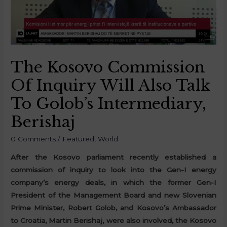
The Kosovo Commission
Of Inquiry Will Also Talk
To Golob’s Intermediary,
Berishaj
0 Comments
/
Featured
,
World
After the Kosovo parliament recently established a
commission of inquiry to look into the Gen-I energy
company’s energy deals, in which the former Gen-I
President of the Management Board and new Slovenian
Prime Minister, Robert Golob, and Kosovo’s Ambassador
to Croatia, Martin Berishaj, were also involved, the Kosovo