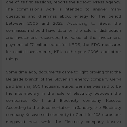
one of its first sessions, reports the Kosovo Press Agency.
The commission’s work is intended to answer many
questions and dilemmas about energy for the period
between 2006 and 2022. According to Beqa, the
commission should have data on the sale of distribution
and investment resources, the value of the investment,
payment of 17 million euros for KEDS; the ERO measures
for capital investments, KEK in the year 2006, and other
things.
Some time ago, documents came to light proving that the
Belgrade branch of the Slovenian energy company Gen-I
paid Berishaj 600 thousand euros. Berishaj was said to be
the intermediary in the sale of electricity between the
companies Gen-I and Electricity company Kosovo.
According to the documentation, in January, the Electricity
company Kosovo sold electricity to Gen-I for 105 euros per
megawatt hour, while the Electricity company Kosovo