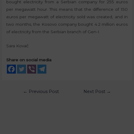
bought electricity from a Serbian company for 255 euros
per megawatt hour. This means that the difference of 150
euros per megawatt of electricity sold was created, and in
two months, the Kosovo company bought 4.2 million euros
of electricity from the Serbian branch of Gen-I.
Sara Kovač
Share on social media
←
Previous Post
Next Post
→