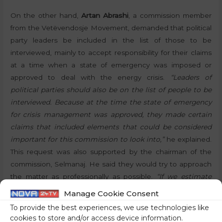
On the other hand,
Artan Abrashi
, a commission member
from the Vetëvendosje Movement, demanded that political
party leaders be included in the list of those to be
interviewed, mainly to accept responsibility for their claims
at a time when a state of emergency was imposed or
approved to deal with the energy crisis.
“Leaders of
political parties should also be on the list of people to be
interviewed. Because at the time the state of emergency
for crisis management was approved, they made certain
claims that included elements that could be considered
important for this commission to look into,”
he explained.
This request was also supported by the chairman of the
commission, Selmanaj. He said they would try to approach
the matter as professionally as possible.
“If we estimate
that any of the politicians in Kosovo can help us discover
Manage Cookie Consent
the truth in a professional manner, we will invite them for
To provide the best experiences, we use technologies like
an interview,”
he added. Following this discussion, the
cookies to store and/or access device information.